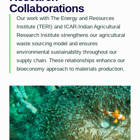
Collaborations
Our work with The Energy and Resources
Institute (TERI) and ICAR-Indian Agricultural
Research Institute strengthens our agricultural
waste sourcing model and ensures
environmental sustainability throughout our
supply chain. These relationships enhance our
bioeconomy approach to materials production.