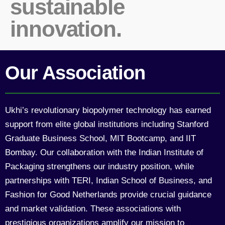
sustainable
innovation.
Our Association
Ukhi’s revolutionary biopolymer technology has earned
support from elite global institutions including Stanford
Graduate Business School, MIT Bootcamp, and IIT
Bombay. Our collaboration with the Indian Institute of
Packaging strengthens our industry position, while
partnerships with TERI, Indian School of Business, and
Fashion for Good Netherlands provide crucial guidance
and market validation. These associations with
prestigious organizations amplify our mission to