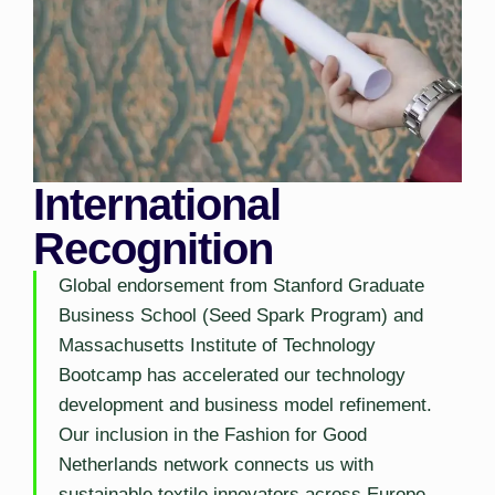
International
Recognition
Global endorsement from Stanford Graduate
Business School (Seed Spark Program) and
Massachusetts Institute of Technology
Bootcamp has accelerated our technology
development and business model refinement.
Our inclusion in the Fashion for Good
Netherlands network connects us with
sustainable textile innovators across Europe.