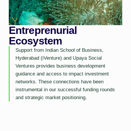
Entreprenurial
Ecosystem
Support from Indian School of Business,
Hyderabad (iVenture) and Upaya Social
Ventures provides business development
guidance and access to impact investment
networks. These connections have been
instrumental in our successful funding rounds
and strategic market positioning.