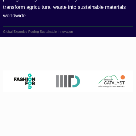
transform agricultural waste into sustainable materials
worldwide.
Global Expertise Fueling Sustainable Innovation