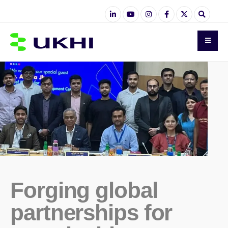
Forging global
partnerships for