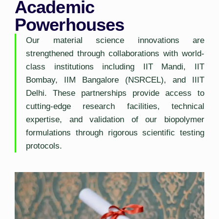
Academic
Powerhouses
Our material science innovations are
strengthened through collaborations with world-
class institutions including IIT Mandi, IIT
Bombay, IIM Bangalore (NSRCEL), and IIIT
Delhi. These partnerships provide access to
cutting-edge research facilities, technical
expertise, and validation of our biopolymer
formulations through rigorous scientific testing
protocols.