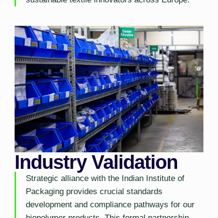
Industry Validation
Strategic alliance with the Indian Institute of
Packaging provides crucial standards
development and compliance pathways for our
biopolymer products. This formal partnership