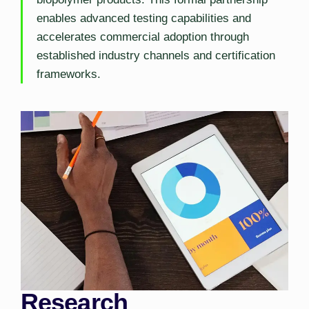
enables advanced testing capabilities and
accelerates commercial adoption through
established industry channels and certification
frameworks.
Research