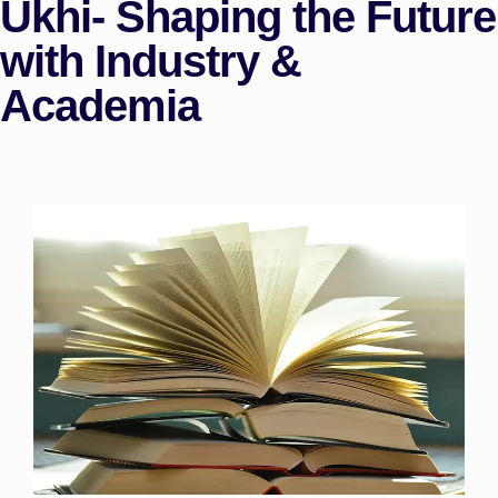
Ukhi- Shaping the Future
with Industry &
Academia