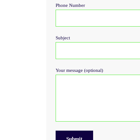
Phone Number
Subject
Your message (optional)