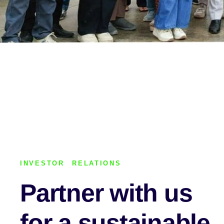
INVESTOR RELATIONS
Partner with us
for a sustainable