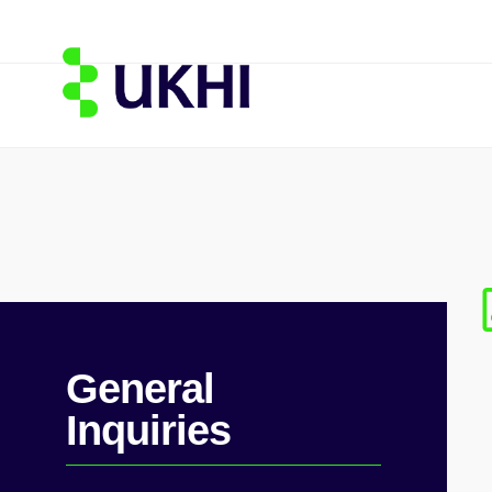
General
Inquiries