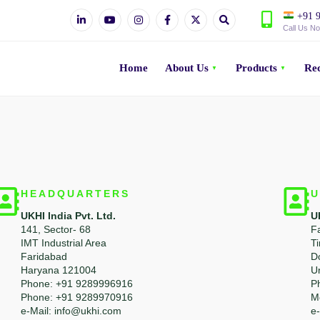
+91 9
Call Us N
Home
About Us
Products
Rec
HEADQUARTERS
U
UKHI India Pvt. Ltd.
U
141, Sector- 68
F
IMT Industrial Area
T
Faridabad
D
Haryana 121004
U
Phone: +91 9289996916
P
Phone: +91 9289970916
M
e-Mail: info@ukhi.com
e