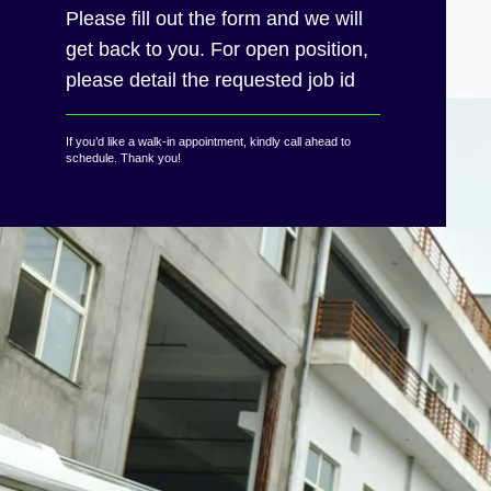
Please fill out the form and we will
get back to you. For open position,
please detail the requested job id
If you’d like a walk-in appointment, kindly call ahead to
schedule. Thank you!