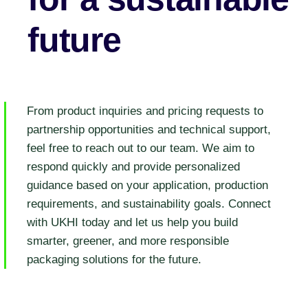
future
From product inquiries and pricing requests to
partnership opportunities and technical support,
feel free to reach out to our team. We aim to
respond quickly and provide personalized
guidance based on your application, production
requirements, and sustainability goals. Connect
with UKHI today and let us help you build
smarter, greener, and more responsible
packaging solutions for the future.