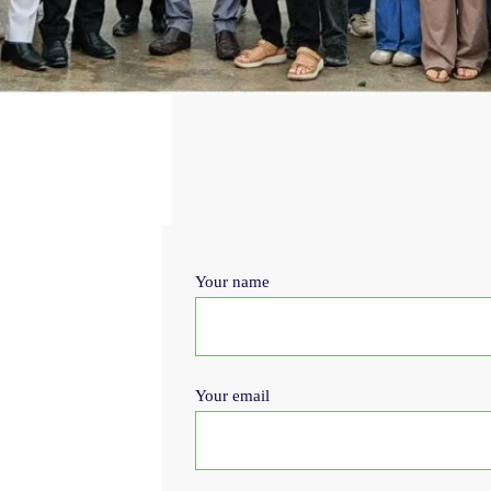
Your name
Your email