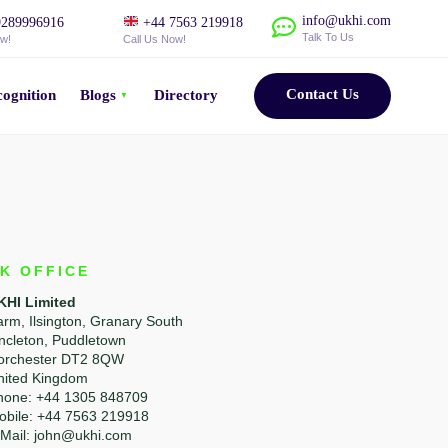
info@ukhi.com
289996916
+44 7563 219918
Talk To Us
ow!
Call Us Now!
Contact Us
ognition
Blogs
Directory
K OFFICE
KHI Limited
arm, Ilsington, Granary South
incleton, Puddletown
orchester DT2 8QW
nited Kingdom
hone: +44 1305 848709
obile: +44 7563 219918
-Mail: john@ukhi.com