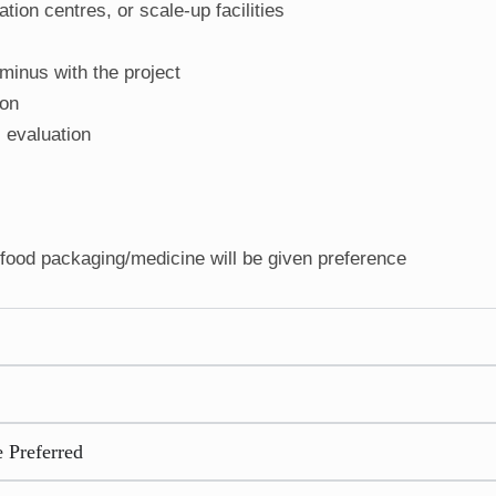
tion centres, or scale-up facilities
minus with the project
ion
l evaluation
ood packaging/medicine will be given preference
 Preferred