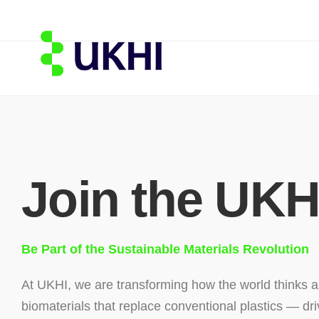
Join the UKH
Be Part of the Sustainable Materials Revolution
At UKHI, we are transforming how the world thinks a
biomaterials that replace conventional plastics — dri