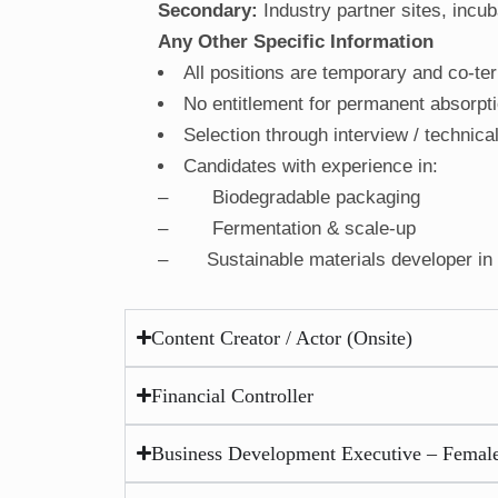
Secondary:
Industry partner sites, incuba
Any Other Specific Information
All positions are temporary and co-ter
No entitlement for permanent absorpt
Selection through interview / technica
Candidates with experience in:
– Biodegradable packaging
– Fermentation & scale-up
– Sustainable materials developer in f
Content Creator / Actor (Onsite)
Financial Controller
Business Development Executive – Female