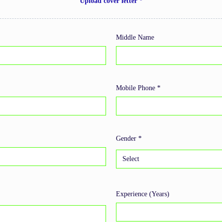
Upload cover letter *
Middle Name
Mobile Phone *
Gender *
Experience (Years)