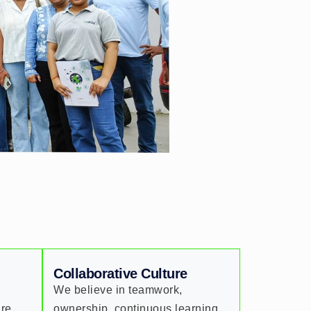
Collaborative Culture
We believe in teamwork,
are
ownership, continuous learning,