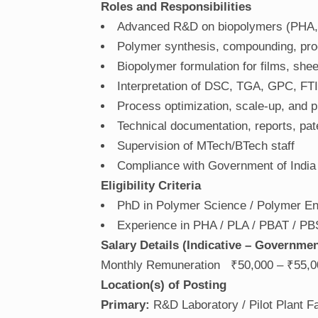
Roles and Responsibilities
Advanced R&D on biopolymers (PHA,
Polymer synthesis, compounding, proc
Biopolymer formulation for films, she
Interpretation of DSC, TGA, GPC, FT
Process optimization, scale-up, and pil
Technical documentation, reports, pat
Supervision of MTech/BTech staff
Compliance with Government of India
Eligibility Criteria
PhD in Polymer Science / Polymer Eng
Experience in PHA / PLA / PBAT / PB
Salary Details (Indicative – Governme
Monthly Remuneration ₹50,000 – ₹55,0
Location(s) of Posting
Primary:
R&D Laboratory / Pilot Plant Fac