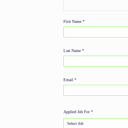
First Name *
Last Name *
Email *
Applied Job For *