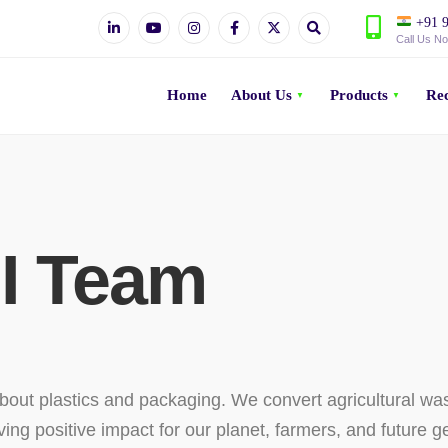
+91 9
Call Us N
Home
About Us
Products
Rec
I Team
bout plastics and packaging. We convert agricultural wa
ving positive impact for our planet, farmers, and future g