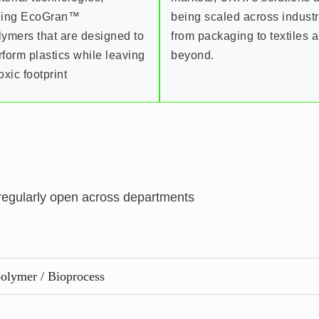
ding EcoGran™
being scaled across indust
lymers that are designed to
from packaging to textiles 
rform plastics while leaving
beyond.
oxic footprint
 regularly open across departments
olymer / Bioprocess