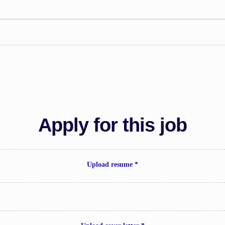
Apply for this job
Upload resume *