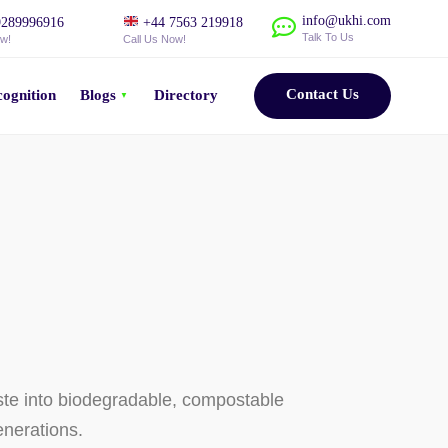
info@ukhi.com
289996916
+44 7563 219918
Talk To Us
ow!
Call Us Now!
Contact Us
ognition
Blogs
Directory
ste into biodegradable, compostable
enerations.