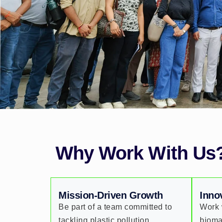
Why Work With Us
Mission-Driven Growth
Inno
Be part of a team committed to
Work 
tackling plastic pollution,
bioma