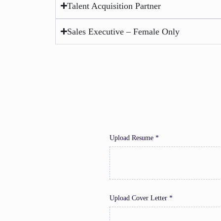
Talent Acquisition Partner
Sales Executive – Female Only
Upload Resume *
Upload Cover Letter *