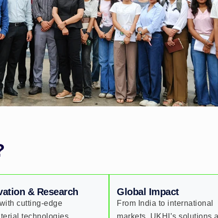
?
vation & Research
Global Impact
with cutting-edge
From India to international
terial technologies,
markets, UKHI’s solutions 