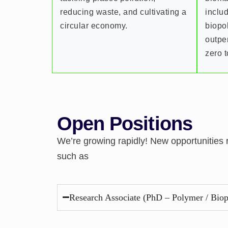
reducing waste, and cultivating a
inclu
circular economy.
biopo
outpe
zero t
Open Positions
We’re growing rapidly! New opportunities
such as
Research Associate (PhD – Polymer / Biop