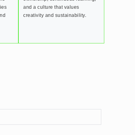
ries
and a culture that values
and
creativity and sustainability.