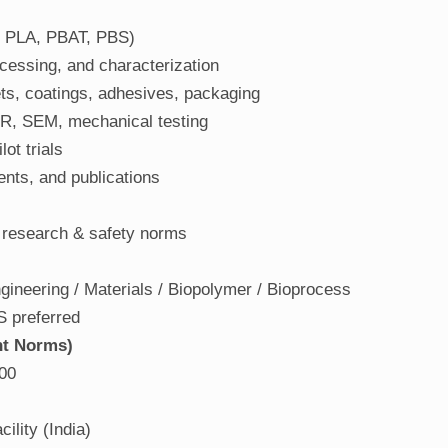
 PLA, PBAT, PBS)
essing, and characterization
ets, coatings, adhesives, packaging
IR, SEM, mechanical testing
ot trials
ents, and publications
 research & safety norms
ineering / Materials / Biopolymer / Bioprocess
S preferred
nt Norms)
00
ility (India)