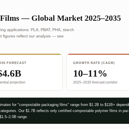
 Films — Global Market 2025–2035
ing applications: PLA, PBAT, PHA, starch
 figures reflect our analysis — see
035 FORECAST
GROWTH RATE (CAGR)
$4.6B
10–11%
entral projection
2025–2035 forecast corridor
mates for "compostable packaging films" range from $1.2B to $11B+ dependi
ategories. Our $1.7B reflects only certified compostable polymer films in pa
 $1.5–2.0B range.