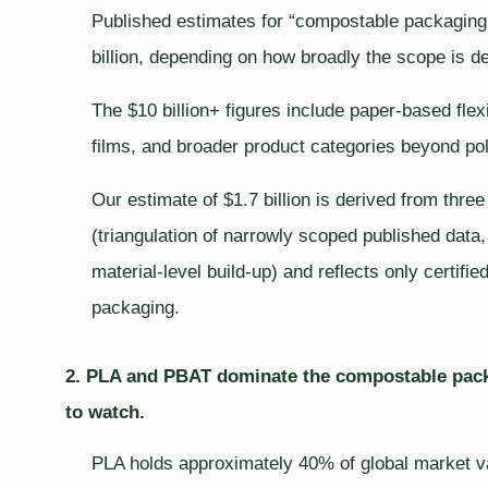
Published estimates for “compostable packaging f
billion, depending on how broadly the scope is de
The $10 billion+ figures include paper-based fle
films, and broader product categories beyond po
Our estimate of $1.7 billion is derived from thre
(triangulation of narrowly scoped published data
material-level build-up) and reflects only certif
packaging.
2. PLA and PBAT dominate the compostable packa
to watch.
PLA holds approximately 40% of global market val