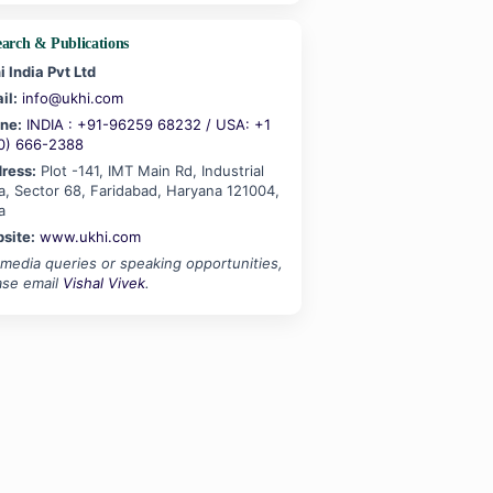
earch & Publications
i India Pvt Ltd
il:
info@ukhi.com
ne:
INDIA : +91-96259 68232 / USA: +1
0) 666-2388
ress:
Plot -141, IMT Main Rd, Industrial
a, Sector 68, Faridabad, Haryana 121004,
a
site:
www.ukhi.com
 media queries or speaking opportunities,
ase email
Vishal Vivek
.