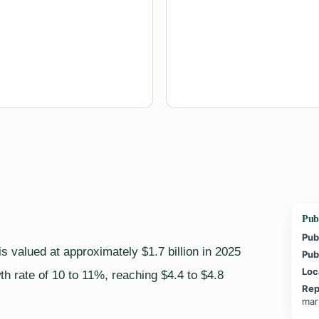
Publ
Pub
s valued at approximately $1.7 billion in 2025
Pub
Loc
h rate of 10 to 11%, reaching $4.4 to $4.8
Rep
mar