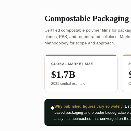
Compostable Packaging
Certified compostable polymer films for packag
blends, PBS, and regenerated cellulose. Market
Methodology for scope and approach.
GLOBAL MARKET SIZE
2
$1.7B
2025 central estimate
C
Why published figures vary so widely:
Esti
◆
based packaging and broader biodegradable c
analytical approaches that converged on the