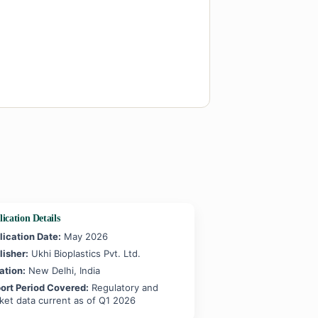
ication Details
lication Date:
May 2026
lisher:
Ukhi Bioplastics Pvt. Ltd.
ation:
New Delhi, India
ort Period Covered:
Regulatory and
ket data current as of Q1 2026