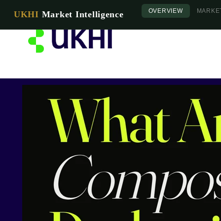
OVERVIEW
MARKE
UKHI
Market Intelligence
Home
About 