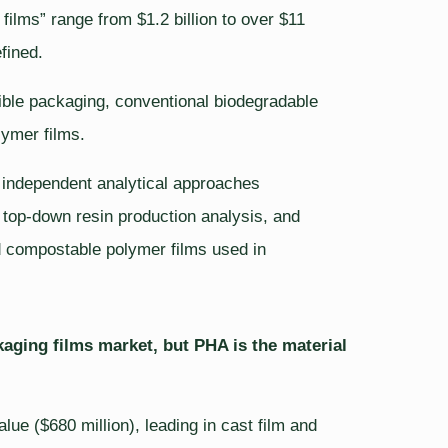
ilms” range from $1.2 billion to over $11
fined.
xible packaging, conventional biodegradable
lymer films.
e independent analytical approaches
, top-down resin production analysis, and
ied compostable polymer films used in
ging films market, but PHA is the material
ue ($680 million), leading in cast film and