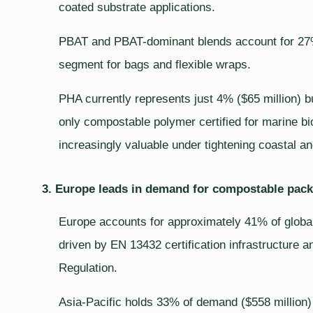
coated substrate applications.
PBAT and PBAT-dominant blends account for 27% 
segment for bags and flexible wraps.
PHA currently represents just 4% ($65 million) b
only compostable polymer certified for marine bi
increasingly valuable under tightening coastal a
3. Europe leads in demand for compostable packa
Europe accounts for approximately 41% of global
driven by EN 13432 certification infrastructur
Regulation.
Asia-Pacific holds 33% of demand ($558 million)