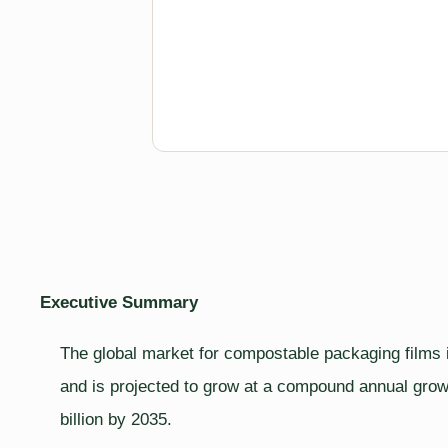
Executive Summary
The global market for compostable packaging films i
and is projected to grow at a compound annual growt
billion by 2035.