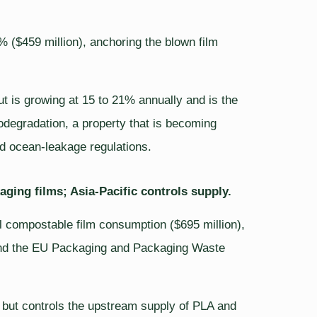
($459 million), anchoring the blown film
ut is growing at 15 to 21% annually and is the
odegradation, a property that is becoming
nd ocean-leakage regulations.
ging films; Asia-Pacific controls supply.
 compostable film consumption ($695 million),
e and the EU Packaging and Packaging Waste
 but controls the upstream supply of PLA and