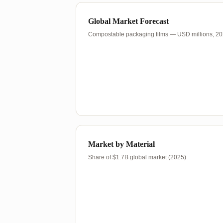
Global Market Forecast
Compostable packaging films — USD millions, 2
Market by Material
Share of $1.7B global market (2025)