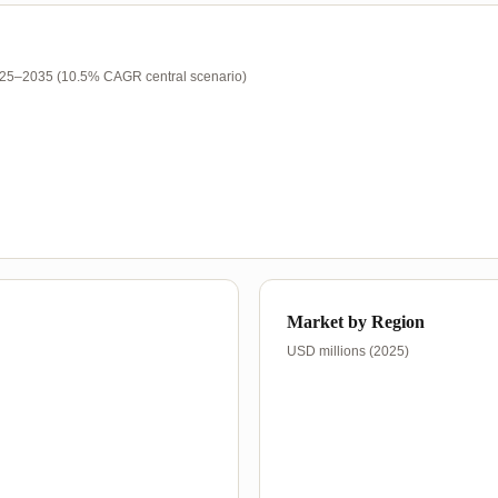
025–2035 (10.5% CAGR central scenario)
Market by Region
USD millions (2025)