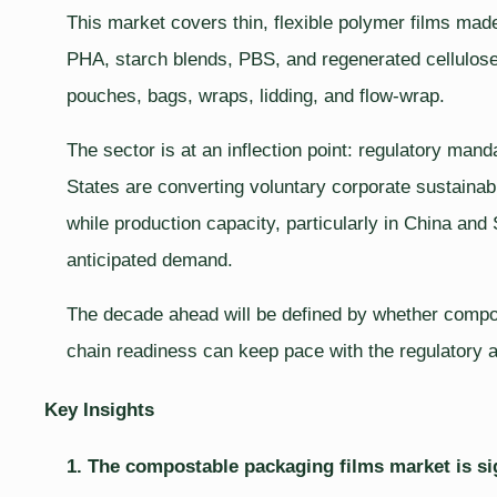
This market covers thin, flexible polymer films ma
PHA, starch blends, PBS, and regenerated cellulose
pouches, bags, wraps, lidding, and flow-wrap.
The sector is at an inflection point: regulatory mand
States are converting voluntary corporate sustainabi
while production capacity, particularly in China and 
anticipated demand.
The decade ahead will be defined by whether compos
chain readiness can keep pace with the regulatory
Key Insights
1. The compostable packaging films market is si