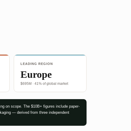
LEADING REGION
Europe
$695M · 41% of global market
ng on scope. The $10B+ figures include paper-
ckaging — derived from three independent