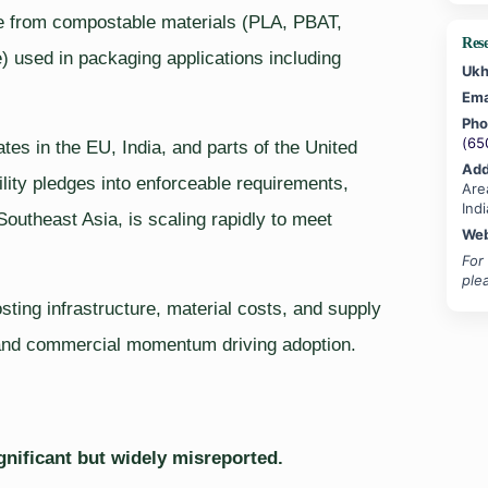
de from compostable materials (PLA, PBAT,
Res
) used in packaging applications including
Ukh
Ema
Pho
(65
ates in the EU, India, and parts of the United
Add
lity pledges into enforceable requirements,
Are
Indi
Southeast Asia, is scaling rapidly to meet
Web
For
ple
ting infrastructure, material costs, and supply
 and commercial momentum driving adoption.
gnificant but widely misreported.