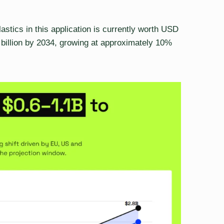
astics in this application is currently worth USD
8 billion by 2034, growing at approximately 10%