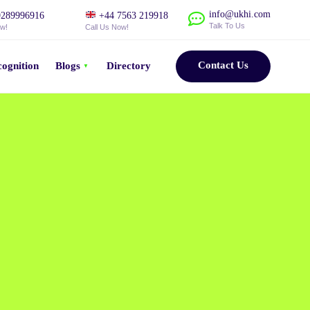
info@ukhi.com
289996916
+44 7563 219918
Talk To Us
ow!
Call Us Now!
Contact Us
ognition
Blogs
Directory