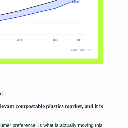
d.
levant compostable plastics market, and it is
nsumer preference, is what is actually moving this