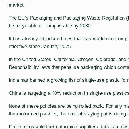
market.
The EU’s Packaging and Packaging Waste Regulation (P
be recyclable or compostable by 2030.
It has already introduced fees that has made non-comp
effective since January 2025.
In the United States, California, Oregon, Colorado, a
Responsibility laws that penalise packaging which cont
India has banned a growing list of single-use plastic for
China is targeting a 40% reduction in single-use plastic
None of these policies are being rolled back. For any ma
thermoformed plastics, the cost of staying put is rising 
For compostable thermoforming suppliers, this is a mas