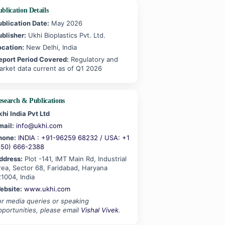
blication Details
ublication Date:
May 2026
ublisher:
Ukhi Bioplastics Pvt. Ltd.
ocation:
New Delhi, India
eport Period Covered:
Regulatory and
arket data current as of Q1 2026
esearch & Publications
khi India Pvt Ltd
mail:
info@ukhi.com
hone:
INDIA : +91-96259 68232 / USA: +1
650) 666-2388
ddress:
Plot -141, IMT Main Rd, Industrial
rea, Sector 68, Faridabad, Haryana
21004, India
ebsite:
www.ukhi.com
or media queries or speaking
pportunities, please email
Vishal Vivek
.