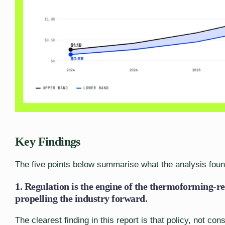
Key Findings
The five points below summarise what the analysis foun
1. Regulation is the engine of the thermoforming-re
propelling the industry forward.
The clearest finding in this report is that policy, not co