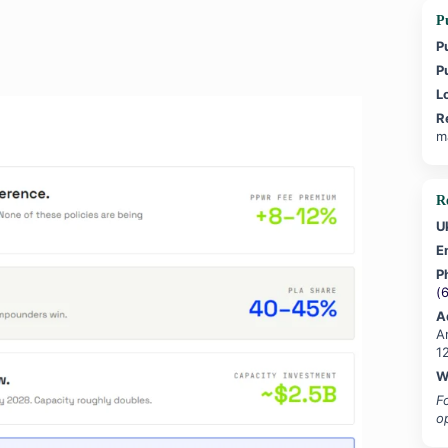
Pu
P
P
L
R
m
R
U
E
P
(
A
A
1
W
F
o