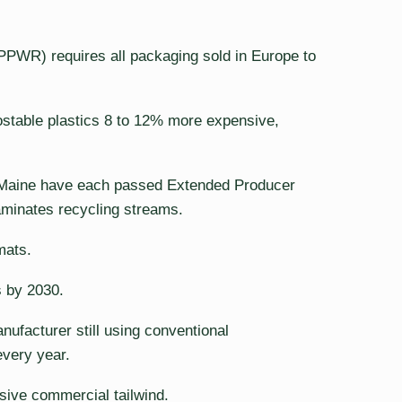
PWR) requires all packaging sold in Europe to
ostable plastics 8 to 12% more expensive,
nd Maine have each passed Extended Producer
aminates recycling streams.
mats.
s by 2030.
nufacturer still using conventional
every year.
sive commercial tailwind.