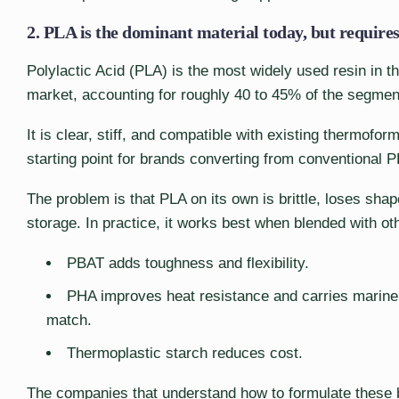
2. PLA is the dominant material today, but requires 
Polylactic Acid (PLA) is the most widely used resin in 
market, accounting for roughly 40 to 45% of the segmen
It is clear, stiff, and compatible with existing thermofo
starting point for brands converting from conventional 
The problem is that PLA on its own is brittle, loses sh
storage. In practice, it works best when blended with ot
PBAT adds toughness and flexibility.
PHA improves heat resistance and carries marine 
match.
Thermoplastic starch reduces cost.
The companies that understand how to formulate these bl