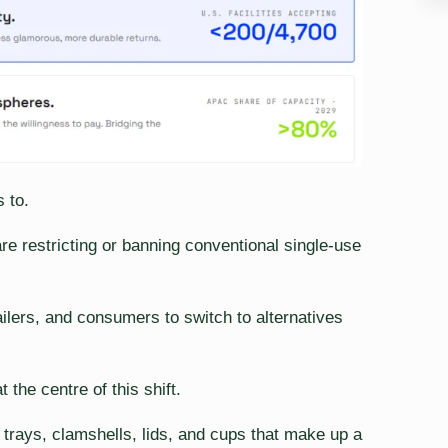
 to.
 restricting or banning conventional single-use
ilers, and consumers to switch to alternatives
the centre of this shift.
trays, clamshells, lids, and cups that make up a