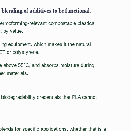
blending of additives to be functional.
thermoforming-relevant compostable plastics
t by value.
rming equipment, which makes it the natural
PET or polystyrene.
ape above 55°C, and absorbs moisture during
her materials.
biodegradability credentials that PLA cannot
ends for specific applications, whether that is a