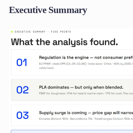
Executive Summary