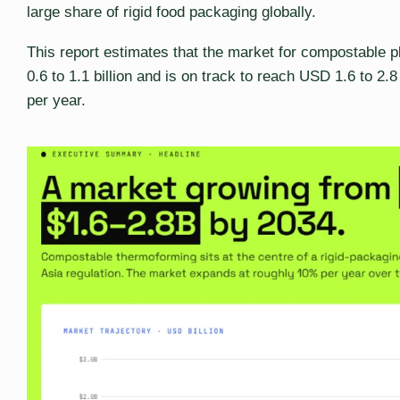
large share of rigid food packaging globally.
This report estimates that the market for compostable pl
0.6 to 1.1 billion and is on track to reach USD 1.6 to 2.
per year.