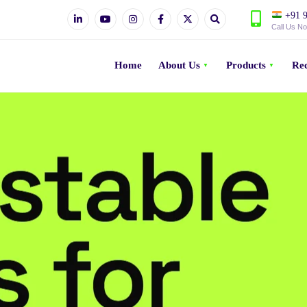
+91 9
Call Us N
Home
About Us
Products
Rec