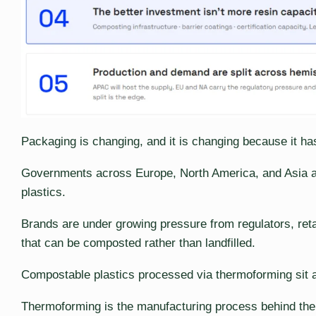
Packaging is changing, and it is changing because it has
Governments across Europe, North America, and Asia are
plastics.
Brands are under growing pressure from regulators, reta
that can be composted rather than landfilled.
Compostable plastics processed via thermoforming sit at 
Thermoforming is the manufacturing process behind the 