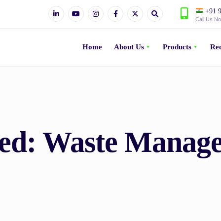
+91 9
Call Us N
Home
About Us
Products
Rec
ved:
Waste Manag