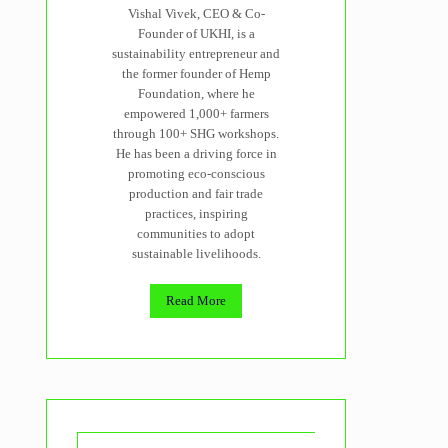
Vishal Vivek, CEO & Co-
Founder of UKHI, is a
sustainability entrepreneur and
the former founder of Hemp
Foundation, where he
empowered 1,000+ farmers
through 100+ SHG workshops.
He has been a driving force in
promoting eco-conscious
production and fair trade
practices, inspiring
communities to adopt
sustainable livelihoods.
Read More