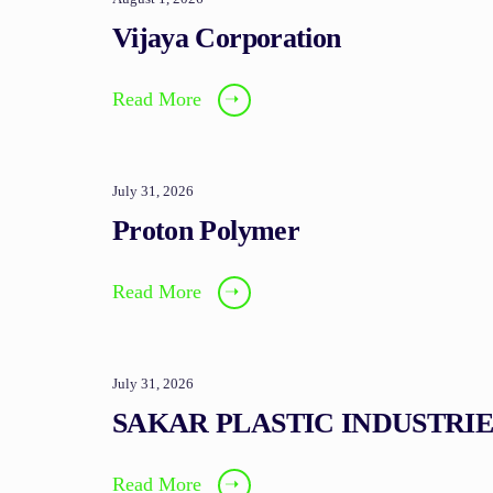
Vijaya Corporation
Read More
➝
July 31, 2026
Proton Polymer
Read More
➝
July 31, 2026
SAKAR PLASTIC INDUSTRIE
Read More
➝