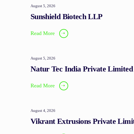
August 5, 2026
Sunshield Biotech LLP
Read More
➝
August 5, 2026
Natur Tec India Private Limited
Read More
➝
August 4, 2026
Vikrant Extrusions Private Limi