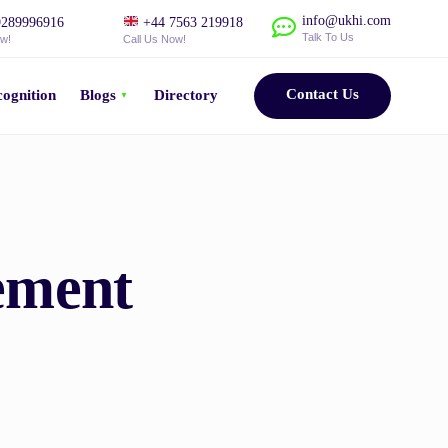
info@ukhi.com
289996916
+44 7563 219918
Talk To Us
ow!
Call Us Now!
Contact Us
ognition
Blogs
Directory
ement