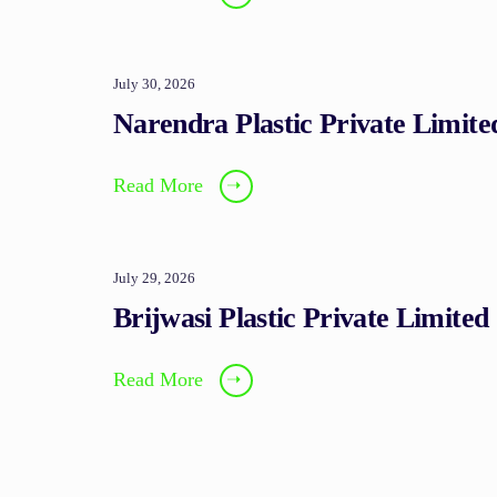
July 30, 2026
Narendra Plastic Private Limite
Read More
➝
July 29, 2026
Brijwasi Plastic Private Limited
Read More
➝