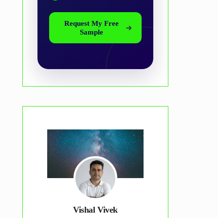
Request My Free
Sample
Vishal Vivek