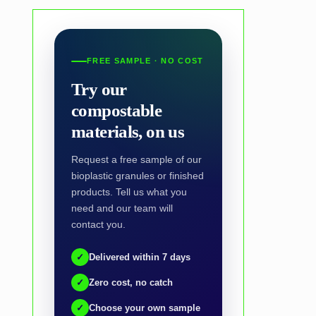
FREE SAMPLE · NO COST
Try our
compostable
materials, on us
Request a free sample of our
bioplastic granules or finished
products. Tell us what you
need and our team will
contact you.
✓
Delivered within 7 days
✓
Zero cost, no catch
✓
Choose your own sample