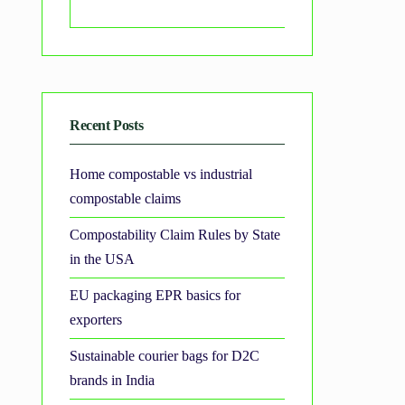
Search
Recent Posts
Home compostable vs industrial
compostable claims
Compostability Claim Rules by State
in the USA
EU packaging EPR basics for
exporters
Sustainable courier bags for D2C
brands in India