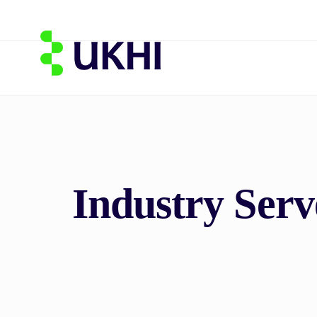
Industry Ser