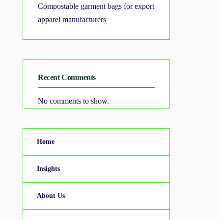
Compostable garment bags for export
apparel manufacturers
Recent Comments
No comments to show.
Home
Insights
About Us