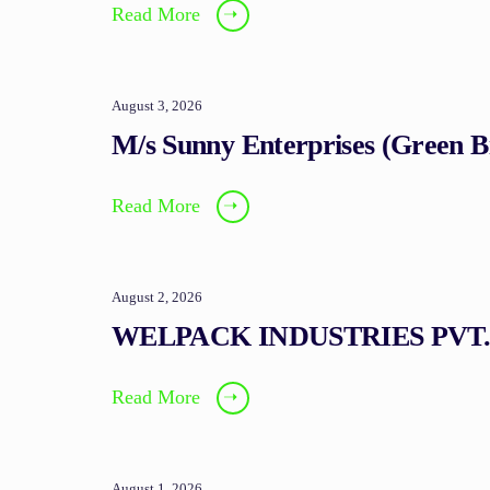
Read More
➝
August 3, 2026
M/s Sunny Enterprises (Green 
Read More
➝
August 2, 2026
WELPACK INDUSTRIES PVT.
Read More
➝
August 1, 2026