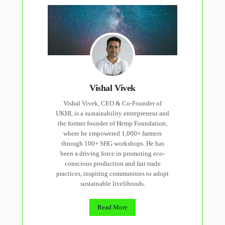
Vishal Vivek
Vishal Vivek, CEO & Co-Founder of
UKHI, is a sustainability entrepreneur and
the former founder of Hemp Foundation,
where he empowered 1,000+ farmers
through 100+ SHG workshops. He has
been a driving force in promoting eco-
conscious production and fair trade
practices, inspiring communities to adopt
sustainable livelihoods.
Read More