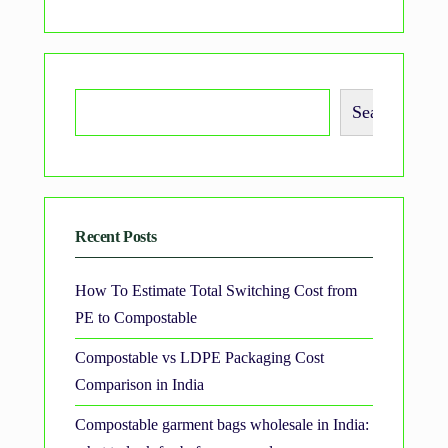
Search
Recent Posts
How To Estimate Total Switching Cost from
PE to Compostable
Compostable vs LDPE Packaging Cost
Comparison in India
Compostable garment bags wholesale in India: