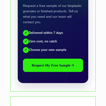
Request a free sample of our bioplastic
granules or finished products. Tell us
what you need and our team will
contact you.
✓
Delivered within 7 days
✓
Zero cost, no catch
✓
Choose your own sample
Request My Free Sample