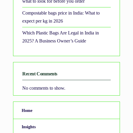
what to look for before you order
Compostable bags price in India: What to
expect per kg in 2026
Which Plastic Bags Are Legal in India in
2025? A Business Owner’s Guide
Recent Comments
No comments to show.
Home
Insights