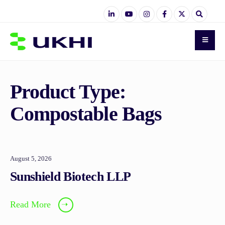
Product Type:
Compostable Bags
August 5, 2026
Sunshield Biotech LLP
Read More
➝