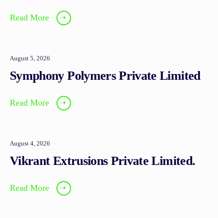
Read More
➝
August 5, 2026
Symphony Polymers Private Limited
Read More
➝
August 4, 2026
Vikrant Extrusions Private Limited.
Read More
➝