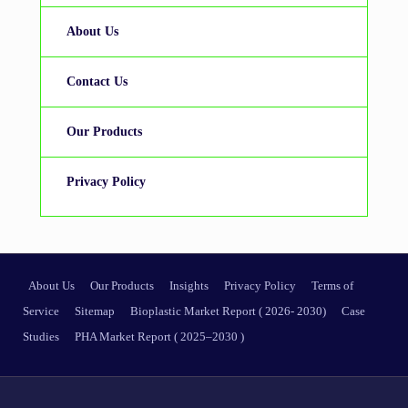
About Us
Contact Us
Our Products
Privacy Policy
About Us
Our Products
Insights
Privacy Policy
Terms of
Service
Sitemap
Bioplastic Market Report ( 2026- 2030)
Case
Studies
PHA Market Report ( 2025–2030 )