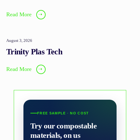
Read More
➝
August 3, 2026
Trinity Plas Tech
Read More
➝
FREE SAMPLE · NO COST
Try our compostable
materials, on us