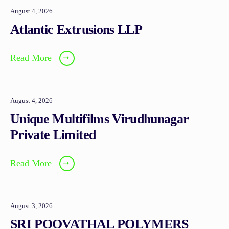
August 4, 2026
Atlantic Extrusions LLP
Read More
➝
August 4, 2026
Unique Multifilms Virudhunagar
Private Limited
Read More
➝
August 3, 2026
SRI POOVATHAL POLYMERS