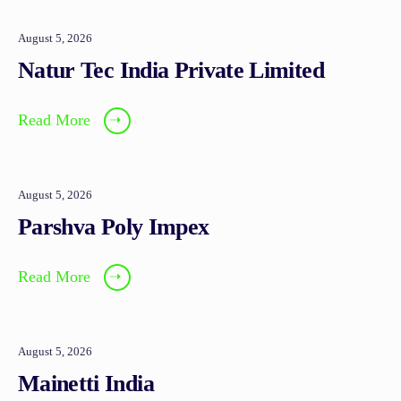
August 5, 2026
Natur Tec India Private Limited
Read More
➝
August 5, 2026
Parshva Poly Impex
Read More
➝
August 5, 2026
Mainetti India