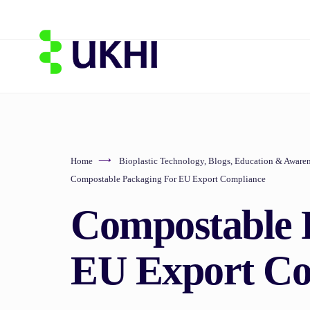
Home
Bioplastic Technology
,
Blogs
,
Education & Awaren
Compostable Packaging For EU Export Compliance
Compostable 
EU Export Co