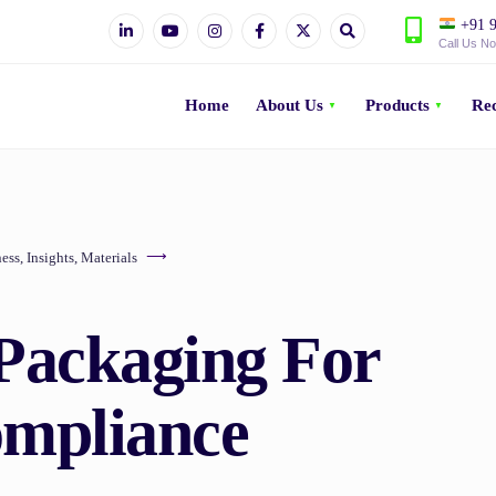
+91 9
Call Us N
Home
About Us
Products
Rec
ess
,
Insights
,
Materials
Packaging For
mpliance