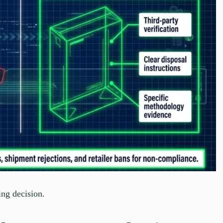
ing decision.