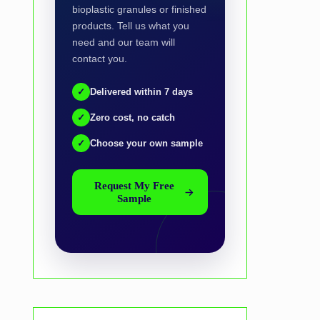
bioplastic granules or finished
products. Tell us what you
need and our team will
contact you.
✓
Delivered within 7 days
✓
Zero cost, no catch
✓
Choose your own sample
Request My Free
Sample