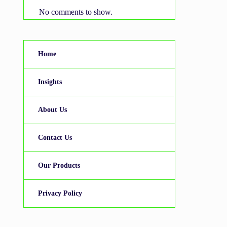
No comments to show.
Home
Insights
About Us
Contact Us
Our Products
Privacy Policy