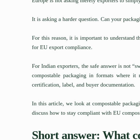
Europe is not asking merely exporters to simpl
It is asking a harder question. Can your packa
For this reason, it is important to understand 
for EU export compliance.
For Indian exporters, the safe answer is not “sw
compostable packaging in formats where it 
certification, label, and buyer documentation.
In this article, we look at compostable packag
discuss how to stay compliant with EU compos
Short answer: What c