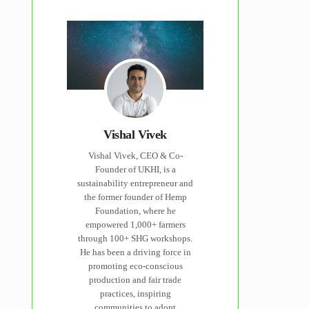
Vishal Vivek
Vishal Vivek, CEO & Co-
Founder of UKHI, is a
sustainability entrepreneur and
the former founder of Hemp
Foundation, where he
empowered 1,000+ farmers
through 100+ SHG workshops.
He has been a driving force in
promoting eco-conscious
production and fair trade
practices, inspiring
communities to adopt