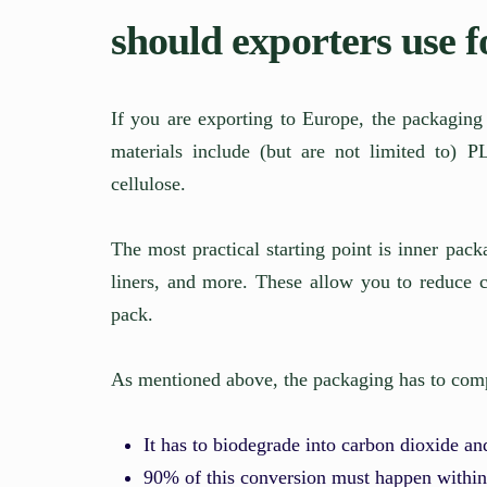
should exporters use 
If you are exporting to Europe, the packagi
materials include (but are not limited to)
cellulose.
The most practical starting point is inner pac
liners, and more. These allow you to reduce c
pack.
As mentioned above, the packaging has to comp
It has to biodegrade into carbon dioxide a
90% of this conversion must happen withi