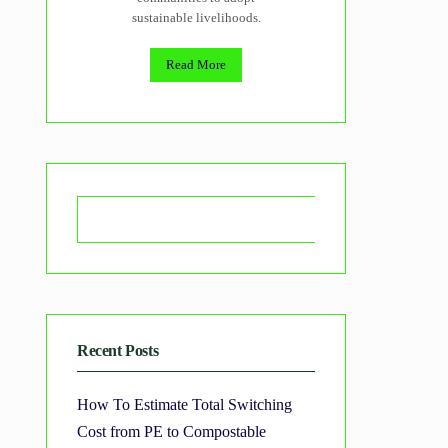
sustainable livelihoods.
Read More
Search
Recent Posts
How To Estimate Total Switching
Cost from PE to Compostable