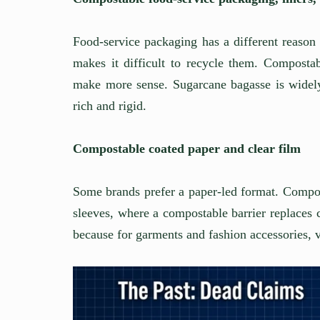
Food-service packaging has a different reason
makes it difficult to recycle them. Compostab
make more sense. Sugarcane bagasse is widely 
rich and rigid.
Compostable coated paper and clear film
Some brands prefer a paper-led format. Compos
sleeves, where a compostable barrier replaces 
because for garments and fashion accessories, v