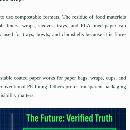
 to use compostable formats. The residue of food materials
le liners, wraps, sleeves, trays, and PLA-lined paper can
used for trays, bowls, and clamshells because it is fibre-
table coated paper works for paper bags, wraps, cups, and
conventional PE lining. Others prefer transparent packaging
isibility matters.