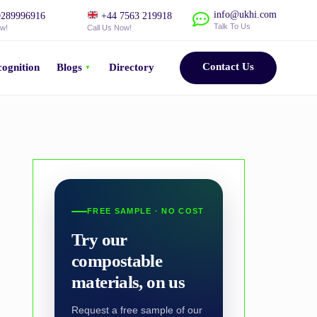
info@ukhi.com
289996916
+44 7563 219918
Talk To Us
ow!
Call Us Now!
Contact Us
ognition
Blogs
Directory
FREE SAMPLE · NO COST
Try our
compostable
materials, on us
Request a free sample of our