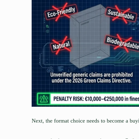
Next, the format choice needs to become a buy