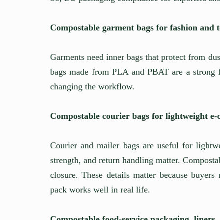
Compostable garment bags for fashion and te
Garments need inner bags that protect from du
bags made from PLA and PBAT are a strong fi
changing the workflow.
Compostable courier bags for lightweight e
Courier and mailer bags are useful for lightwe
strength, and return handling matter. Compostab
closure. These details matter because buyers 
pack works well in real life.
Compostable food-service packaging, liners