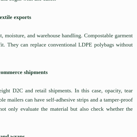
xtile exports
st, moisture, and warehouse handling. Compostable garment
t. They can replace conventional LDPE polybags without
-commerce shipments
ight D2C and retail shipments. In this case, opacity, tear
le mailers can have self-adhesive strips and a tamper-proof
not only evaluate the material but also check whether the
, and wraps