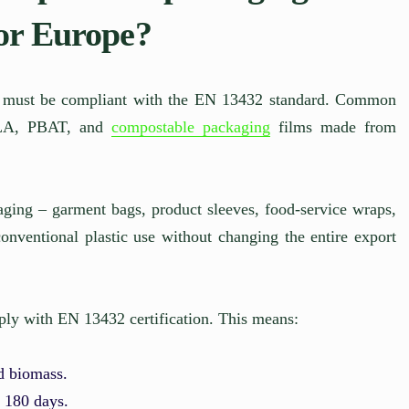
for Europe?
ng must be compliant with the EN 13432 standard. Common
 PLA, PBAT, and
compostable packaging
films made from
kaging – garment bags, product sleeves, food-service wraps,
onventional plastic use without changing the entire export
ly with EN 13432 certification. This means:
nd biomass.
n 180 days.