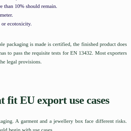
re than 10% should remain.
ameter.
 or ecotoxicity.
le packaging is made is certified, the finished product does
has to pass the requisite tests for EN 13432. Most exporters
the legal provisions.
 fit EU export use cases
ging. A garment and a jewellery box face different risks.
uld begin with use cases.