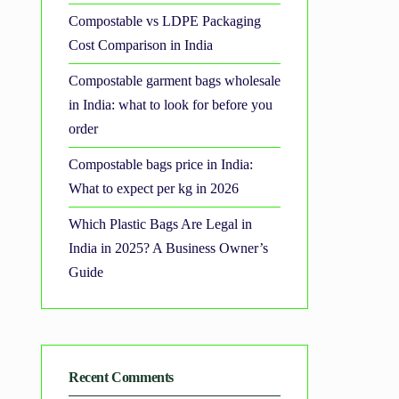
Compostable vs LDPE Packaging
Cost Comparison in India
Compostable garment bags wholesale
in India: what to look for before you
order
Compostable bags price in India:
What to expect per kg in 2026
Which Plastic Bags Are Legal in
India in 2025? A Business Owner’s
Guide
Recent Comments