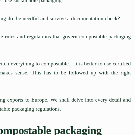
y “use sustainable packaging.”
ging do the needful and survive a documentation check?
the rules and regulations that govern compostable packaging
itch everything to compostable.” It is better to use certified
makes sense. This has to be followed up with the right
ing exports to Europe. We shall delve into every detail and
table packaging regulations.
ompostable packaging