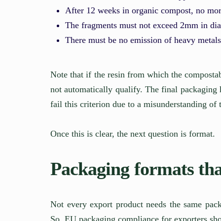
After 12 weeks in organic compost, no mo
The fragments must not exceed 2mm in di
There must be no emission of heavy metals
Note that if the resin from which the compostab
not automatically qualify. The final packaging 
fail this criterion due to a misunderstanding of 
Once this is clear, the next question is format.
Packaging formats that
Not every export product needs the same packa
So, EU packaging compliance for exporters sho