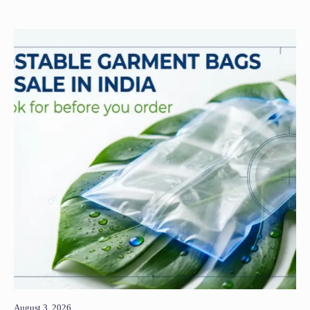
August 3, 2026