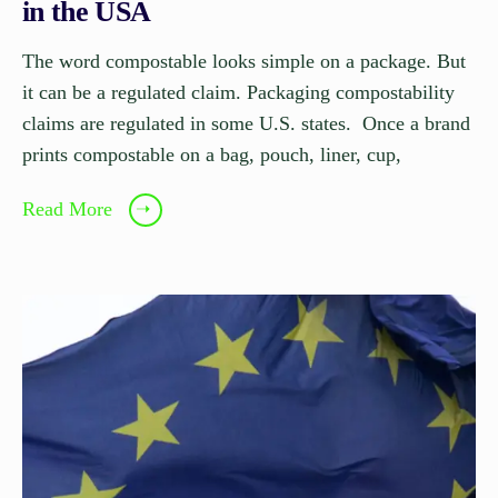
in the USA
The word compostable looks simple on a package. But
it can be a regulated claim. Packaging compostability
claims are regulated in some U.S. states. Once a brand
prints compostable on a bag, pouch, liner, cup,
Read More
➝