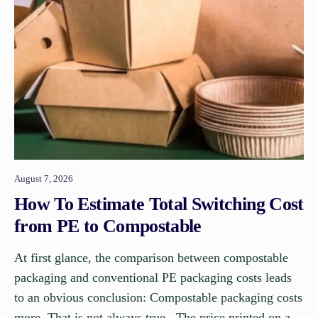
August 7, 2026
How To Estimate Total Switching Cost
from PE to Compostable
At first glance, the comparison between compostable
packaging and conventional PE packaging costs leads
to an obvious conclusion: Compostable packaging costs
more. That is not always true. The price printed on a