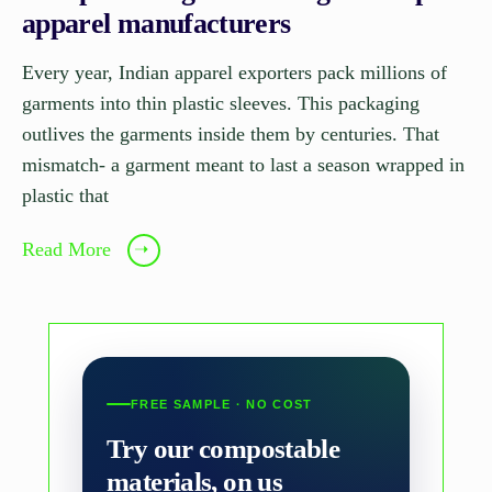
apparel manufacturers
Every year, Indian apparel exporters pack millions of
garments into thin plastic sleeves. This packaging
outlives the garments inside them by centuries. That
mismatch- a garment meant to last a season wrapped in
plastic that
Read More
➝
FREE SAMPLE · NO COST
Try our compostable
materials, on us