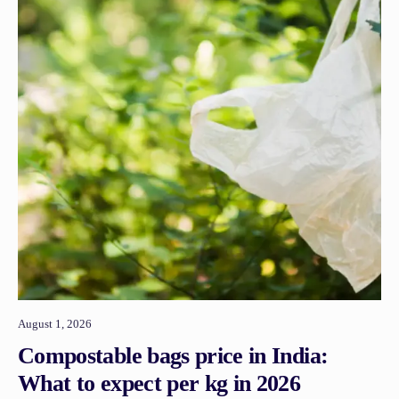
August 1, 2026
Compostable bags price in India:
What to expect per kg in 2026