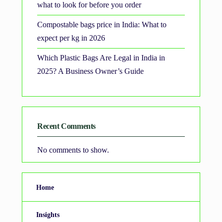
what to look for before you order
Compostable bags price in India: What to
expect per kg in 2026
Which Plastic Bags Are Legal in India in
2025? A Business Owner’s Guide
Recent Comments
No comments to show.
Home
Insights