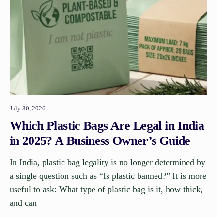
July 30, 2026
Which Plastic Bags Are Legal in India
in 2025? A Business Owner’s Guide
In India, plastic bag legality is no longer determined by
a single question such as “Is plastic banned?” It is more
useful to ask: What type of plastic bag is it, how thick,
and can