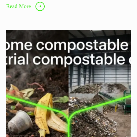
Read More
➝