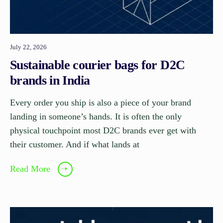
July 22, 2026
Sustainable courier bags for D2C
brands in India
Every order you ship is also a piece of your brand
landing in someone’s hands. It is often the only
physical touchpoint most D2C brands ever get with
their customer. And if what lands at
Read More
➝