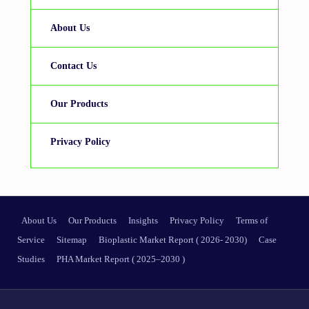
About Us
Contact Us
Our Products
Privacy Policy
About Us
Our Products
Insights
Privacy Policy
Terms of
Service
Sitemap
Bioplastic Market Report ( 2026- 2030)
Case
Studies
PHA Market Report ( 2025–2030 )