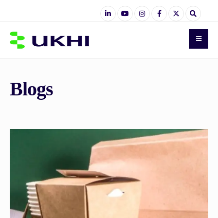
Blogs