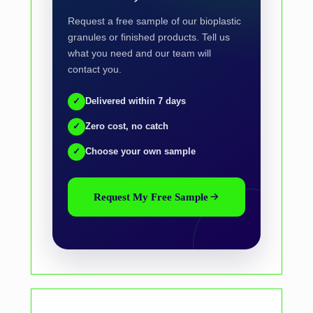
Request a free sample of our bioplastic
granules or finished products. Tell us
what you need and our team will
contact you.
✓
Delivered within 7 days
✓
Zero cost, no catch
✓
Choose your own sample
Request My Free Sample