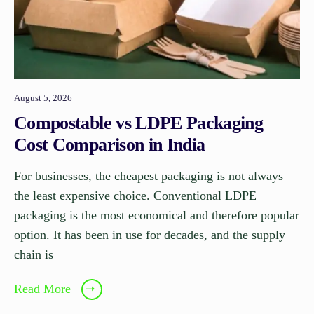
August 5, 2026
Compostable vs LDPE Packaging
Cost Comparison in India
For businesses, the cheapest packaging is not always
the least expensive choice. Conventional LDPE
packaging is the most economical and therefore popular
option. It has been in use for decades, and the supply
chain is
Read More
➝