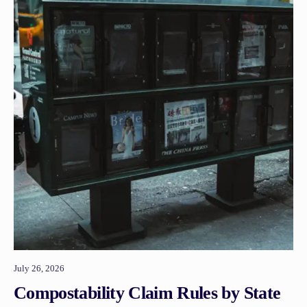
July 26, 2026
Compostability Claim Rules by State