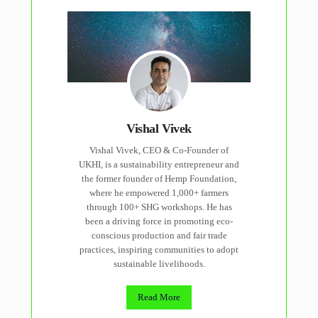
Vishal Vivek
Vishal Vivek, CEO & Co-Founder of
UKHI, is a sustainability entrepreneur and
the former founder of Hemp Foundation,
where he empowered 1,000+ farmers
through 100+ SHG workshops. He has
been a driving force in promoting eco-
conscious production and fair trade
practices, inspiring communities to adopt
sustainable livelihoods.
Read More