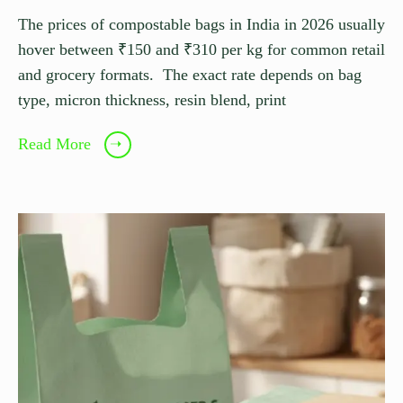
The prices of compostable bags in India in 2026 usually
hover between ₹150 and ₹310 per kg for common retail
and grocery formats. The exact rate depends on bag
type, micron thickness, resin blend, print
Read More
➝