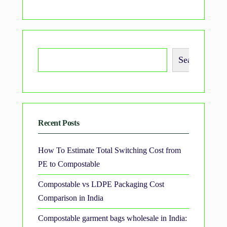
Search
Recent Posts
How To Estimate Total Switching Cost from
PE to Compostable
Compostable vs LDPE Packaging Cost
Comparison in India
Compostable garment bags wholesale in India: