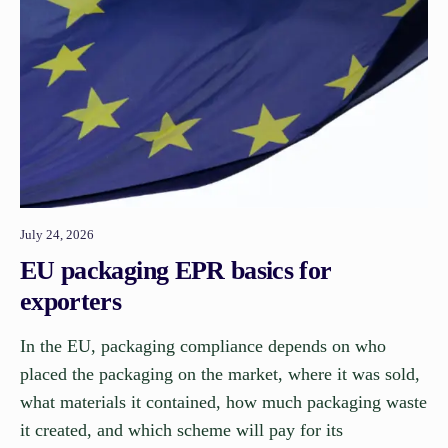
July 24, 2026
EU packaging EPR basics for
exporters
In the EU, packaging compliance depends on who
placed the packaging on the market, where it was sold,
what materials it contained, how much packaging waste
it created, and which scheme will pay for its