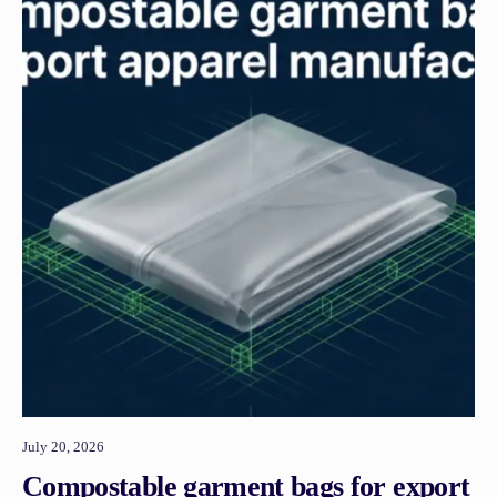
July 20, 2026
Compostable garment bags for export