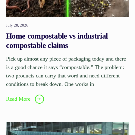
July 28, 2026
Home compostable vs industrial
compostable claims
Pick up almost any piece of packaging today and there
is a good chance it says “compostable.” The problem:
two products can carry that word and need different
conditions to break down. One works in
Read More
➝