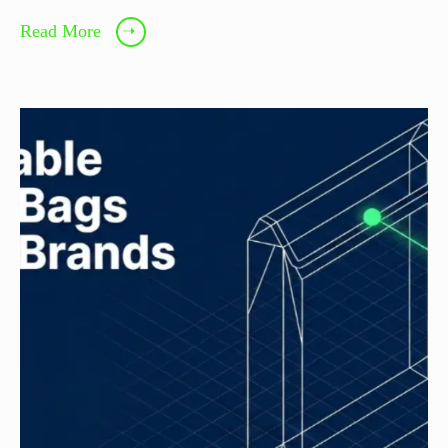
Read More
➝