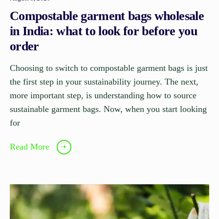
Compostable garment bags wholesale
in India: what to look for before you
order
Choosing to switch to compostable garment bags is just
the first step in your sustainability journey. The next,
more important step, is understanding how to source
sustainable garment bags. Now, when you start looking
for
Read More
➝