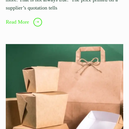
supplier’s quotation tells
Read More
➝