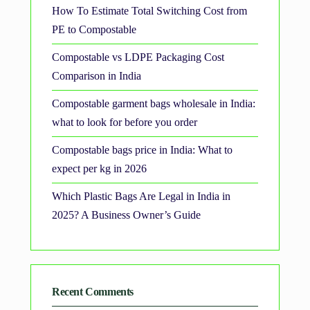
How To Estimate Total Switching Cost from
PE to Compostable
Compostable vs LDPE Packaging Cost
Comparison in India
Compostable garment bags wholesale in India:
what to look for before you order
Compostable bags price in India: What to
expect per kg in 2026
Which Plastic Bags Are Legal in India in
2025? A Business Owner’s Guide
Recent Comments