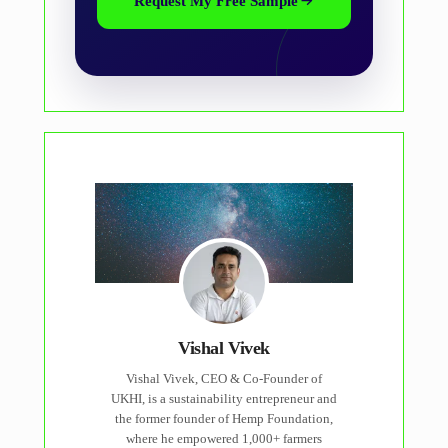
Request My Free Sample
Vishal Vivek
Vishal Vivek, CEO & Co-Founder of
UKHI, is a sustainability entrepreneur and
the former founder of Hemp Foundation,
where he empowered 1,000+ farmers