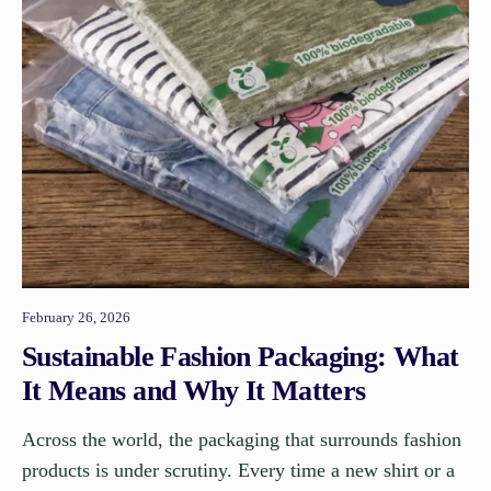
February 26, 2026
Sustainable Fashion Packaging: What
It Means and Why It Matters
Across the world, the packaging that surrounds fashion
products is under scrutiny. Every time a new shirt or a