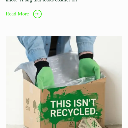
Read More
➝