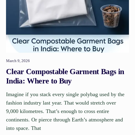
March 9, 2026
Clear Compostable Garment Bags in
India: Where to Buy
Imagine if you stack every single polybag used by the
fashion industry last year. That would stretch over
9,000 kilometres. That’s enough to cross entire
continents. Or pierce through Earth’s atmosphere and
into space. That