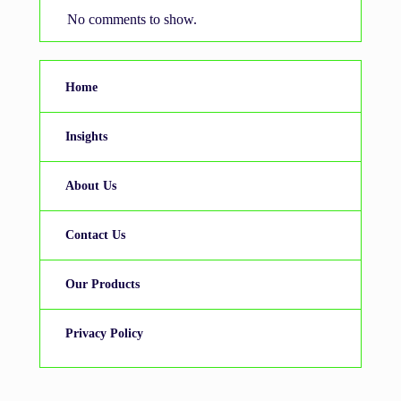
No comments to show.
Home
Insights
About Us
Contact Us
Our Products
Privacy Policy