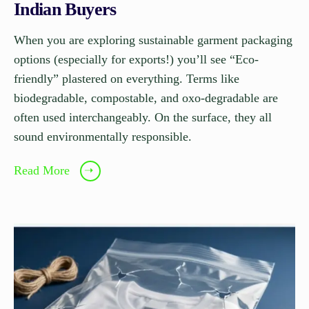
Indian Buyers
When you are exploring sustainable garment packaging
options (especially for exports!) you’ll see “Eco-
friendly” plastered on everything. Terms like
biodegradable, compostable, and oxo-degradable are
often used interchangeably. On the surface, they all
sound environmentally responsible.
Read More
➝