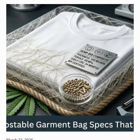
March 23, 2026