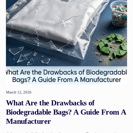
March 12, 2026
What Are the Drawbacks of
Biodegradable Bags? A Guide From A
Manufacturer