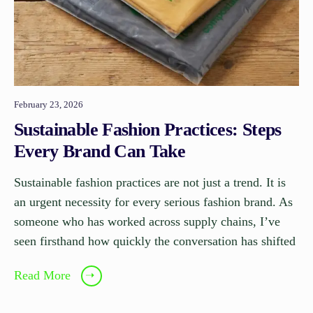
February 23, 2026
Sustainable Fashion Practices: Steps
Every Brand Can Take
Sustainable fashion practices are not just a trend. It is
an urgent necessity for every serious fashion brand. As
someone who has worked across supply chains, I’ve
seen firsthand how quickly the conversation has shifted
Read More
➝