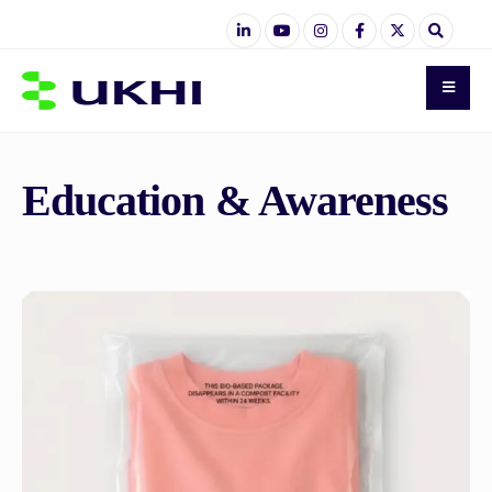
Education & Awareness