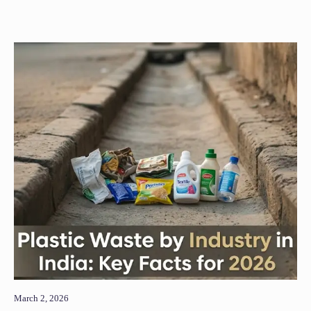
March 2, 2026