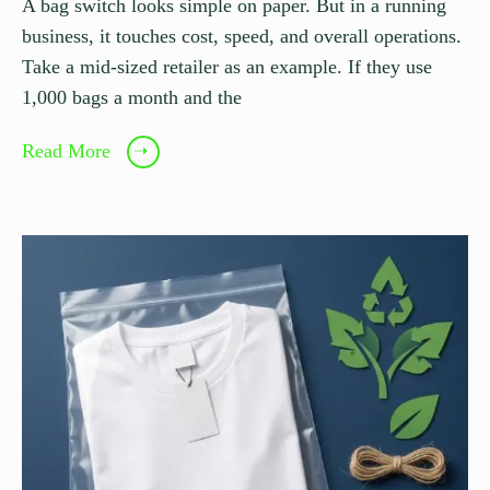
A bag switch looks simple on paper. But in a running
business, it touches cost, speed, and overall operations.
Take a mid-sized retailer as an example. If they use
1,000 bags a month and the
Read More
➝