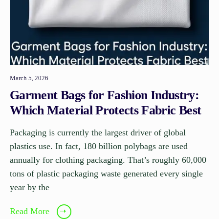
March 5, 2026
Garment Bags for Fashion Industry:
Which Material Protects Fabric Best
Packaging is currently the largest driver of global
plastics use. In fact, 180 billion polybags are used
annually for clothing packaging. That’s roughly 60,000
tons of plastic packaging waste generated every single
year by the
Read More
➝