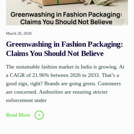
March 26, 2026
Greenwashing in Fashion Packaging:
Claims You Should Not Believe
The sustainable fashion market in India is growing. At
a CAGR of 21.96% between 2026 to 2033. That’s a
good sign, right? Brands are going green. Customers
are concerned. Authorities are ensuring stricter
enforcement under
Read More
➝