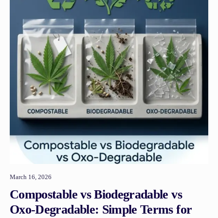
March 16, 2026
Compostable vs Biodegradable vs
Oxo-Degradable: Simple Terms for