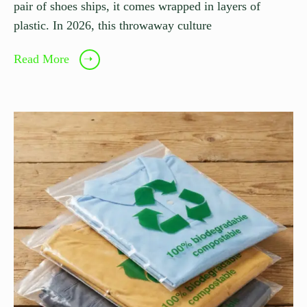
pair of shoes ships, it comes wrapped in layers of
plastic. In 2026, this throwaway culture
Read More
➝