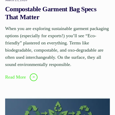
Compostable Garment Bag Specs
That Matter
When you are exploring sustainable garment packaging
options (especially for exports!) you’ll see “Eco-
friendly” plastered on everything. Terms like
biodegradable, compostable, and oxo-degradable are
often used interchangeably. On the surface, they all
sound environmentally responsible.
Read More
➝