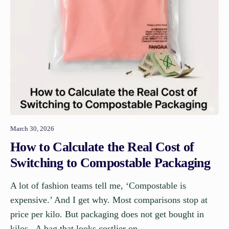
March 30, 2026
How to Calculate the Real Cost of
Switching to Compostable Packaging
A lot of fashion teams tell me, ‘Compostable is
expensive.’ And I get why. Most comparisons stop at
price per kilo. But packaging does not get bought in
kilos. A bag that looks costlier on