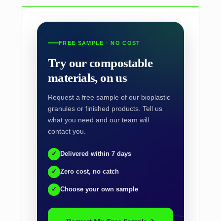
FREE SAMPLE · NO COST
Try our compostable
materials, on us
Request a free sample of our bioplastic
granules or finished products. Tell us
what you need and our team will
contact you.
✓
Delivered within 7 days
✓
Zero cost, no catch
✓
Choose your own sample