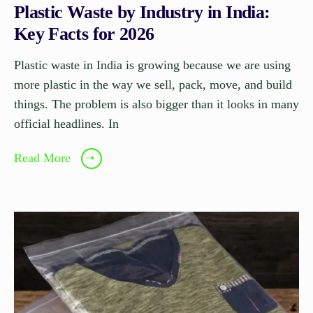
Plastic Waste by Industry in India:
Key Facts for 2026
Plastic waste in India is growing because we are using
more plastic in the way we sell, pack, move, and build
things. The problem is also bigger than it looks in many
official headlines. In
Read More
➝