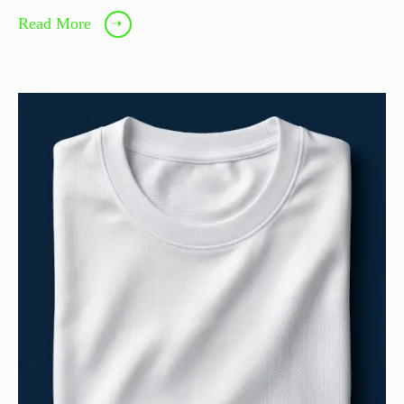
Read More
➝