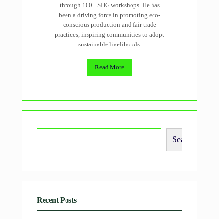
through 100+ SHG workshops. He has
been a driving force in promoting eco-
conscious production and fair trade
practices, inspiring communities to adopt
sustainable livelihoods.
Read More
Search
Recent Posts