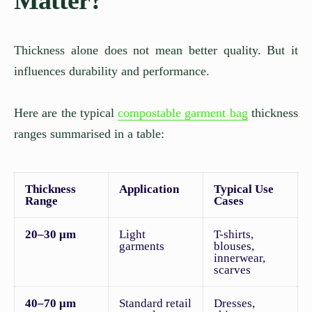
Thickness alone does not mean better quality. But it
influences durability and performance.
Here are the typical
compostable garment bag
thickness
ranges summarised in a table:
Thickness
Application
Typical Use
Range
Cases
20–30 μm
Light
T-shirts,
garments
blouses,
innerwear,
scarves
40–70 μm
Standard retail
Dresses,