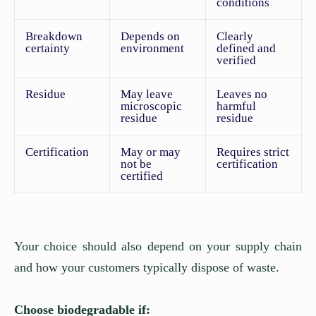
conditions
Breakdown
Depends on
Clearly
certainty
environment
defined and
verified
Residue
May leave
Leaves no
microscopic
harmful
residue
residue
Certification
May or may
Requires strict
not be
certification
certified
Your choice should also depend on your supply chain
and how your customers typically dispose of waste.
Choose biodegradable if: