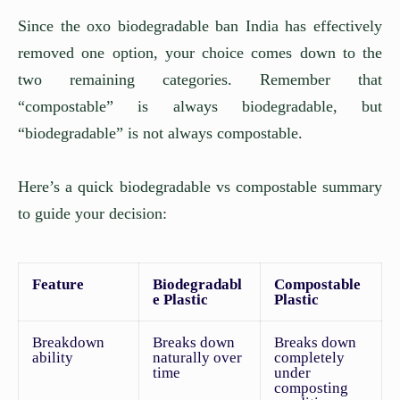
Since the oxo biodegradable ban India has effectively
removed one option, your choice comes down to the
two remaining categories. Remember that
“compostable” is always biodegradable, but
“biodegradable” is not always compostable.
Here’s a quick biodegradable vs compostable summary
to guide your decision:
Feature
Biodegradabl
Compostable
e Plastic
Plastic
Breakdown
Breaks down
Breaks down
ability
naturally over
completely
time
under
composting