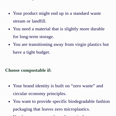
Your product might end up in a standard waste
stream or landfill.
You need a material that is slightly more durable
for long-term storage.
You are transitioning away from virgin plastics but
have a tight budget.
Choose compostable if:
Your brand identity is built on “zero waste” and
circular economy principles.
You want to provide specific biodegradable fashion
packaging that leaves zero microplastics.