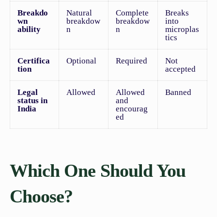
Breakdo
Natural
Complete
Breaks
wn
breakdow
breakdow
into
ability
n
n
microplas
tics
Certifica
Optional
Required
Not
tion
accepted
Legal
Allowed
Allowed
Banned
status in
and
India
encourag
ed
Which One Should You
Choose?