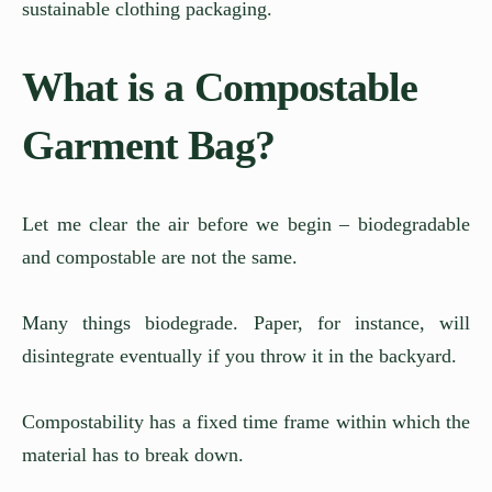
sustainable clothing packaging.
What is a Compostable
Garment Bag?
Let me clear the air before we begin – biodegradable
and compostable are not the same.
Many things biodegrade. Paper, for instance, will
disintegrate eventually if you throw it in the backyard.
Compostability has a fixed time frame within which the
material has to break down.