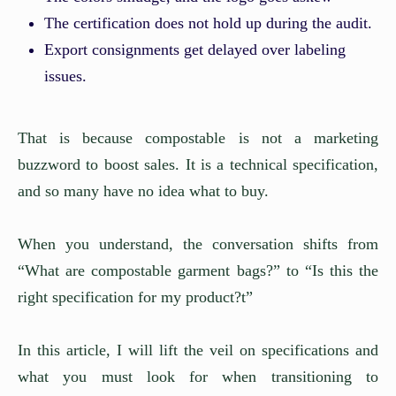
The certification does not hold up during the audit.
Export consignments get delayed over labeling
issues.
That is because compostable is not a marketing
buzzword to boost sales. It is a technical specification,
and so many have no idea what to buy.
When you understand, the conversation shifts from
“What are compostable garment bags?” to “Is this the
right specification for my product?t”
In this article, I will lift the veil on specifications and
what you must look for when transitioning to