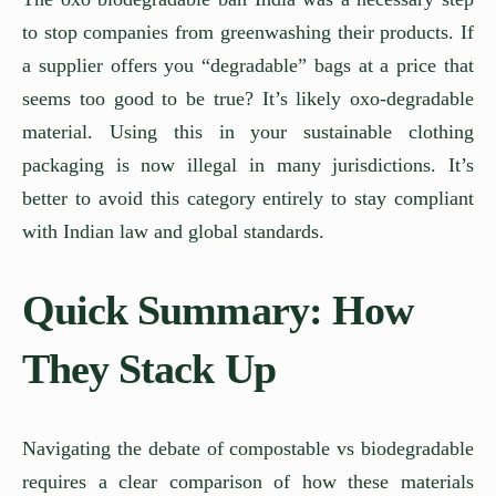
to stop companies from greenwashing their products. If
a supplier offers you “degradable” bags at a price that
seems too good to be true? It’s likely oxo-degradable
material. Using this in your sustainable clothing
packaging is now illegal in many jurisdictions. It’s
better to avoid this category entirely to stay compliant
with Indian law and global standards.
Quick Summary: How
They Stack Up
Navigating the debate of compostable vs biodegradable
requires a clear comparison of how these materials