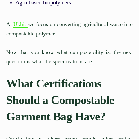
Agro-based biopolymers
At
Ukhi,
we focus on converting agricultural waste into
compostable polymer.
Now that you know what compostability is, the next
question is what the specifications are.
What Certifications
Should a Compostable
Garment Bag Have?
Certification is where many brands either protect