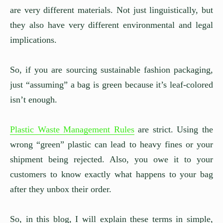
are very different materials. Not just linguistically, but
they also have very different environmental and legal
implications.
So, if you are sourcing sustainable fashion packaging,
just “assuming” a bag is green because it’s leaf-colored
isn’t enough.
Plastic Waste Management Rules
are strict. Using the
wrong “green” plastic can lead to heavy fines or your
shipment being rejected. Also, you owe it to your
customers to know exactly what happens to your bag
after they unbox their order.
So, in this blog, I will explain these terms in simple,