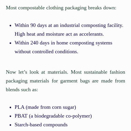
Most compostable clothing packaging breaks down:
Within 90 days at an industrial composting facility.
High heat and moisture act as accelerants.
Within 240 days in home composting systems
without controlled conditions.
Now let’s look at materials. Most sustainable fashion
packaging materials for garment bags are made from
blends such as:
PLA (made from corn sugar)
PBAT (a biodegradable co-polymer)
Starch-based compounds