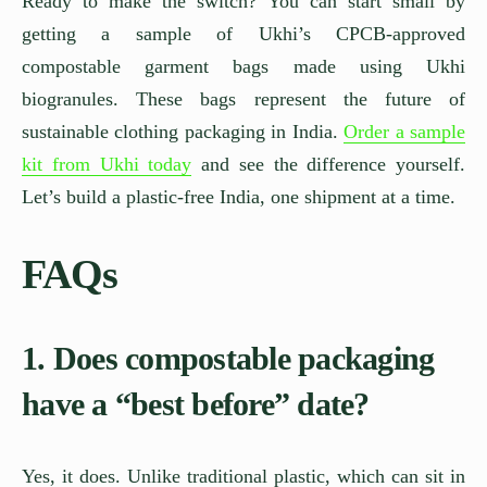
Ready to make the switch? You can start small by
getting a sample of Ukhi’s CPCB-approved
compostable garment bags made using Ukhi
biogranules. These bags represent the future of
sustainable clothing packaging in India.
Order a sample
kit from Ukhi today
and see the difference yourself.
Let’s build a plastic-free India, one shipment at a time.
FAQs
1. Does compostable packaging
have a “best before” date?
Yes, it does. Unlike traditional plastic, which can sit in