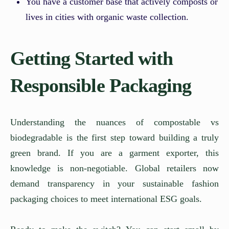
You have a customer base that actively composts or
lives in cities with organic waste collection.
Getting Started with
Responsible Packaging
Understanding the nuances of compostable vs
biodegradable is the first step toward building a truly
green brand. If you are a garment exporter, this
knowledge is non-negotiable. Global retailers now
demand transparency in your sustainable fashion
packaging choices to meet international ESG goals.