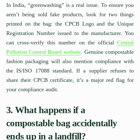
In India, “greenwashing” is a real issue. To ensure you
aren’t being sold fake products, look for two things
printed on the bag: the CPCB Logo and the Unique
Registration Number issued to the manufacturer. You
can cross-verify this number on the official
Central
Pollution Control Board website
. Genuine compostable
fashion packaging will also mention compliance with
the IS/ISO 17088 standard. If a supplier refuses to
share their CPCB certificate, it’s a major red flag for
your compliance audit.
3. What happens if a
compostable bag accidentally
ends up in a landfill?