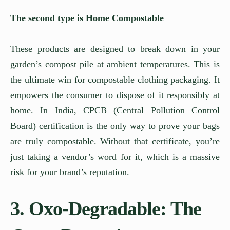
The second type is Home Compostable
These products are designed to break down in your
garden’s compost pile at ambient temperatures. This is
the ultimate win for compostable clothing packaging. It
empowers the consumer to dispose of it responsibly at
home. In India, CPCB (Central Pollution Control
Board) certification is the only way to prove your bags
are truly compostable. Without that certificate, you’re
just taking a vendor’s word for it, which is a massive
risk for your brand’s reputation.
3. Oxo-Degradable: The