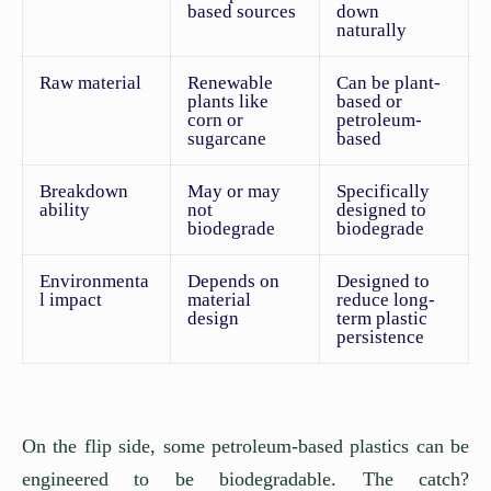
based sources
down
naturally
Raw material
Renewable
Can be plant-
plants like
based or
corn or
petroleum-
sugarcane
based
Breakdown
May or may
Specifically
ability
not
designed to
biodegrade
biodegrade
Environmenta
Depends on
Designed to
l impact
material
reduce long-
design
term plastic
persistence
On the flip side, some petroleum-based plastics can be
engineered to be biodegradable. The catch?