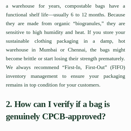
a warehouse for years, compostable bags have a
functional shelf life—usually 6 to 12 months. Because
they are made from organic “biogranules,” they are
sensitive to high humidity and heat. If you store your
sustainable clothing packaging in a damp, hot
warehouse in Mumbai or Chennai, the bags might
become brittle or start losing their strength prematurely.
We always recommend “First-In, First-Out” (FIFO)
inventory management to ensure your packaging
remains in top condition for your customers.
2. How can I verify if a bag is
genuinely CPCB-approved?