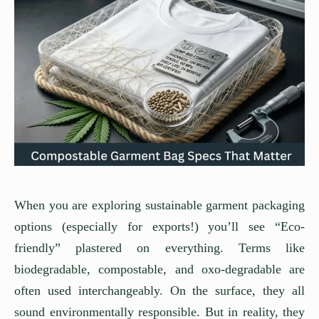
When you are exploring sustainable garment packaging
options (especially for exports!) you’ll see “Eco-
friendly” plastered on everything. Terms like
biodegradable, compostable, and oxo-degradable are
often used interchangeably. On the surface, they all
sound environmentally responsible. But in reality, they