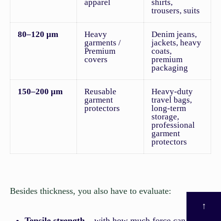
apparel
shirts,
trousers, suits
80–120 μm
Heavy
Denim jeans,
garments /
jackets, heavy
Premium
coats,
covers
premium
packaging
150–200 μm
Reusable
Heavy-duty
garment
travel bags,
protectors
long-term
storage,
professional
garment
protectors
Besides thickness, you also have to evaluate:
↑
Tensile strength
– with how much force can it be