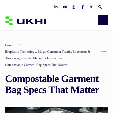
Home
Bioplastic Technology
,
Blogs
,
Consumer Trends
,
Education &
Awareness
,
Insights
,
Market & Innovation
Compostable Garment Bag Specs That Matter
Compostable Garment
Bag Specs That Matter