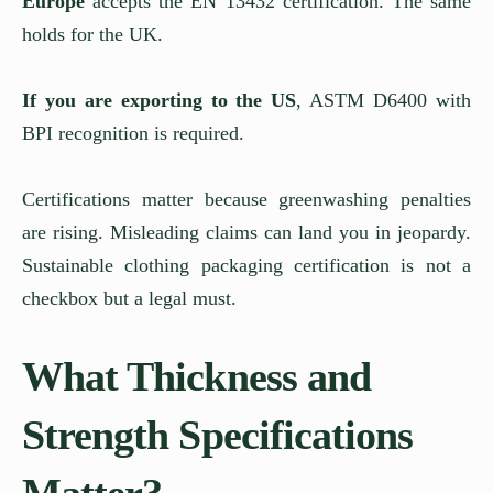
Europe
accepts the EN 13432 certification. The same
holds for the UK.
If you are exporting to the US
, ASTM D6400 with
BPI recognition is required.
Certifications matter because greenwashing penalties
are rising. Misleading claims can land you in jeopardy.
Sustainable clothing packaging certification is not a
checkbox but a legal must.
What Thickness and
Strength Specifications
Matter?