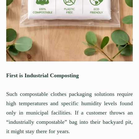
First is Industrial Composting
Such compostable clothes packaging solutions require
high temperatures and specific humidity levels found
only in municipal facilities. If a customer throws an
“industrially compostable” bag into their backyard pit,
it might stay there for years.