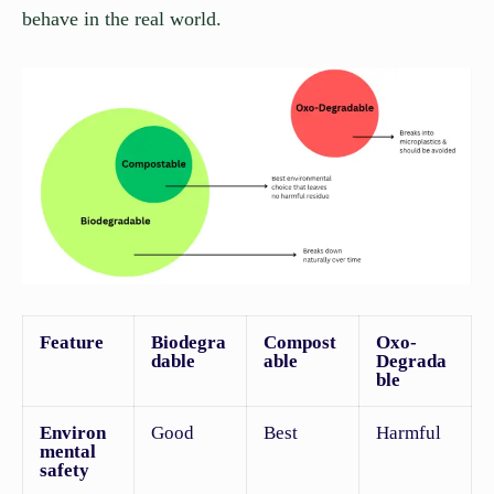
behave in the real world.
Feature
Biodegra
Compost
Oxo-
dable
able
Degrada
ble
Environ
Good
Best
Harmful
mental
safety