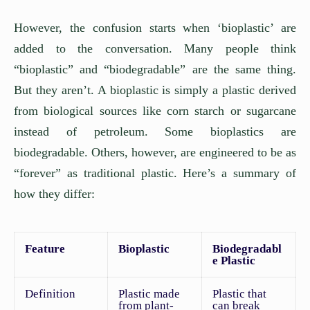
However, the confusion starts when ‘bioplastic’ are
added to the conversation. Many people think
“bioplastic” and “biodegradable” are the same thing.
But they aren’t. A bioplastic is simply a plastic derived
from biological sources like corn starch or sugarcane
instead of petroleum. Some bioplastics are
biodegradable. Others, however, are engineered to be as
“forever” as traditional plastic. Here’s a summary of
how they differ:
Feature
Bioplastic
Biodegradabl
e Plastic
Definition
Plastic made
Plastic that
from plant-
can break