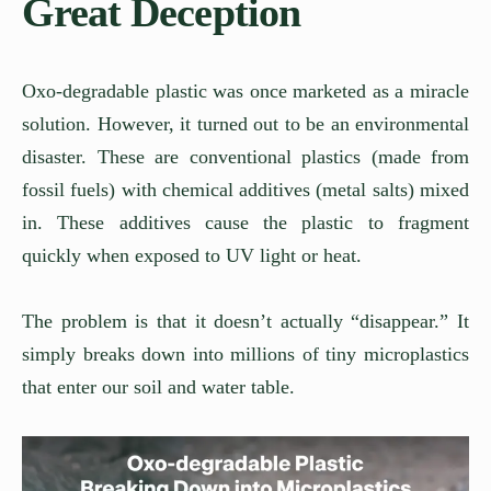
Great Deception
Oxo-degradable plastic was once marketed as a miracle
solution. However, it turned out to be an environmental
disaster. These are conventional plastics (made from
fossil fuels) with chemical additives (metal salts) mixed
in. These additives cause the plastic to fragment
quickly when exposed to UV light or heat.
The problem is that it doesn’t actually “disappear.” It
simply breaks down into millions of tiny microplastics
that enter our soil and water table.