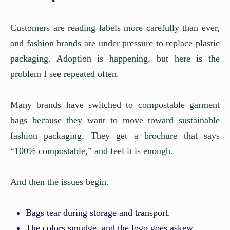
Customers are reading labels more carefully than ever,
and fashion brands are under pressure to replace plastic
packaging. Adoption is happening, but here is the
problem I see repeated often.
Many brands have switched to compostable garment
bags because they want to move toward sustainable
fashion packaging. They get a brochure that says
“100% compostable,” and feel it is enough.
And then the issues begin.
Bags tear during storage and transport.
The colors smudge, and the logo goes askew