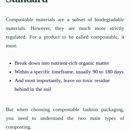
Compostable materials are a subset of biodegradable
materials. However, they are much more strictly
regulated. For a product to be called compostable, it
must:
Break down into nutrient-rich organic matter
Within a specific timeframe, usually 90 to 180 days
And most importantly, leave no toxic residue
behind in the soil
But when choosing compostable fashion packaging,
you need to understand the two main types of
composting.