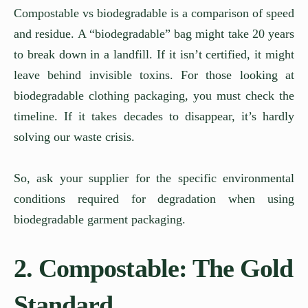
Compostable vs biodegradable is a comparison of speed
and residue. A “biodegradable” bag might take 20 years
to break down in a landfill. If it isn’t certified, it might
leave behind invisible toxins. For those looking at
biodegradable clothing packaging, you must check the
timeline. If it takes decades to disappear, it’s hardly
solving our waste crisis.
So, ask your supplier for the specific environmental
conditions required for degradation when using
biodegradable garment packaging.
2. Compostable: The Gold
Standard