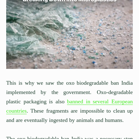
This is why we saw the oxo biodegradable ban India
implemented by the government. Oxo-degradable
plastic packaging is also
banned in several European
countries
. These fragments are impossible to clean up
and are eventually ingested by animals and humans.
The oxo biodegradable ban India was a necessary step