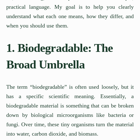
practical language. My goal is to help you clearly
understand what each one means, how they differ, and
when you should use them.
1. Biodegradable: The
Broad Umbrella
The term “biodegradable” is often used loosely, but it
has a specific scientific meaning. Essentially, a
biodegradable material is something that can be broken
down by biological microorganisms like bacteria or
fungi. Over time, these tiny organisms turn the material
into water, carbon dioxide, and biomass.