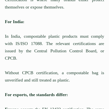
themselves or expose themselves.
For India:
In India, compostable plastic products must comply
with IS/ISO 17088. The relevant certifications are
issued by the Central Pollution Control Board, or
CPCB.
Without CPCB certification, a compostable bag is
unverified and still treated as plastic.
For exports, the standards differ: