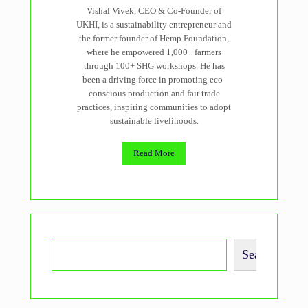
Vishal Vivek, CEO & Co-Founder of
UKHI, is a sustainability entrepreneur and
the former founder of Hemp Foundation,
where he empowered 1,000+ farmers
through 100+ SHG workshops. He has
been a driving force in promoting eco-
conscious production and fair trade
practices, inspiring communities to adopt
sustainable livelihoods.
Read More
Search