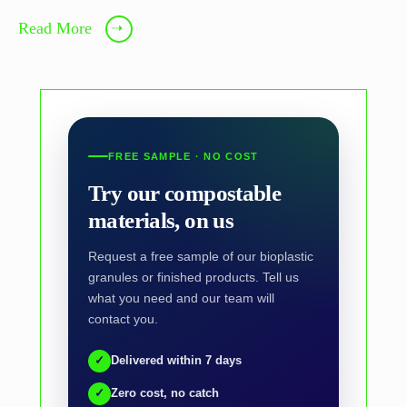
Read More
➝
FREE SAMPLE · NO COST
Try our compostable
materials, on us
Request a free sample of our bioplastic
granules or finished products. Tell us
what you need and our team will
contact you.
✓
Delivered within 7 days
✓
Zero cost, no catch