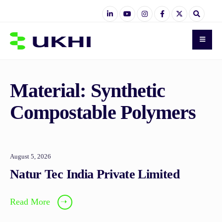
Material:
Synthetic
Compostable Polymers
August 5, 2026
Natur Tec India Private Limited
Read More
➝