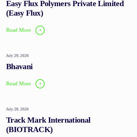
Easy Flux Polymers Private Limited
(Easy Flux)
Read More
➝
July 29, 2026
Bhavani
Read More
➝
July 28, 2026
Track Mark International
(BIOTRACK)