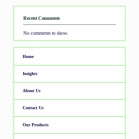
Recent Comments
No comments to show.
Home
Insights
About Us
Contact Us
Our Products