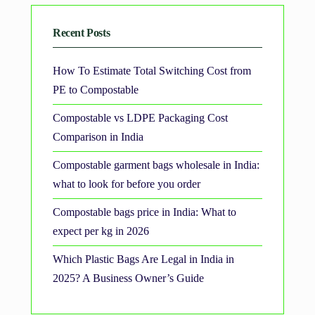
Recent Posts
How To Estimate Total Switching Cost from
PE to Compostable
Compostable vs LDPE Packaging Cost
Comparison in India
Compostable garment bags wholesale in India:
what to look for before you order
Compostable bags price in India: What to
expect per kg in 2026
Which Plastic Bags Are Legal in India in
2025? A Business Owner’s Guide