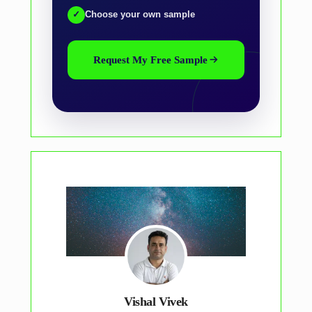
✓
Choose your own sample
Request My Free Sample
Vishal Vivek