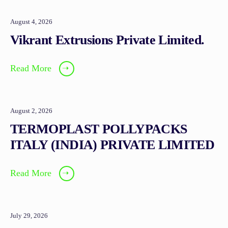
August 4, 2026
Vikrant Extrusions Private Limited.
Read More
➝
August 2, 2026
TERMOPLAST POLLYPACKS
ITALY (INDIA) PRIVATE LIMITED
Read More
➝
July 29, 2026