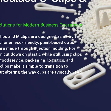
lutions for Modern Business Operations
ips and M clips are designed as a way to
ps for an eco-friendly, plant-based option.
re made through injection molding. For
 cut down on plastic while still using clips
 foodservice, packaging, logistics, and
lips make it simple to transition to
t altering the way clips are typically used.