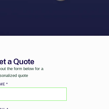
et a Quote
l out the form below for a
sonalized quote
ME
*