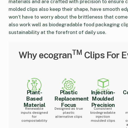
materials and are crafted with precision to ensure 
molded clips also keep their shape, have smooth ed
won’t have to worry about the brittleness that comes
also work well as biodegradable food packaging clip
sustainability at the forefront of daily use.
TM
Why ecogran
Clips For 
Plant-
Plastic
Injection-
C
Based
Replacement
Moulded
Material
Focus
Precision
Renewable
Designed as true
Consistent
inputs designed
plastic
biodegradable
m
for
alternative clips
injection
compostability
moulded clips
o
a