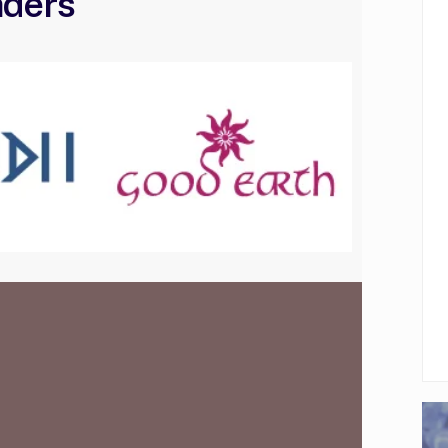
aders