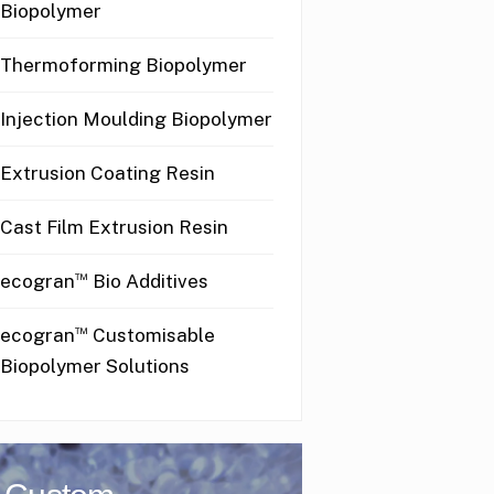
Biopolymer
Thermoforming Biopolymer
Injection Moulding Biopolymer
Extrusion Coating Resin
Cast Film Extrusion Resin
™
ecogran
Bio Additives
™
ecogran
Customisable
Biopolymer Solutions