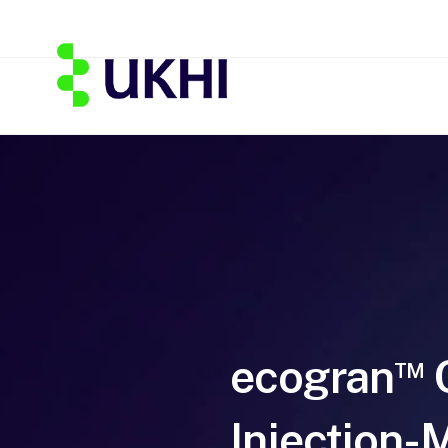
ecogran
TM
Injection-