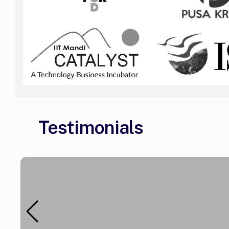
Testimonials