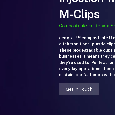
M-Clips
Compostable Fastening So
TM
ecogran
compostable U cl
ditch traditional plastic cli
These biodegradable clips a
businesses it means they can
they're used to. Perfect for
everyday operations, these c
sustainable fasteners withou
Get In Touch