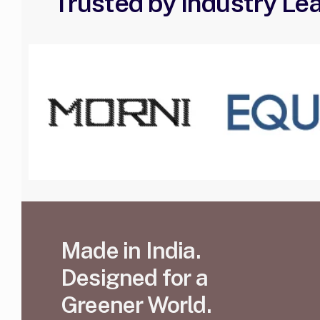
Trusted by Industry Le
Made in India.
Designed for a
Greener World.