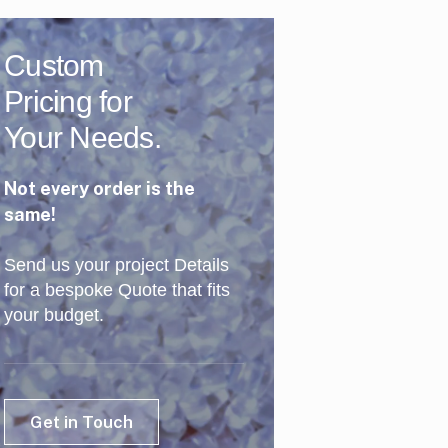
Custom
Pricing for
Your Needs.
Not every order is the
same!
Send us your project Details
for a bespoke Quote that fits
your budget.
Get in Touch