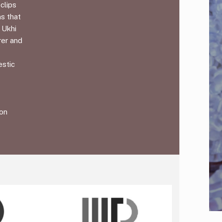
clips
ms that
 Ukhi
rer and
estic
ion