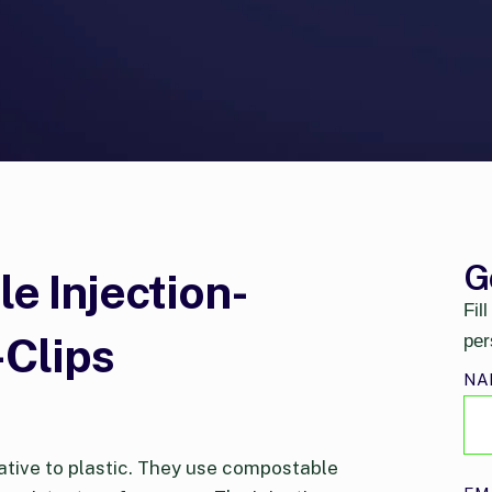
G
 Injection-
Fil
Clips
per
NA
ative to plastic. They use compostable