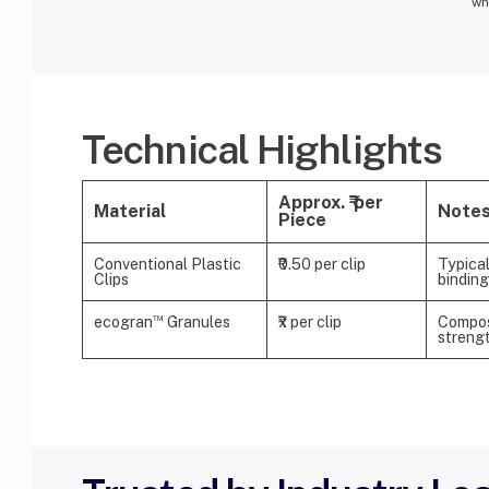
wh
Technical Highlights
Approx. ₹ per
Material
Note
Piece
Conventional Plastic
₹0.50 per clip
Typical
Clips
binding
™
ecogran
Granules
₹x per clip
Compos
streng