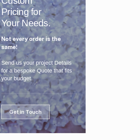
Custom
Pricing for
Your Needs.
Not every order is the
same!
Send us your project Details
for a bespoke Quote that fits
your budget.
Get in Touch