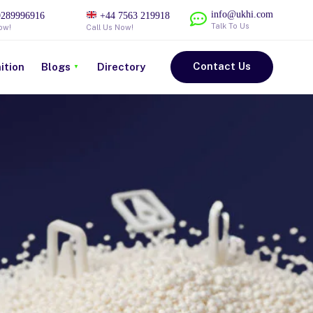
info@ukhi.com
289996916
+44 7563 219918
Talk To Us
ow!
Call Us Now!
Contact Us
ition
Blogs
Directory