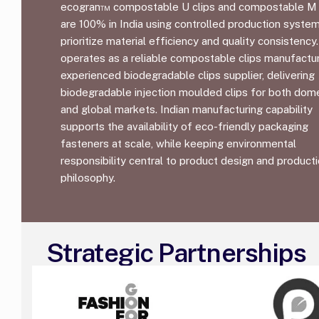
ecogran™ compostable U clips and compostable M 
are 100% in India using controlled production syste
prioritize material efficiency and quality consistency.
operates as a reliable compostable clips manufactu
experienced biodegradable clips supplier, delivering
biodegradable injection moulded clips for both dom
and global markets. Indian manufacturing capability
supports the availability of eco-friendly packaging
fasteners at scale, while keeping environmental
responsibility central to product design and product
philosophy.
Strategic Partnerships