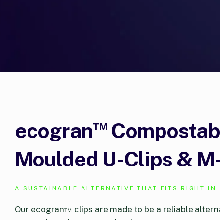
™
ecogran
Compostable
Moulded U-Clips & M-
A SUSTAINABLE ALTERNATIVE THAT FITS RIGHT IN
Our ecogran™ clips are made to be a reliable altern