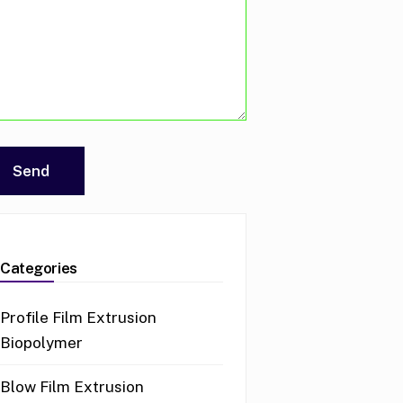
Categories
Profile Film Extrusion
Biopolymer
Blow Film Extrusion