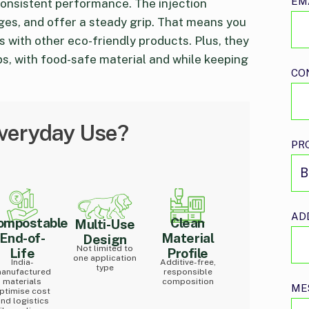
EM
consistent performance. The injection
ges, and offer a steady grip. That means you
 with other eco-friendly products. Plus, they
s, with food-safe material and while keeping
CO
Everyday Use?
PR
AD
ompostable
Clean
Multi-Use
End-of-
Material
Design
Not limited to
Life
Profile
one application
India-
Additive-free,
type
anufactured
responsible
materials
composition
ME
ptimise cost
nd logistics