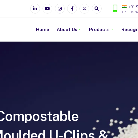
+91 9
Call Us N
Home
About Us
Products
Recogn
Compostable
Moulded U-Clips &