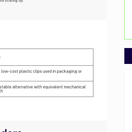
ile scaling up.
s
 low-cost plastic clips used in packaging or
table alternative with equivalent mechanical
th