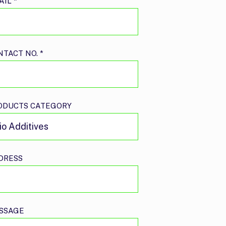
AIL
*
NTACT NO.
*
ODUCTS CATEGORY
DRESS
SSAGE