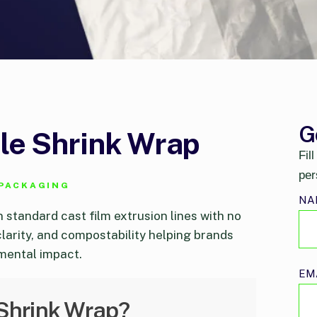
G
e Shrink Wrap
Fil
per
 PACKAGING
NA
n standard cast film extrusion lines with no
clarity, and compostability helping brands
mental impact.
EM
Shrink Wrap?