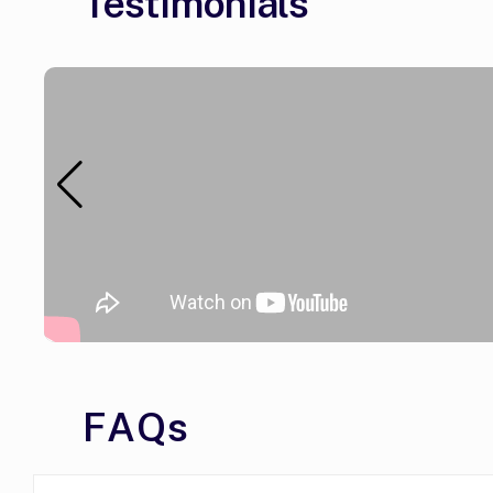
Testimonials
FAQs