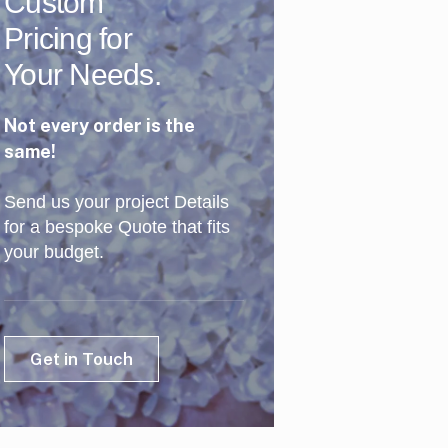
Custom
Pricing for
Your Needs.
Not every order is the
same!
Send us your project Details
for a bespoke Quote that fits
your budget.
Get in Touch