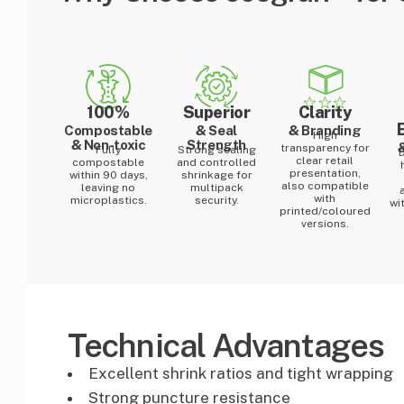
100%
Superior
Clarity
Compostable
& Seal
& Branding
High
& Non-toxic
Strength
transparency for
Fully
Strong sealing
clear retail
compostable
and controlled
presentation,
within 90 days,
shrinkage for
also compatible
leaving no
multipack
with
microplastics.
security.
wi
printed/coloured
versions.
Technical Advantages
Excellent shrink ratios and tight wrapping
Strong puncture resistance