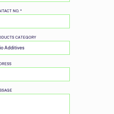
NTACT NO.
*
ODUCTS CATEGORY
DRESS
SSAGE