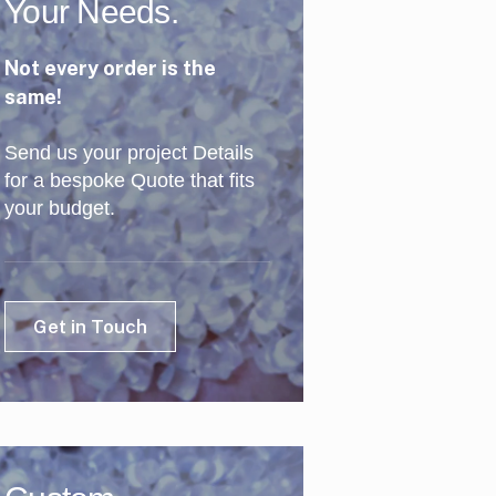
Your Needs.
Not every order is the
same!
Send us your project Details
for a bespoke Quote that fits
your budget.
Get in Touch