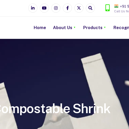
+91 9
Call Us N
Home
About Us
Products
Recogn
ompostable Shrink