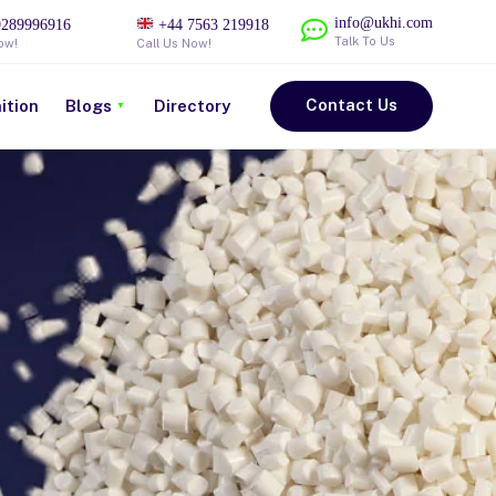
info@ukhi.com
289996916
+44 7563 219918
Talk To Us
ow!
Call Us Now!
Contact Us
ition
Blogs
Directory