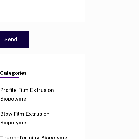
Categories
Profile Film Extrusion
Biopolymer
Blow Film Extrusion
Biopolymer
Thermoforming Biopolymer