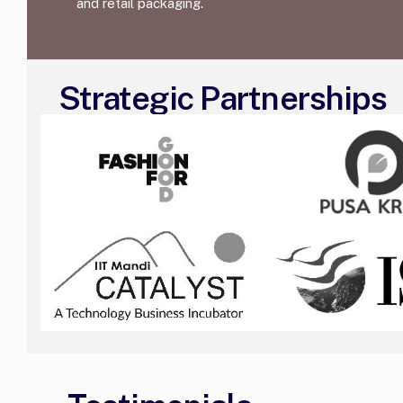
and retail packaging.
Strategic Partnerships