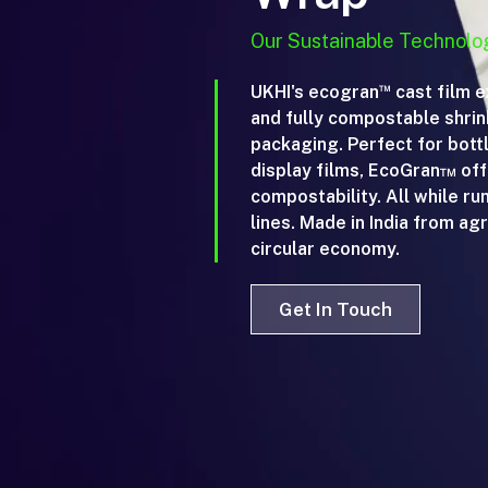
Our Sustainable Technolo
™
UKHI's ecogran
cast film e
and fully compostable shrink
packaging. Perfect for bott
display films, EcoGran™ offe
compostability. All while ru
lines. Made in India from agri
circular economy.
Get In Touch