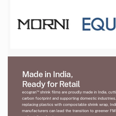
Made in India,
Ready for Retail
™
ecogran
shrink films are proudly made in India, cutt
carbon footprint and supporting domestic industries
replacing plastics with compostable shrink wrap, Ind
manufacturers can lead the transition to greener F