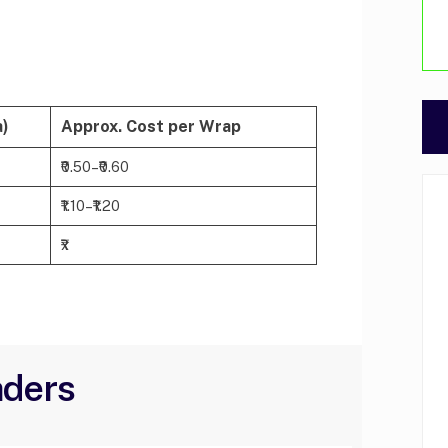
a)
Approx. Cost per Wrap
₹0.50–₹0.60
₹1.10–₹1.20
₹x
aders