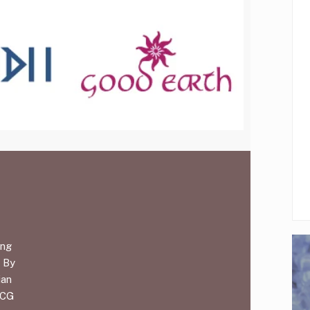
ing
. By
ian
MCG