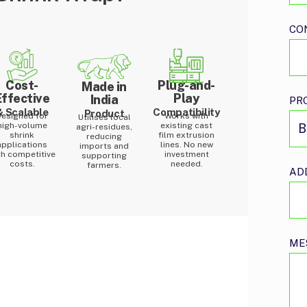
CO
Cost-
Plug-and-
Made in
Effective
Play
India
PR
& Scalable
Compatibility
Product
Designed for
Works with
Utilises local
high-volume
existing cast
agri-residues,
shrink
film extrusion
reducing
applications
lines. No new
imports and
th competitive
investment
supporting
costs.
needed.
farmers.
AD
ME