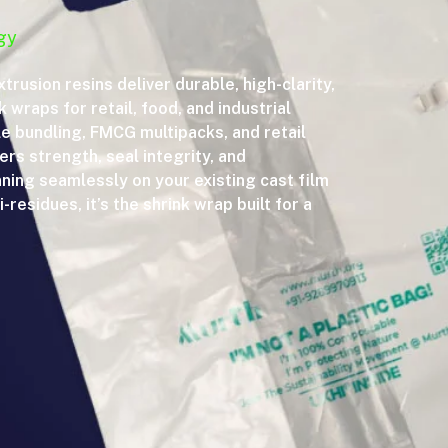
gy
xtrusion resins deliver durable, high-clarity,
 wraps for retail, food, and industrial
le bundling, FMCG multipacks, and retail
rs strength, seal integrity, and
nning seamlessly on your existing cast film
-residues, it’s the shrink wrap built for a