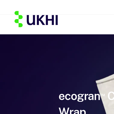
ecogran
C
™
Wrap