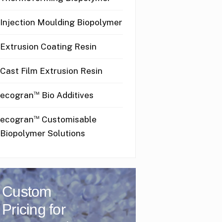
Injection Moulding Biopolymer
Extrusion Coating Resin
Cast Film Extrusion Resin
™
ecogran
Bio Additives
™
ecogran
Customisable
Biopolymer Solutions
Custom
Pricing for