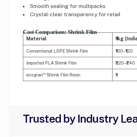
Smooth sealing for multipacks
Crystal-clear transparency for retail
Cost Comparison: Shrink Film
Material
₹/kg (Indi
Conventional LDPE Shrink Film
₹100–₹120
Imported PLA Shrink Film
₹220–₹240
™
ecogran
Shrink Film Resin
₹x
Trusted by Industry Le