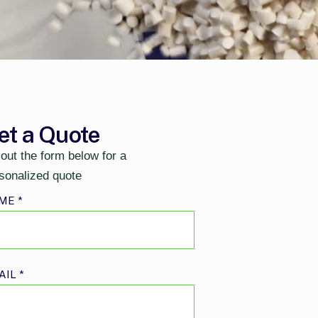
et a Quote
l out the form below for a
sonalized quote
ME
*
AIL
*