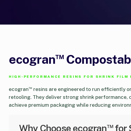
™
ecogran
Compostabl
HIGH-PERFORMANCE RESINS FOR SHRINK FILM
™
ecogran
resins are engineered to run efficiently o
retooling. They deliver strong shrink performance, 
achieve premium packaging while reducing environ
™
Why Choose ecogran
for 