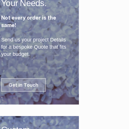
Your Needs.
Not every order is the
same!
Send us your project Details
for a bespoke Quote that fits
your budget.
Get in Touch