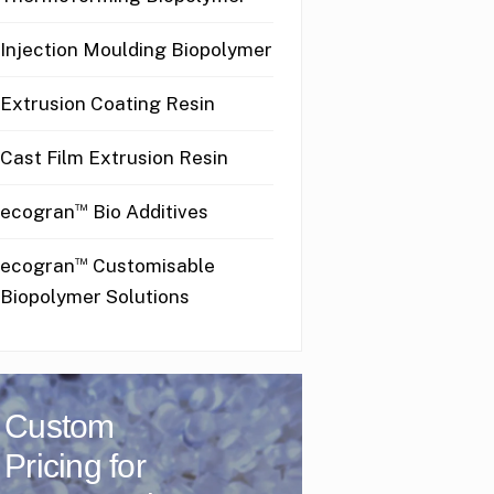
Injection Moulding Biopolymer
Extrusion Coating Resin
Cast Film Extrusion Resin
™
ecogran
Bio Additives
™
ecogran
Customisable
Biopolymer Solutions
Custom
Pricing for