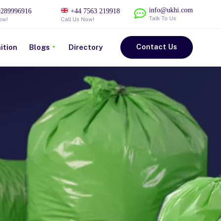
info@ukhi.com
289996916
+44 7563 219918
Talk To Us
ow!
Call Us Now!
Contact Us
ition
Blogs
Directory