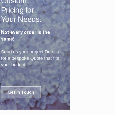
Custom
Pricing for
Your Needs.
Not every order is the
same!
Send us your project Details
for a bespoke Quote that fits
your budget.
Get in Touch