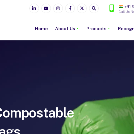
+91 9
Call Us N
Home
About Us
Products
Recogn
ompostable
ags