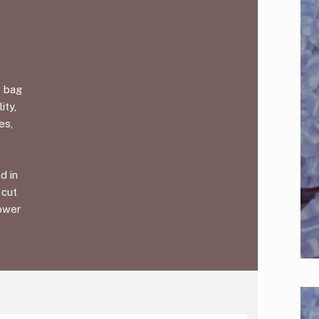
e bag
ity,
es,
d in
 cut
lower