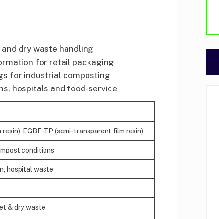
 and dry waste handling
formation for retail packaging
s for industrial composting
s, hospitals and food-service
esin), EGBF-TP (semi-transparent film resin)
ompost conditions
en, hospital waste
wet & dry waste