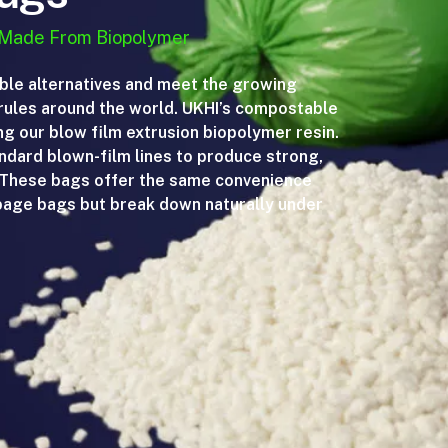
 Made From Biopolymer
ble alternatives and meet the growing
ules around the world. UKHI’s compostable
 our blow film extrusion biopolymer resin.
andard blown-film lines to produce strong,
. These bags offer the same convenience
rbage bags but break down naturally under