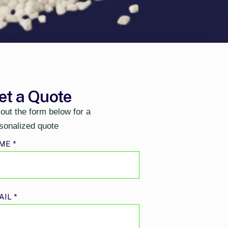
et a Quote
l out the form below for a
sonalized quote
ME
*
AIL
*