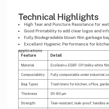
Technical Highlights
High Tear and Puncture Resistance for wet
Good Printability to add clear logos and in
Fully Biodegradable blown film garbage bag
Excellent Hygienic Performance for kitchen
applications
Feature
Detail
Material
EcoGran™ EGBF-OP (milky white film r
Compostability
Fully compostable under industrial c
Bag Types
Trash liners for kitchen, office, gard
Thickness
30-80 µm
Strength
Tear-resistant, leak-proof, handles 