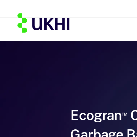
Ecogran
C
™
Garbage B