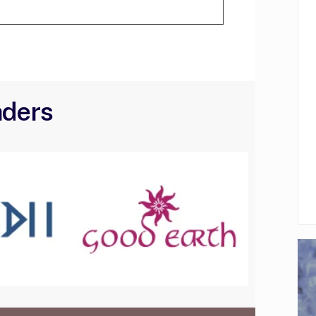
aders