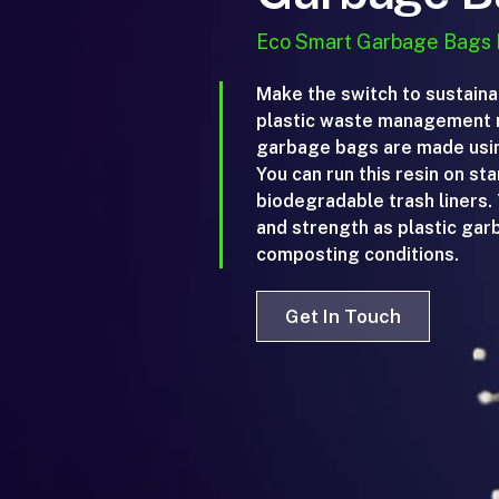
Eco Smart Garbage Bags
Make the switch to sustaina
plastic waste management r
garbage bags are made using
You can run this resin on st
biodegradable trash liners
and strength as plastic ga
composting conditions.
Get In Touch