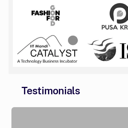
Testimonials