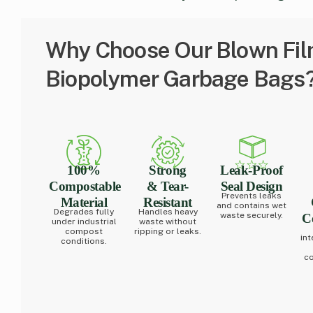
Why Choose Our Blown Fil
Biopolymer Garbage Bags
100%
Strong
Leak-Proof
Compostable
& Tear-
Seal Design
Prevents leaks
Material
Resistant
and contains wet
Degrades fully
Handles heavy
waste securely.
Ce
under industrial
waste without
compost
ripping or leaks.
int
conditions.
co