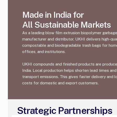
Made in India for
All Sustainable Markets
As a leading blow film extrusion biopolymer garbag
manufacturer and distributor, UKHI delivers high-qual
compostable and biodegradable trash bags for hom
offices, and institutions.
UKHI compounds and finished products are produce
India. Local production helps shorten lead times and
transport emissions. This gives faster delivery and 
costs for domestic and export customers.
Strategic Partnerships