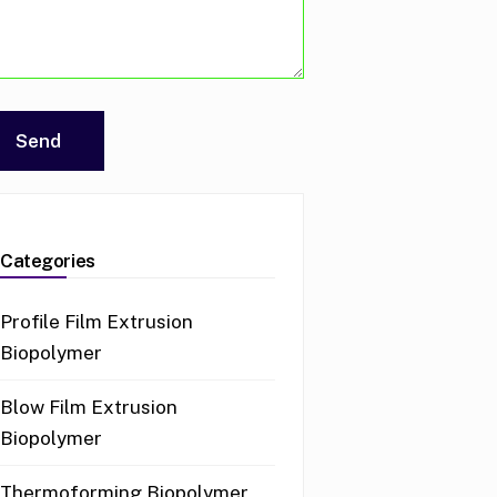
Categories
Profile Film Extrusion
Biopolymer
Blow Film Extrusion
Biopolymer
Thermoforming Biopolymer