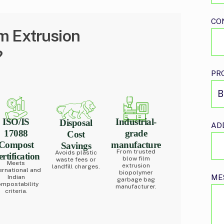
CO
m Extrusion
?
PR
ISO/IS
Industrial-
Disposal
AD
17088
grade
Cost
Compost
manufacture
Savings
From trusted
Avoids plastic
rtification
blow film
waste fees or
Meets
extrusion
landfill charges.
ernational and
biopolymer
ME
Indian
garbage bag
mpostability
manufacturer.
criteria.