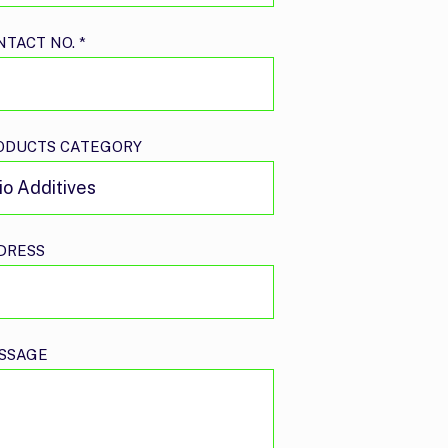
NTACT NO.
*
ODUCTS CATEGORY
DRESS
SSAGE