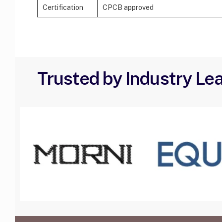
Certification
CPCB approved
Trusted by Industry Le