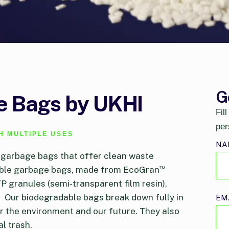
G
 Bags by UKHI
Fil
per
H MULTIPLE USES
NA
 garbage bags that offer clean waste
™
table garbage bags, made from EcoGran
P granules (semi-transparent film resin),
.
Our biodegradable bags break down fully in
EM
 the environment and our future. They also
l trash.