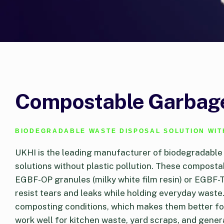
Compostable Garbage
BIODEGRADABLE WASTE DISPOSAL SOLUTION WIT
UKHI is the leading manufacturer of biodegradable
solutions without plastic pollution. These compos
EGBF-OP granules (milky white film resin) or EGBF-T
resist tears and leaks while holding everyday waste
composting conditions, which makes them better for
work well for kitchen waste, yard scraps, and genera