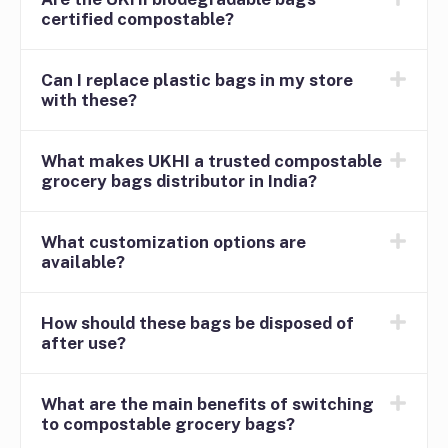
certified compostable?
Can I replace plastic bags in my store
with these?
What makes UKHI a trusted compostable
grocery bags distributor in India?
What customization options are
available?
How should these bags be disposed of
after use?
What are the main benefits of switching
to compostable grocery bags?