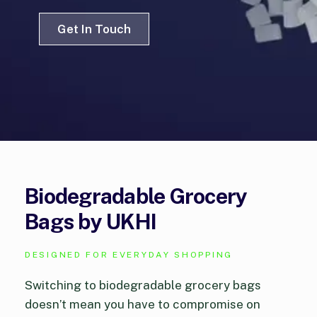
Get In Touch
Biodegradable Grocery
Bags by UKHI
DESIGNED FOR EVERYDAY SHOPPING
Switching to biodegradable grocery bags
doesn’t mean you have to compromise on