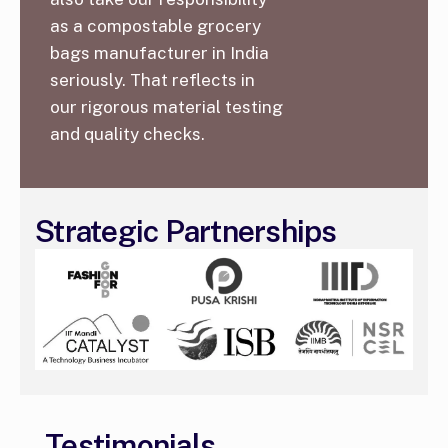
as a compostable grocery
bags manufacturer in India
seriously. That reflects in
our rigorous material testing
and quality checks.
Strategic Partnerships
Testimonials