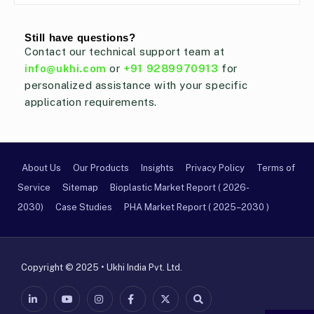
Still have questions?
Contact our technical support team at
info@ukhi.com
or
+91 9289970913
for
personalized assistance with your specific
application requirements.
About Us
Our Products
Insights
Privacy Policy
Terms of
Service
Sitemap
Bioplastic Market Report ( 2026-
2030)
Case Studies
PHA Market Report ( 2025–2030 )
Copyright © 2025 • Ukhi India Pvt. Ltd.