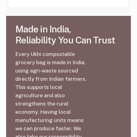
Made in India,
Reliability You Can Trust
Every Ukhi compostable
grocery bag is made in India,
using agri-waste sourced
directly from Indian farmers.
This supports local
agriculture and also
strengthens the rural
economy. Having local
manufacturing units means
we can produce faster. We
also take our responsibility