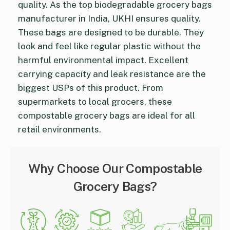
quality. As the top biodegradable grocery bags
manufacturer in India, UKHI ensures quality.
These bags are designed to be durable. They
look and feel like regular plastic without the
harmful environmental impact. Excellent
carrying capacity and leak resistance are the
biggest USPs of this product. From
supermarkets to local grocers, these
compostable grocery bags are ideal for all
retail environments.
Why Choose Our Compostable
Grocery Bags?