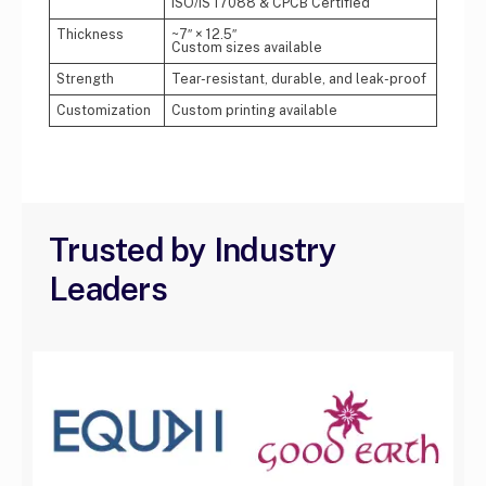
ISO/IS 17088 & CPCB Certified
Thickness
~7″ × 12.5″
Custom sizes available
Strength
Tear-resistant, durable, and leak-proof
Customization
Custom printing available
Trusted by Industry
Leaders