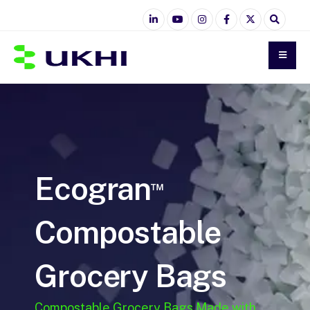
Ecogran
™
Compostable
Grocery Bags
Compostable Grocery Bags Made with