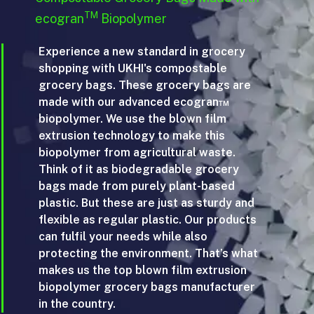
TM
ecogran
Biopolymer
Experience a new standard in grocery
shopping with UKHI's compostable
grocery bags. These grocery bags are
made with our advanced ecogran™
biopolymer. We use the blown film
extrusion technology to make this
biopolymer from agricultural waste.
Think of it as biodegradable grocery
bags made from purely plant-based
plastic. But these are just as sturdy and
flexible as regular plastic. Our products
can fulfil your needs while also
protecting the environment. That’s what
makes us the top blown film extrusion
biopolymer grocery bags manufacturer
in the country.