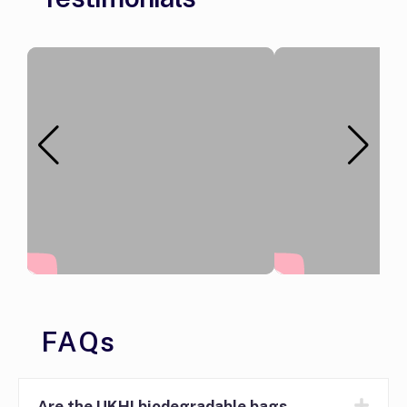
FAQs
Are the UKHI biodegradable bags