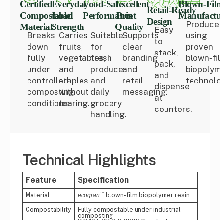
Certified
Everyday
Food‑Safe
Excellent
Blown‑Fil
Retail‑Ready
Compostable
Load
Performance
Print
Manufactu
Design
Produce
Material
Strength
Quality
Easy
Breaks
Carries
Suitable
Supports
using
to
down
fruits,
for
clear
proven
stack,
fully
vegetables,
fresh
branding
blown‑fi
pack,
under
and
produce
and
biopoly
and
controlled
staples
and
retail
technolo
dispense
composting
without
daily
messaging.
at
conditions.
tearing.
grocery
counters.
handling.
Technical Highlights
Feature
Specification
™
Material
blown-film biopolymer resin
ecogran
Compostability
Fully compostable under industrial
composting