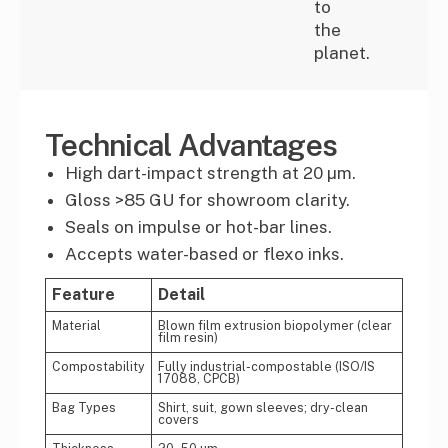
to
the
planet.
Technical Advantages
High dart-impact strength at 20 µm.
Gloss >85 GU for showroom clarity.
Seals on impulse or hot-bar lines.
Accepts water-based or flexo inks.
Feature
Detail
Material
Blown film extrusion biopolymer (clear
film resin)
Compostability
Fully industrial-compostable (ISO/IS
17088, CPCB)
Bag Types
Shirt, suit, gown sleeves; dry-clean
covers