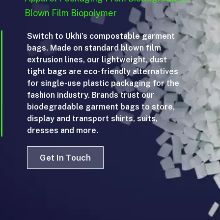
Blown Film Biopolymer
Switch to Ukhi’s compostable garment
bags. Made on standard blown film
extrusion lines, our lightweight, dust
tight bags are eco-friendly alternatives
for single-use plastic packaging for the
fashion industry. Brands trust our
biodegradable garment bags to store,
display and transport shirts, suits,
dresses and more.
Get In Touch