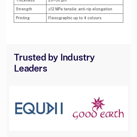
Thickness
20–50 µm
Strength
≥12 MPa tensile; anti-rip elongation
Printing
Flexographic up to 4 colours
Trusted by Industry
Leaders