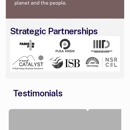
planet and the people.
Strategic Partnerships
Testimonials