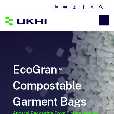
EcoGran
™
Compostable
Garment Bags
Apparel Packaging From Biodegradable