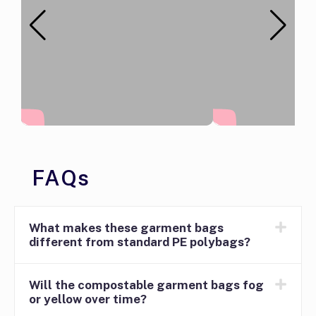
FAQs
What makes these garment bags
different from standard PE polybags?
Will the compostable garment bags fog
or yellow over time?