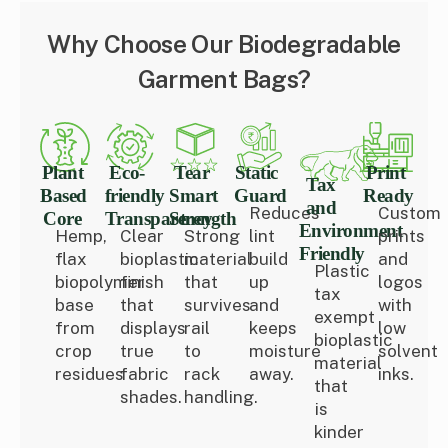
Why Choose Our Biodegradable
Garment Bags?
Plant
Eco-
Tear
Static
Print
Tax
Based
friendly
Smart
Guard
Ready
and
Reduces
Custom
Core
Transparency
Strength
Environment
Hemp,
Clear
Strong
lint
prints
Friendly
flax
bioplastic
material
build
and
Plastic
biopolymer
finish
that
up
logos
tax
base
that
survives
and
with
exempt
from
displays
rail
keeps
low
bioplastic
crop
true
to
moisture
solvent
material
residues
fabric
rack
away.
inks.
that
shades.
handling.
is
kinder