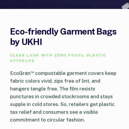
Eco-friendly Garment Bags
by UKHI
CLEAR LOOK WITH ZERO FOSSIL PLASTIC
AFTERLIFE
™
EcoGran
compostable garment covers keep
fabric colors vivid, zips free of lint, and
hangers tangle free. The film resists
punctures in crowded stockrooms and stays
supple in cold stores. So, retailers get plastic
tax relief and consumers see a visible
commitment to circular fashion.