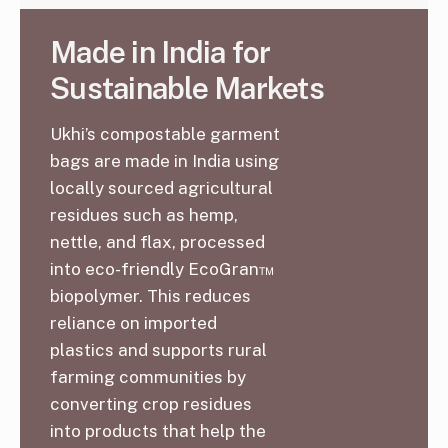
Made in India for
Sustainable Markets
Ukhi’s compostable garment
bags are made in India using
locally sourced agricultural
residues such as hemp,
nettle, and flax, processed
into eco-friendly EcoGran™
biopolymer. This reduces
reliance on imported
plastics and supports rural
farming communities by
converting crop residues
into products that help the