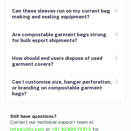
Can these sleeves run on my current bag
making and sealing equipment?
Are compostable garment bags strong
for bulk export shipments?
How should end users dispose of used
garment covers?
Can I customise size, hanger perforation,
or branding on compostable garment
bags?
Still have questions?
Contact our technical support team at
info@ukhi.com
or
+91 9289970913
for