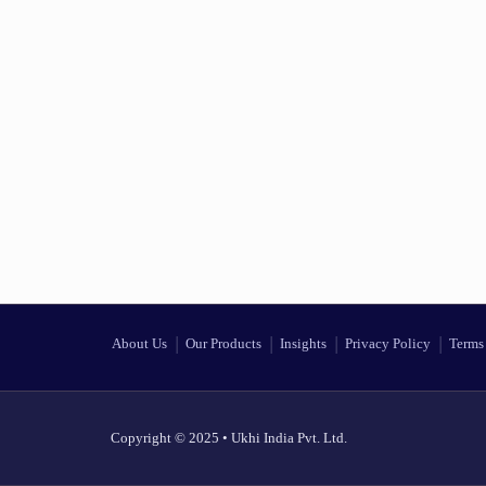
About Us
Our Products
Insights
Privacy Policy
Terms 
Copyright © 2025 • Ukhi India Pvt. Ltd.