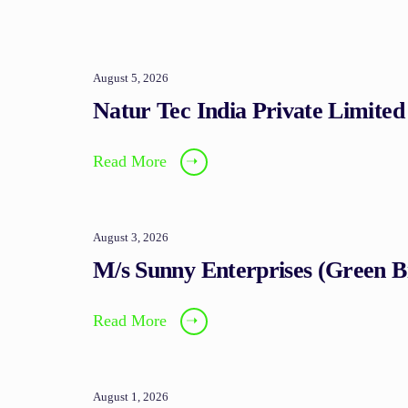
August 5, 2026
Natur Tec India Private Limited
Read More
➝
August 3, 2026
M/s Sunny Enterprises (Green 
Read More
➝
August 1, 2026