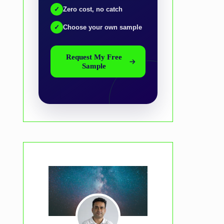
✓
Zero cost, no catch
✓
Choose your own sample
Request My Free
Sample