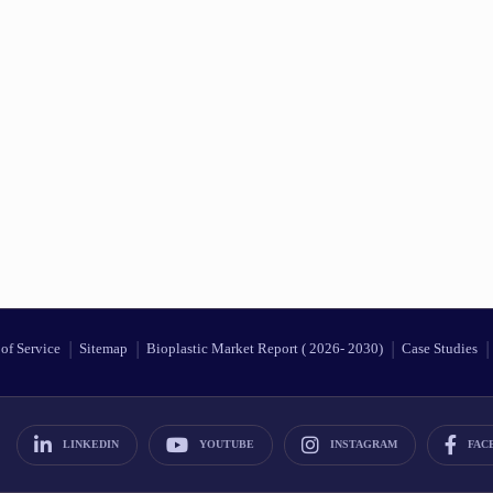
of Service
Sitemap
Bioplastic Market Report ( 2026- 2030)
Case Studies
LINKEDIN
YOUTUBE
INSTAGRAM
FAC