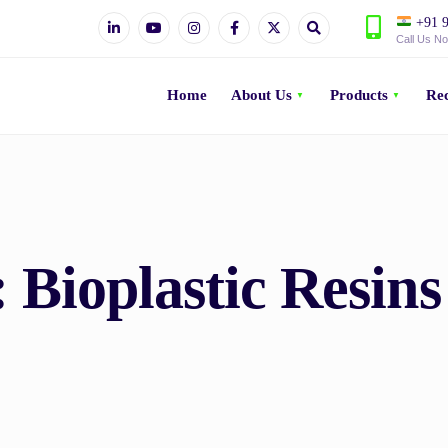
+91 9
Call Us N
Home
About Us
Products
Rec
:
Bioplastic Resin