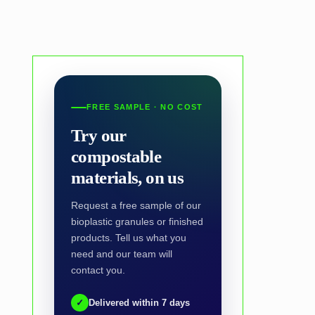
FREE SAMPLE · NO COST
Try our
compostable
materials, on us
Request a free sample of our
bioplastic granules or finished
products. Tell us what you
need and our team will
contact you.
✓
Delivered within 7 days