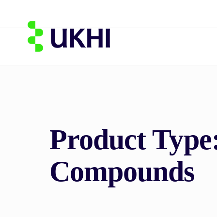
Product Type
Compounds