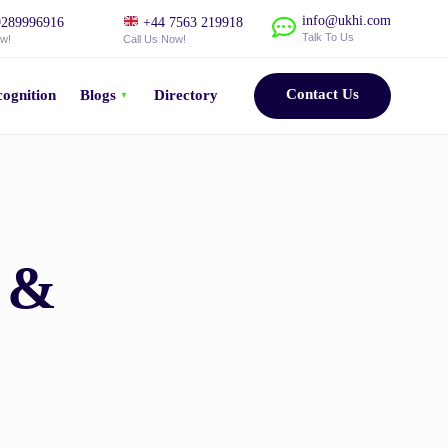
info@ukhi.com
289996916
+44 7563 219918
Talk To Us
ow!
Call Us Now!
Contact Us
ognition
Blogs
Directory
s &