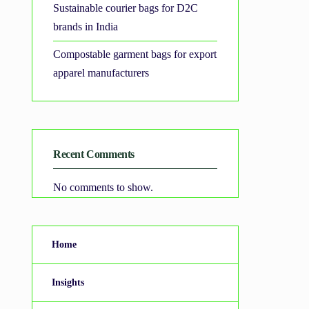
Sustainable courier bags for D2C
brands in India
Compostable garment bags for export
apparel manufacturers
Recent Comments
No comments to show.
Home
Insights