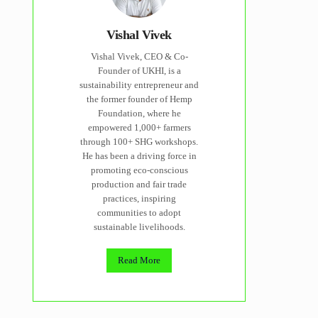
Vishal Vivek
Vishal Vivek, CEO & Co-
Founder of UKHI, is a
sustainability entrepreneur and
the former founder of Hemp
Foundation, where he
empowered 1,000+ farmers
through 100+ SHG workshops.
He has been a driving force in
promoting eco-conscious
production and fair trade
practices, inspiring
communities to adopt
sustainable livelihoods.
Read More