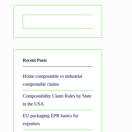
Search
Recent Posts
Home compostable vs industrial
compostable claims
Compostability Claim Rules by State
in the USA
EU packaging EPR basics for
exporters