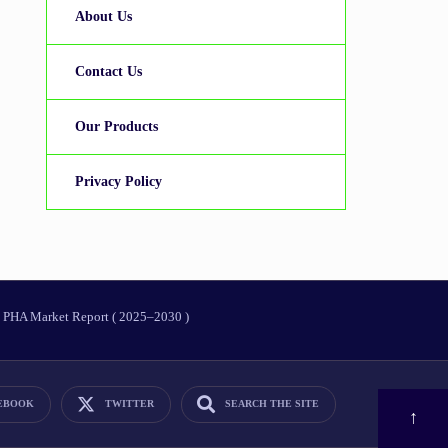
About Us
Contact Us
Our Products
Privacy Policy
PHA Market Report ( 2025–2030 )
EBOOK
TWITTER
SEARCH THE SITE
OPEN
↑
SEARCH
WINDOW