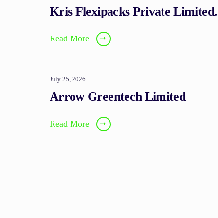
Kris Flexipacks Private Limited.
Read More
➝
July 25, 2026
Arrow Greentech Limited
Read More
➝