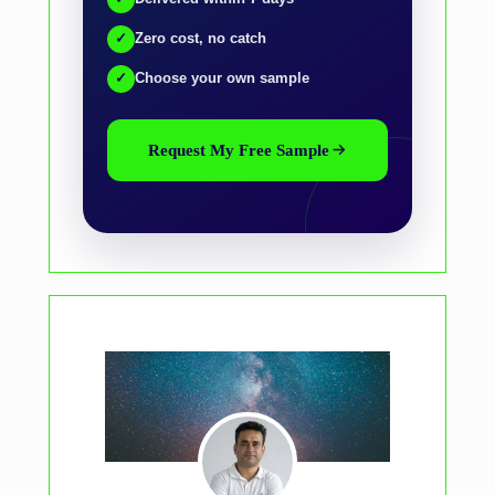
✓
Zero cost, no catch
✓
Choose your own sample
Request My Free Sample