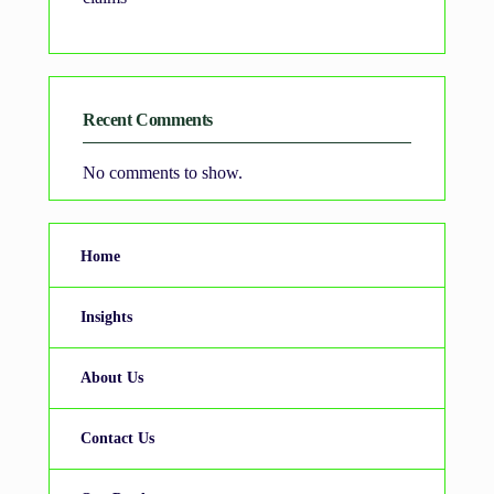
Recent Comments
No comments to show.
Home
Insights
About Us
Contact Us