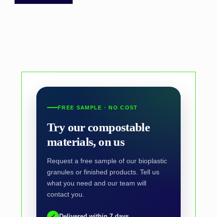
FREE SAMPLE · NO COST
Try our compostable
materials, on us
Request a free sample of our bioplastic
granules or finished products. Tell us
what you need and our team will
contact you.
✓
Delivered within 7 days