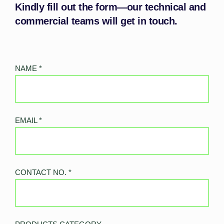
Kindly fill out the form—our technical and
commercial teams will get in touch.
NAME
*
EMAIL
*
CONTACT NO.
*