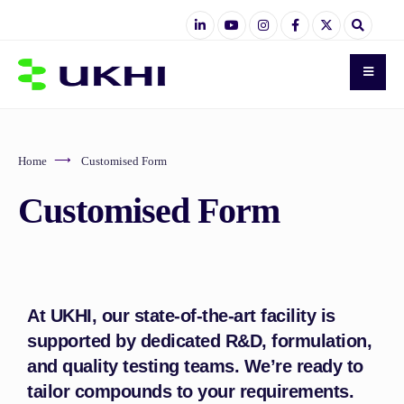
Home
Customised Form
Customised Form
At UKHI, our state-of-the-art facility is
supported by dedicated R&D, formulation,
and quality testing teams. We’re ready to
tailor compounds to your requirements.