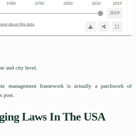
te and city level.
aste management framework is actually a patchwork of
s post.
ging Laws In The USA