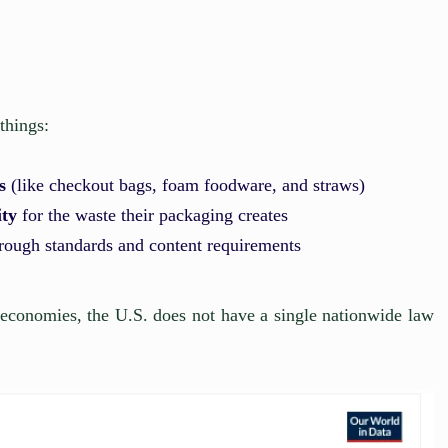
things:
s
(like checkout bags, foam foodware, and straws)
ity
for the waste their packaging creates
rough standards and content requirements
 economies, the U.S. does not have a single nationwide law