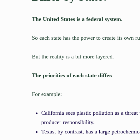
The United States is a federal system
.
So each state has the power to create its own ru
But the reality is a bit more layered.
The priorities of each state differ.
For example:
California sees plastic pollution as a threat
producer responsibility.
Texas, by contrast, has a large petrochemic