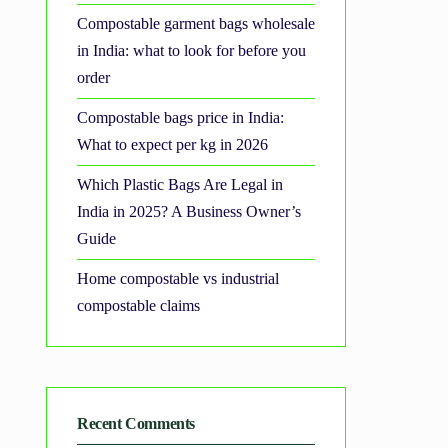
Compostable garment bags wholesale
in India: what to look for before you
order
Compostable bags price in India:
What to expect per kg in 2026
Which Plastic Bags Are Legal in
India in 2025? A Business Owner’s
Guide
Home compostable vs industrial
compostable claims
Recent Comments