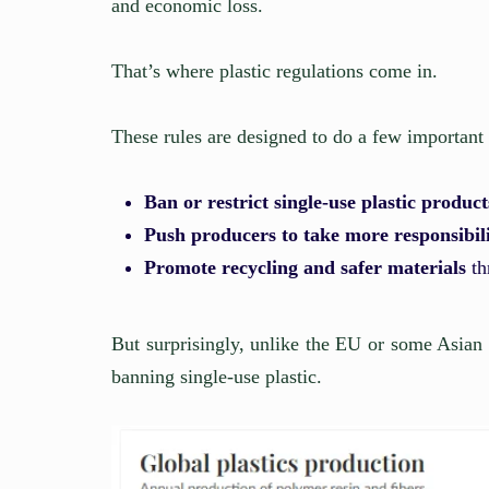
and economic loss.
That’s where plastic regulations come in.
These rules are designed to do a few important 
Ban or restrict single-use plastic product
Push producers to take more responsibil
Promote recycling and safer materials
th
But surprisingly, unlike the EU or some Asian
banning single-use plastic.