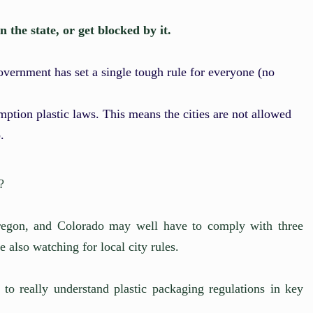
the state, or get blocked by it.
government has set a single tough rule for everyone (no
mption plastic laws. This means the cities are not allowed
.
?
 Oregon, and Colorado may well have to comply with three
e also watching for local city rules.
 to really understand plastic packaging regulations in key