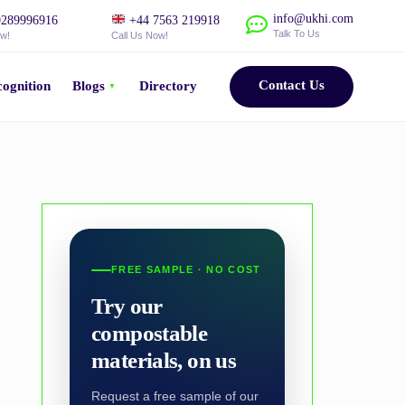
info@ukhi.com
289996916
+44 7563 219918
Talk To Us
ow!
Call Us Now!
Contact Us
ognition
Blogs
Directory
FREE SAMPLE · NO COST
Try our
compostable
materials, on us
Request a free sample of our