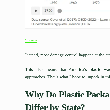
Source
Instead, most damage control happens at the sta
This also means that America’s plastic w
approaches. That’s what I hope to unpack in thi
Why Do Plastic Packa
Differ by State?