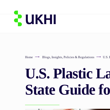
Home
Blogs
,
Insights
,
Policies & Regulations
U.S. 
U.S. Plastic L
State Guide f