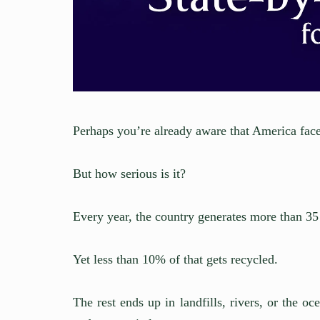
Perhaps you’re already aware that America faces
But how serious is it?
Every year, the country generates more than 35 
Yet less than 10% of that gets recycled.
The rest ends up in landfills, rivers, or the o