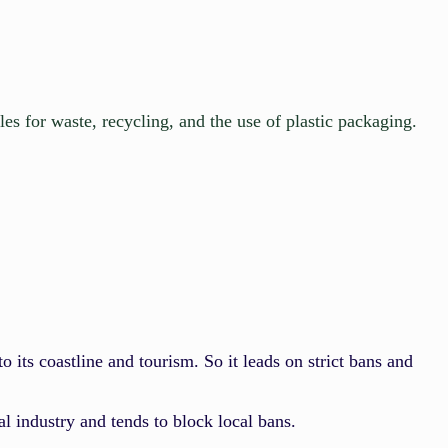
les for waste, recycling, and the use of plastic packaging.
 to its coastline and tourism. So it leads on strict bans and
al industry and tends to block local bans.