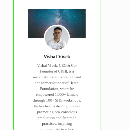
Vishal Vivek
Vishal Vivek, CEO & Co-
Founder of UKHI, is a
sustainability entrepreneur and
the former founder of Hemp
Foundation, where he
empowered 1,000+ farmers
through 100+ SHG workshops.
He has been a driving force in
promoting eco-conscious
production and fair trade
practices, inspiring
communities to adopt