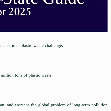
 a serious plastic waste challenge.
million tons of plastic waste.
cean, and worsens the global problem of long-term pollution