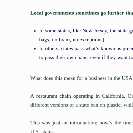
Local governments sometimes go further than 
In some states, like New Jersey, the state 
bags, no foam, no exceptions).
In others, states pass what’s known as pree
to pass their own bans, even if they want to
What does this mean for a business in the USA
A restaurant chain operating in California,
different versions of a state ban on plastic, whil
This was just an introduction; now’s the time
U.S. states.