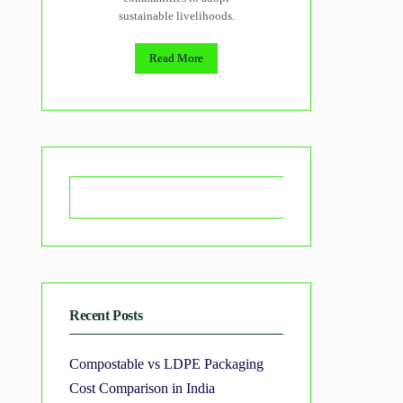
sustainable livelihoods.
Read More
Search
Recent Posts
Compostable vs LDPE Packaging
Cost Comparison in India