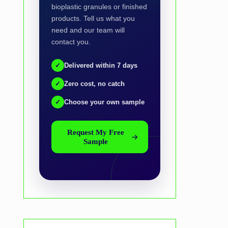
bioplastic granules or finished
products. Tell us what you
need and our team will
contact you.
✓
Delivered within 7 days
✓
Zero cost, no catch
✓
Choose your own sample
Request My Free
Sample