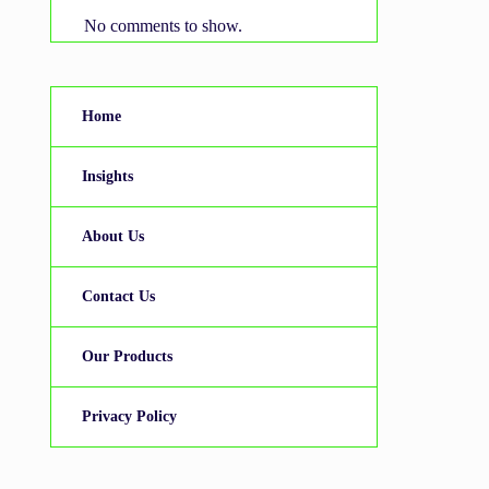
No comments to show.
Home
Insights
About Us
Contact Us
Our Products
Privacy Policy