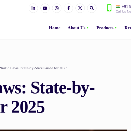
+91 9
Call Us N
Home
About Us
Products
Rec
Plastic Laws: State-by-State Guide for 2025
aws: State-by-
or 2025