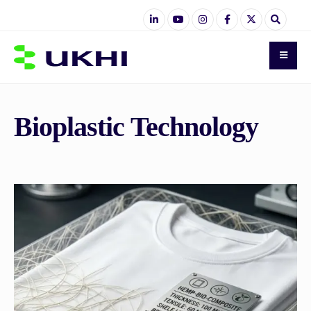
Bioplastic Technology