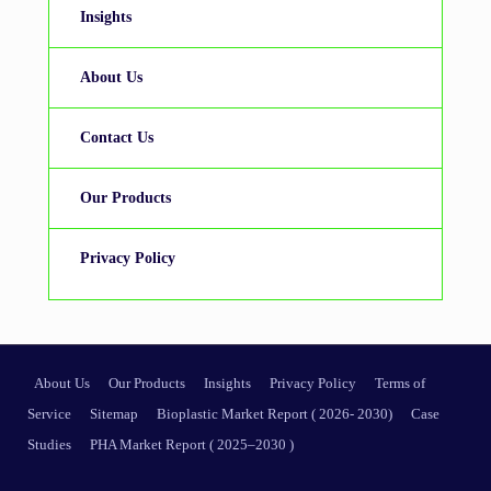
Insights
About Us
Contact Us
Our Products
Privacy Policy
About Us
Our Products
Insights
Privacy Policy
Terms of
Service
Sitemap
Bioplastic Market Report ( 2026- 2030)
Case
Studies
PHA Market Report ( 2025–2030 )