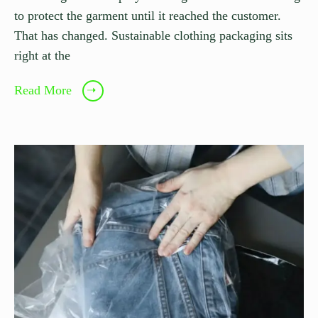
to protect the garment until it reached the customer.
That has changed. Sustainable clothing packaging sits
right at the
Read More
➝