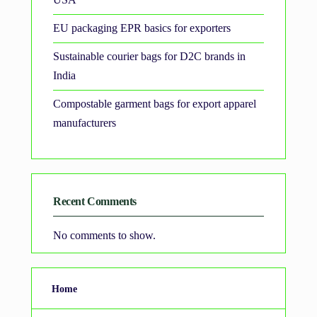
EU packaging EPR basics for exporters
Sustainable courier bags for D2C brands in
India
Compostable garment bags for export apparel
manufacturers
Recent Comments
No comments to show.
Home