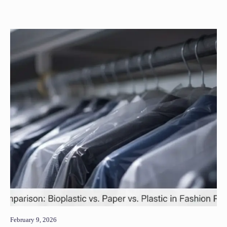
February 9, 2026