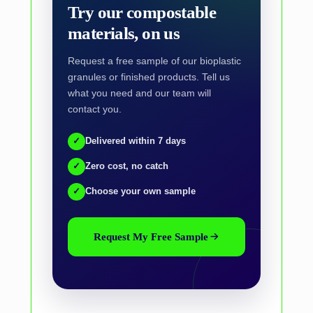
Try our compostable
materials, on us
Request a free sample of our bioplastic
granules or finished products. Tell us
what you need and our team will
contact you.
✓
Delivered within 7 days
✓
Zero cost, no catch
✓
Choose your own sample
Request My Free Sample