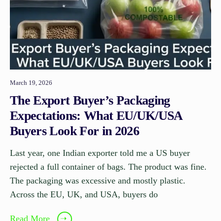
March 19, 2026
The Export Buyer’s Packaging
Expectations: What EU/UK/USA
Buyers Look For in 2026
Last year, one Indian exporter told me a US buyer
rejected a full container of bags. The product was fine.
The packaging was excessive and mostly plastic.
Across the EU, UK, and USA, buyers do
Read More
➝