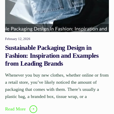
February 12, 2026
Sustainable Packaging Design in
Fashion: Inspiration and Examples
from Leading Brands
Whenever you buy new clothes, whether online or from
a retail store, you’ve likely noticed the amount of
packaging that comes with them. There’s usually a
plastic bag, a branded box, tissue wrap, or a
Read More
➝