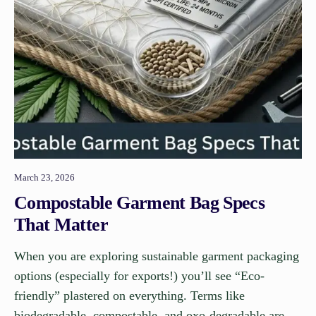
March 23, 2026
Compostable Garment Bag Specs
That Matter
When you are exploring sustainable garment packaging
options (especially for exports!) you’ll see “Eco-
friendly” plastered on everything. Terms like
biodegradable, compostable, and oxo-degradable are