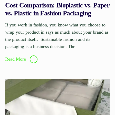
Cost Comparison: Bioplastic vs. Paper
vs. Plastic in Fashion Packaging
If you work in fashion, you know what you choose to
wrap your product in says as much about your brand as
the product itself. Sustainable fashion and its
packaging is a business decision. The
Read More
➝