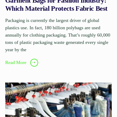
Garment Bags for Fashion Industry:
Which Material Protects Fabric Best
Packaging is currently the largest driver of global
plastics use. In fact, 180 billion polybags are used
annually for clothing packaging. That’s roughly 60,000
tons of plastic packaging waste generated every single
year by the
Read More
➝