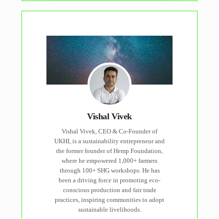
Vishal Vivek
Vishal Vivek, CEO & Co-Founder of
UKHI, is a sustainability entrepreneur and
the former founder of Hemp Foundation,
where he empowered 1,000+ farmers
through 100+ SHG workshops. He has
been a driving force in promoting eco-
conscious production and fair trade
practices, inspiring communities to adopt
sustainable livelihoods.