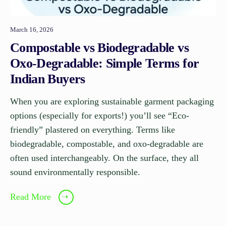
March 16, 2026
Compostable vs Biodegradable vs
Oxo-Degradable: Simple Terms for
Indian Buyers
When you are exploring sustainable garment packaging
options (especially for exports!) you’ll see “Eco-
friendly” plastered on everything. Terms like
biodegradable, compostable, and oxo-degradable are
often used interchangeably. On the surface, they all
sound environmentally responsible.
Read More
➝