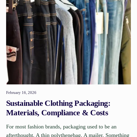
February 16, 2026
Sustainable Clothing Packaging:
Materials, Compliance & Costs
For most fashion brands, packaging used to be an
afterthought. A thin polythenebag. A mailer. Something