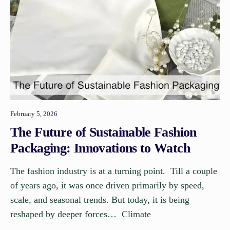
February 5, 2026
The Future of Sustainable Fashion
Packaging: Innovations to Watch
The fashion industry is at a turning point. Till a couple
of years ago, it was once driven primarily by speed,
scale, and seasonal trends. But today, it is being
reshaped by deeper forces… Climate