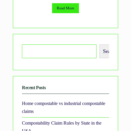
Read More
Search
Recent Posts
Home compostable vs industrial compostable
claims
Compostability Claim Rules by State in the
USA