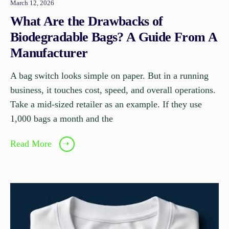
March 12, 2026
What Are the Drawbacks of
Biodegradable Bags? A Guide From A
Manufacturer
A bag switch looks simple on paper. But in a running
business, it touches cost, speed, and overall operations.
Take a mid-sized retailer as an example. If they use
1,000 bags a month and the
Read More
➝