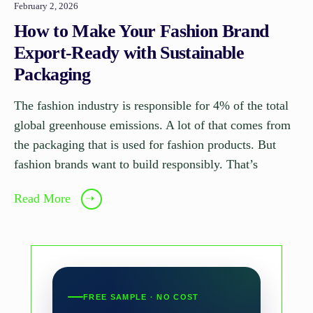
February 2, 2026
How to Make Your Fashion Brand
Export-Ready with Sustainable
Packaging
The fashion industry is responsible for 4% of the total
global greenhouse emissions. A lot of that comes from
the packaging that is used for fashion products. But
fashion brands want to build responsibly. That’s
Read More
➝
FREE SAMPLE · NO COST