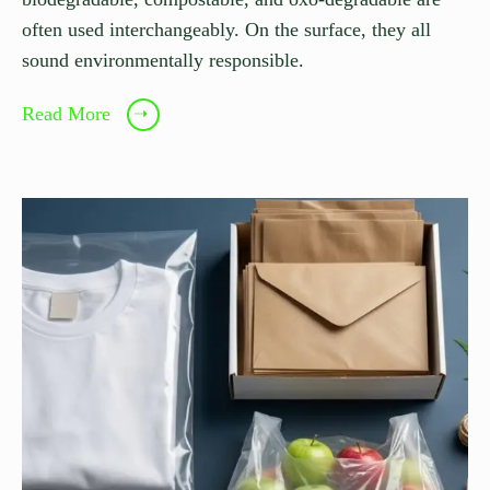
often used interchangeably. On the surface, they all
sound environmentally responsible.
Read More
➝