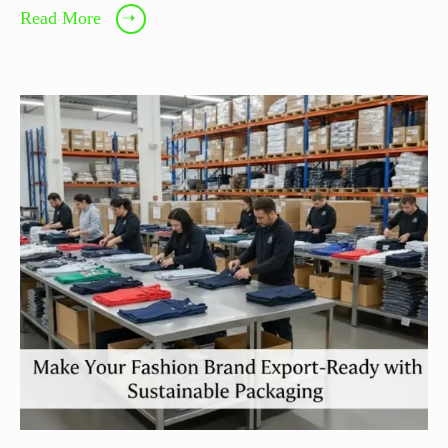
Read More
➝