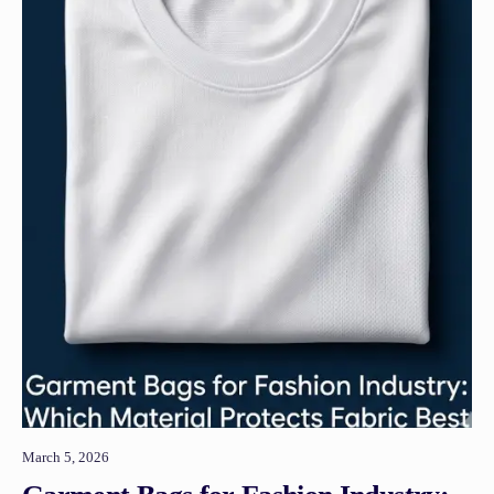
March 5, 2026