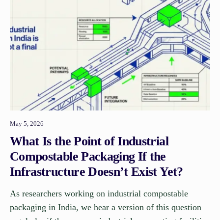
May 5, 2026
What Is the Point of Industrial
Compostable Packaging If the
Infrastructure Doesn’t Exist Yet?
As researchers working on industrial compostable
packaging in India, we hear a version of this question