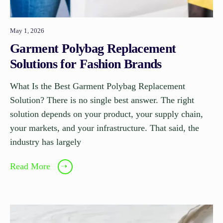
May 1, 2026
Garment Polybag Replacement
Solutions for Fashion Brands
What Is the Best Garment Polybag Replacement
Solution? There is no single best answer. The right
solution depends on your product, your supply chain,
your markets, and your infrastructure. That said, the
industry has largely
Read More
➝