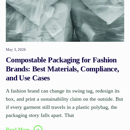
May 3, 2026
Compostable Packaging for Fashion
Brands: Best Materials, Compliance,
and Use Cases
A fashion brand can change its swing tag, redesign its
box, and print a sustainability claim on the outside. But
if every garment still travels in a plastic polybag, the
packaging story falls apart. That
Read More
➝