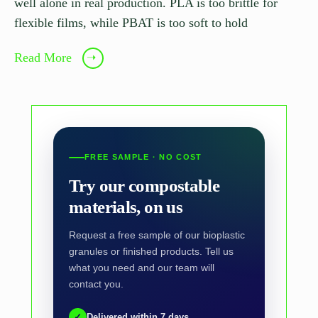
well alone in real production. PLA is too brittle for
flexible films, while PBAT is too soft to hold
Read More
➝
FREE SAMPLE · NO COST
Try our compostable
materials, on us
Request a free sample of our bioplastic
granules or finished products. Tell us
what you need and our team will
contact you.
✓
Delivered within 7 days