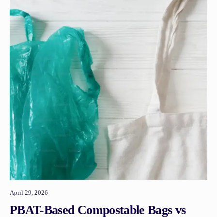
April 29, 2026
PBAT-Based Compostable Bags vs