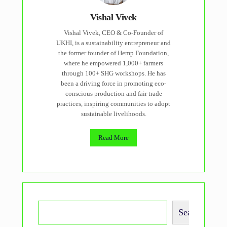
Vishal Vivek
Vishal Vivek, CEO & Co-Founder of
UKHI, is a sustainability entrepreneur and
the former founder of Hemp Foundation,
where he empowered 1,000+ farmers
through 100+ SHG workshops. He has
been a driving force in promoting eco-
conscious production and fair trade
practices, inspiring communities to adopt
sustainable livelihoods.
Read More
Search