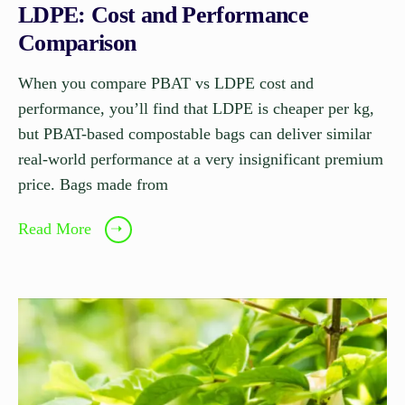
LDPE: Cost and Performance
Comparison
When you compare PBAT vs LDPE cost and
performance, you’ll find that LDPE is cheaper per kg,
but PBAT-based compostable bags can deliver similar
real-world performance at a very insignificant premium
price. Bags made from
Read More
➝