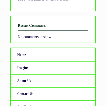
Recent Comments
No comments to show.
Home
Insights
About Us
Contact Us