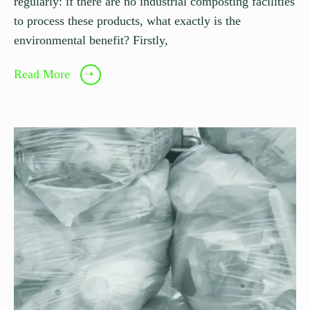
regularly: if there are no industrial composting facilities
to process these products, what exactly is the
environmental benefit? Firstly,
Read More
➝