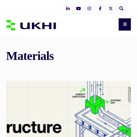
Materials