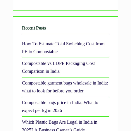
Recent Posts
How To Estimate Total Switching Cost from
PE to Compostable
Compostable vs LDPE Packaging Cost
Comparison in India
Compostable garment bags wholesale in India:
what to look for before you order
Compostable bags price in India: What to
expect per kg in 2026
Which Plastic Bags Are Legal in India in
2025? A Business Owner’s Guide