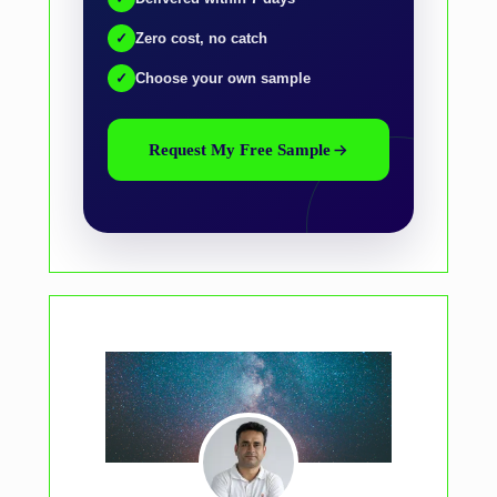
✓
Zero cost, no catch
✓
Choose your own sample
Request My Free Sample