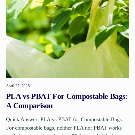
April 27, 2026
PLA vs PBAT For Compostable Bags:
A Comparison
Quick Answer: PLA vs PBAT for Compostable Bags
For compostable bags, neither PLA nor PBAT works