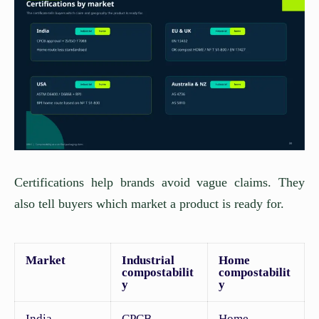
Certifications help brands avoid vague claims. They
also tell buyers which market a product is ready for.
Market
Industrial
Home
compostabilit
compostabilit
y
y
India
CPCB
Home