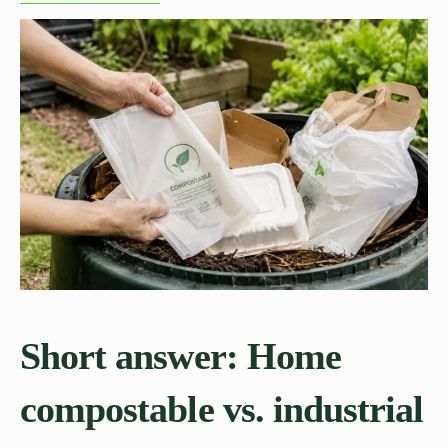
Short answer: Home
compostable vs. industrial