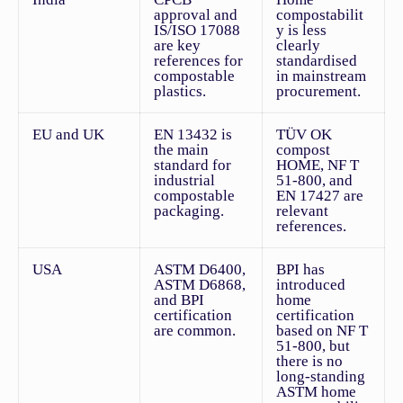
approval and
compostabilit
IS/ISO 17088
y is less
are key
clearly
references for
standardised
compostable
in mainstream
plastics.
procurement.
EU and UK
EN 13432 is
TÜV OK
the main
compost
standard for
HOME, NF T
industrial
51-800, and
compostable
EN 17427 are
packaging.
relevant
references.
USA
ASTM D6400,
BPI has
ASTM D6868,
introduced
and BPI
home
certification
certification
are common.
based on NF T
51-800, but
there is no
long-standing
ASTM home