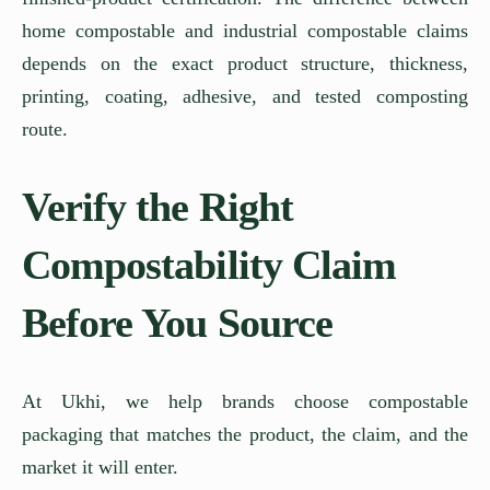
home compostable and industrial compostable claims
depends on the exact product structure, thickness,
printing, coating, adhesive, and tested composting
route.
Verify the Right
Compostability Claim
Before You Source
At Ukhi, we help brands choose compostable
packaging that matches the product, the claim, and the
market it will enter.