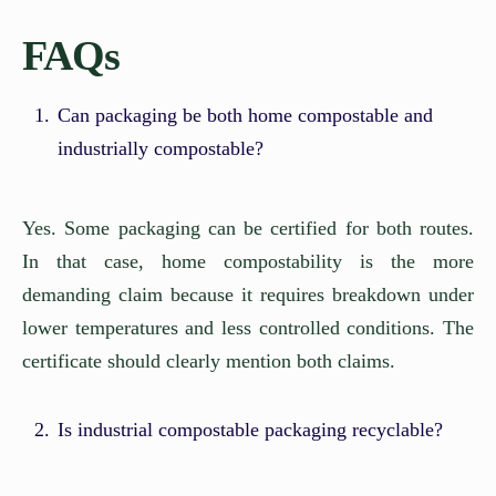
FAQs
Can packaging be both home compostable and
industrially compostable?
Yes. Some packaging can be certified for both routes.
In that case, home compostability is the more
demanding claim because it requires breakdown under
lower temperatures and less controlled conditions. The
certificate should clearly mention both claims.
Is industrial compostable packaging recyclable?