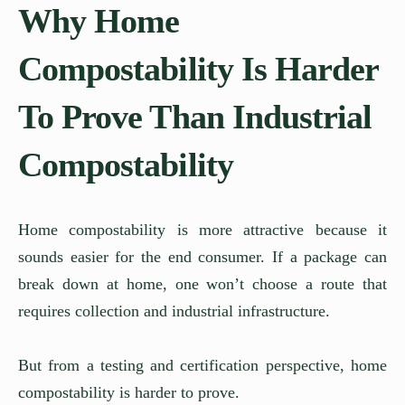
Why Home
Compostability Is Harder
To Prove Than Industrial
Compostability
Home compostability is more attractive because it
sounds easier for the end consumer. If a package can
break down at home, one won’t choose a route that
requires collection and industrial infrastructure.
But from a testing and certification perspective, home
compostability is harder to prove.