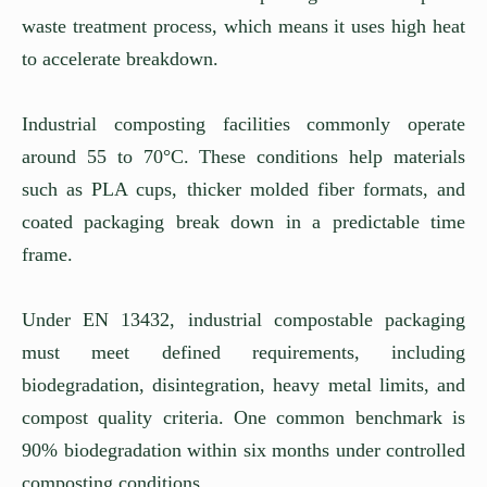
waste treatment process, which means it uses high heat
to accelerate breakdown.
Industrial composting facilities commonly operate
around 55 to 70°C. These conditions help materials
such as PLA cups, thicker molded fiber formats, and
coated packaging break down in a predictable time
frame.
Under EN 13432, industrial compostable packaging
must meet defined requirements, including
biodegradation, disintegration, heavy metal limits, and
compost quality criteria. One common benchmark is
90% biodegradation within six months under controlled
composting conditions.