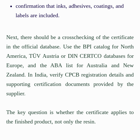
confirmation that inks, adhesives, coatings, and
labels are included.
Next, there should be a crosschecking of the certificate
in the official database. Use the BPI catalog for North
America, TÜV Austria or DIN CERTCO databases for
Europe, and the ABA list for Australia and New
Zealand. In India, verify CPCB registration details and
supporting certification documents provided by the
supplier.
The key question is whether the certificate applies to
the finished product, not only the resin.