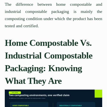
The difference between home compostable and
industrial compostable packaging is mainly the
composting condition under which the product has been
tested and certified.
Home Compostable Vs.
Industrial Compostable
Packaging: Knowing
What They Are