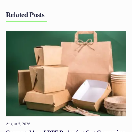
Related Posts
August 5, 2026