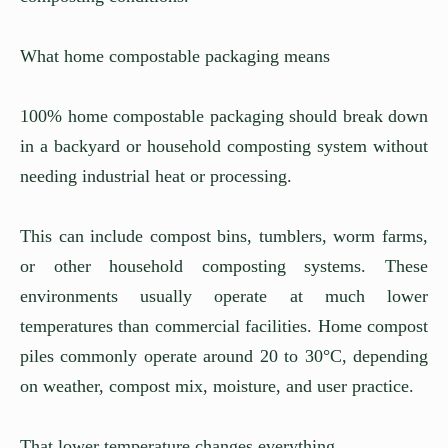
What home compostable packaging means
100% home compostable packaging should break down
in a backyard or household composting system without
needing industrial heat or processing.
This can include compost bins, tumblers, worm farms,
or other household composting systems. These
environments usually operate at much lower
temperatures than commercial facilities. Home compost
piles commonly operate around 20 to 30°C, depending
on weather, compost mix, moisture, and user practice.
That lower temperature changes everything.