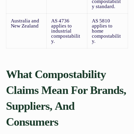
compostabilit
y standard.
Australia and
AS 4736
AS 5810
New Zealand
applies to
applies to
industrial
home
compostabilit
compostabilit
y.
y.
What Compostability
Claims Mean For Brands,
Suppliers, And
Consumers