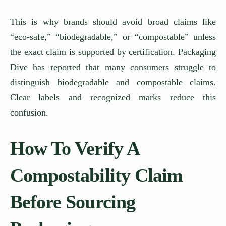
This is why brands should avoid broad claims like
“eco-safe,” “biodegradable,” or “compostable” unless
the exact claim is supported by certification. Packaging
Dive has reported that many consumers struggle to
distinguish biodegradable and compostable claims.
Clear labels and recognized marks reduce this
confusion.
How To Verify A
Compostability Claim
Before Sourcing