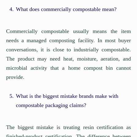
What does commercially compostable mean?
Commercially compostable usually means the item
needs a managed composting facility. In most buyer
conversations, it is close to industrially compostable.
The product may need heat, moisture, aeration, and
microbial activity that a home compost bin cannot
provide.
What is the biggest mistake brands make with
compostable packaging claims?
The biggest mistake is treating resin certification as
finished-product certification. The difference between