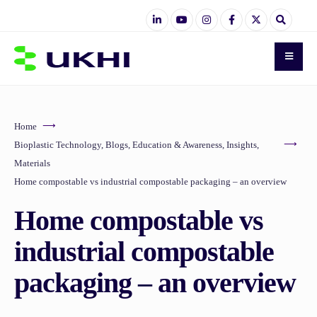
Home
Bioplastic Technology
,
Blogs
,
Education & Awareness
,
Insights
,
Materials
Home compostable vs industrial compostable packaging – an overview
Home compostable vs
industrial compostable
packaging – an overview