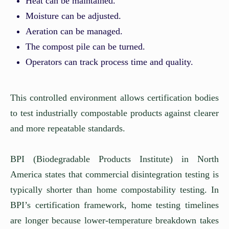
Heat can be maintained.
Moisture can be adjusted.
Aeration can be managed.
The compost pile can be turned.
Operators can track process time and quality.
This controlled environment allows certification bodies
to test industrially compostable products against clearer
and more repeatable standards.
BPI (Biodegradable Products Institute) in North
America states that commercial disintegration testing is
typically shorter than home compostability testing. In
BPI’s certification framework, home testing timelines
are longer because lower-temperature breakdown takes