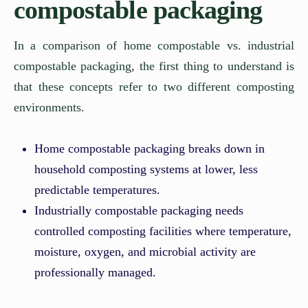
compostable packaging
In a comparison of home compostable vs. industrial
compostable packaging, the first thing to understand is
that these concepts refer to two different composting
environments.
Home compostable packaging breaks down in
household composting systems at lower, less
predictable temperatures.
Industrially compostable packaging needs
controlled composting facilities where temperature,
moisture, oxygen, and microbial activity are
professionally managed.