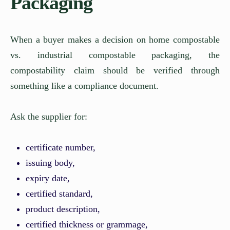
Packaging
When a buyer makes a decision on home compostable
vs. industrial compostable packaging, the
compostability claim should be verified through
something like a compliance document.
Ask the supplier for:
certificate number,
issuing body,
expiry date,
certified standard,
product description,
certified thickness or grammage,