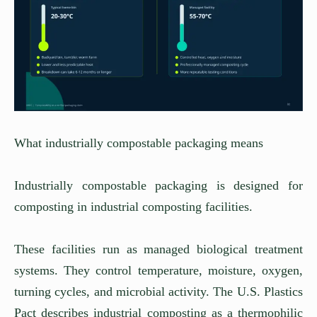
What industrially compostable packaging means
Industrially compostable packaging is designed for
composting in industrial composting facilities.
These facilities run as managed biological treatment
systems. They control temperature, moisture, oxygen,
turning cycles, and microbial activity. The U.S. Plastics
Pact describes industrial composting as a thermophilic