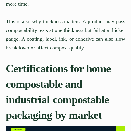
more time.
This is also why thickness matters. A product may pass
compostability tests at one thickness but fail at a thicker
gauge. A coating, label, ink, or adhesive can also slow
breakdown or affect compost quality.
Certifications for home
compostable and
industrial compostable
packaging by market