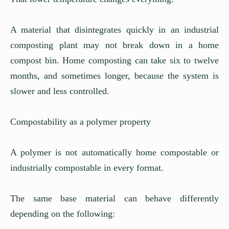
A material that disintegrates quickly in an industrial
composting plant may not break down in a home
compost bin. Home composting can take six to twelve
months, and sometimes longer, because the system is
slower and less controlled.
Compostability as a polymer property
A polymer is not automatically home compostable or
industrially compostable in every format.
The same base material can behave differently
depending on the following: