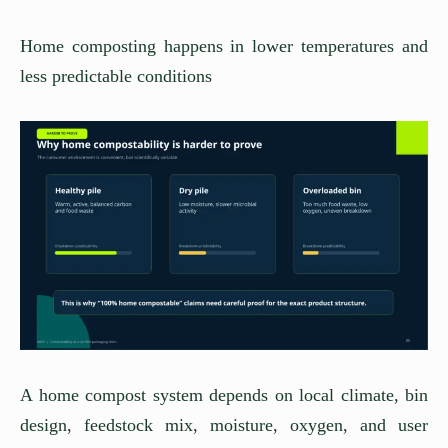
Home composting happens in lower temperatures and
less predictable conditions
A home compost system depends on local climate, bin
design, feedstock mix, moisture, oxygen, and user