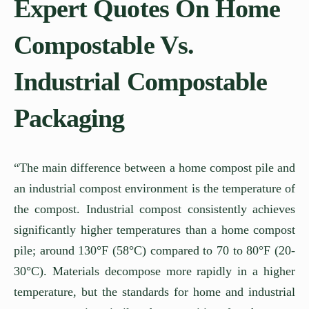
Expert Quotes On Home
Compostable Vs.
Industrial Compostable
Packaging
“The main difference between a home compost pile and
an industrial compost environment is the temperature of
the compost. Industrial compost consistently achieves
significantly higher temperatures than a home compost
pile; around 130°F (58°C) compared to 70 to 80°F (20-
30°C). Materials decompose more rapidly in a higher
temperature, but the standards for home and industrial