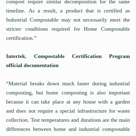
compost require similar decomposition for the same
timeline. As a result, a product that is certified as
Industrial Compostable may not necessarily meet the
stricter conditions required for Home Compostable
certification.”
Intertek
,
Compostable Certification Program
official documentation
“Material breaks down much faster during industrial
composting, but home composting is also important
because it can take place at any house with a garden
and does not require a special infrastructure for waste
collection. Test temperatures and durations are the main
differences between home and industrial compostable