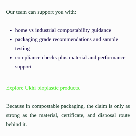
Our team can support you with:
home vs industrial compostability guidance
packaging grade recommendations and sample
testing
compliance checks plus material and performance
support
Explore Ukhi bioplastic products.
Because in compostable packaging, the claim is only as
strong as the material, certificate, and disposal route
behind it.