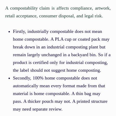
A compostability claim is affects compliance, artwork,
retail acceptance, consumer disposal, and legal risk.
Firstly, industrially compostable does not mean
home compostable. A PLA cup or coated pack may
break down in an industrial composting plant but
remain largely unchanged in a backyard bin. So if a
product is certified only for industrial composting,
the label should not suggest home composting.
Secondly, 100% home compostable does not
automatically mean every format made from that
material is home compostable. A thin bag may
pass. A thicker pouch may not. A printed structure
may need separate review.