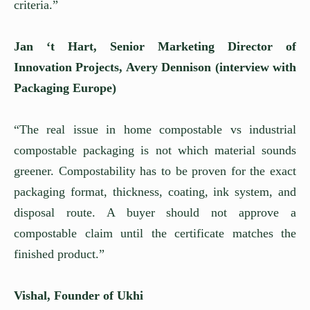
criteria.”
Jan ‘t Hart, Senior Marketing Director of
Innovation Projects, Avery Dennison (interview with
Packaging Europe)
“The real issue in home compostable vs industrial
compostable packaging is not which material sounds
greener. Compostability has to be proven for the exact
packaging format, thickness, coating, ink system, and
disposal route. A buyer should not approve a
compostable claim until the certificate matches the
finished product.”
Vishal, Founder of Ukhi