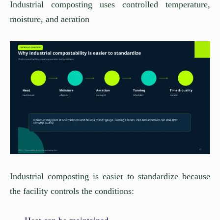
Industrial composting uses controlled temperature,
moisture, and aeration
Industrial composting is easier to standardize because
the facility controls the conditions: