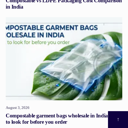
Compostable vs LDPE Packaging Cost Comparison
in India
August 3, 2026
Compostable garment bags wholesale in India: what
↑
to look for before you order