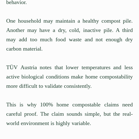
behavior.
One household may maintain a healthy compost pile.
Another may have a dry, cold, inactive pile. A third
may add too much food waste and not enough dry
carbon material.
TÜV Austria notes that lower temperatures and less
active biological conditions make home compostability
more difficult to validate consistently.
This is why 100% home compostable claims need
careful proof. The claim sounds simple, but the real-
world environment is highly variable.