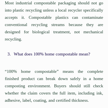
Most industrial compostable packaging should not go
into plastic recycling unless a local recycler specifically
accepts it. Compostable plastics can contaminate
conventional recycling streams because they are
designed for biological treatment, not mechanical
recycling.
What does 100% home compostable mean?
“100% home compostable” means the complete
finished product can break down safely in a home
composting environment. Buyers should still check
whether the claim covers the full item, including ink,
adhesive, label, coating, and certified thickness.