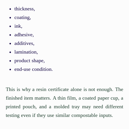
thickness,
coating,
ink,
adhesive,
additives,
lamination,
product shape,
end-use condition.
This is why a resin certificate alone is not enough. The
finished item matters. A thin film, a coated paper cup, a
printed pouch, and a molded tray may need different
testing even if they use similar compostable inputs.