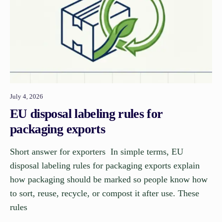
July 4, 2026
EU disposal labeling rules for
packaging exports
Short answer for exporters In simple terms, EU
disposal labeling rules for packaging exports explain
how packaging should be marked so people know how
to sort, reuse, recycle, or compost it after use. These
rules