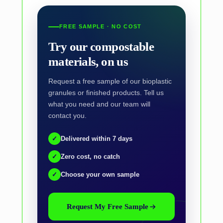
FREE SAMPLE · NO COST
Try our compostable
materials, on us
Request a free sample of our bioplastic
granules or finished products. Tell us
what you need and our team will
contact you.
✓
Delivered within 7 days
✓
Zero cost, no catch
✓
Choose your own sample
Request My Free Sample