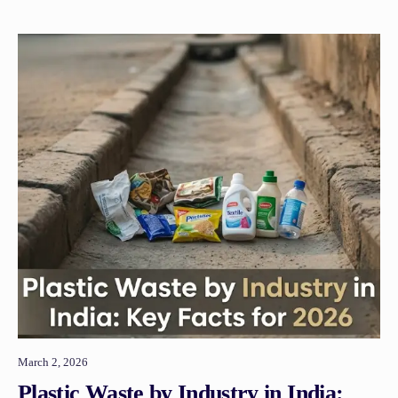
March 2, 2026
Plastic Waste by Industry in India: