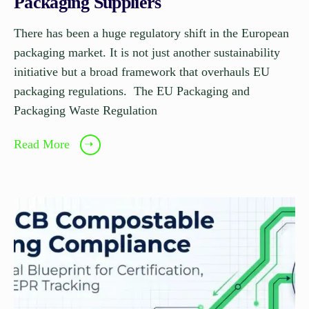
Packaging Suppliers
There has been a huge regulatory shift in the European
packaging market. It is not just another sustainability
initiative but a broad framework that overhauls EU
packaging regulations. The EU Packaging and
Packaging Waste Regulation
Read More
➝