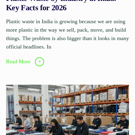
Key Facts for 2026
Plastic waste in India is growing because we are using
more plastic in the way we sell, pack, move, and build
things. The problem is also bigger than it looks in many
official headlines. In
Read More
➝