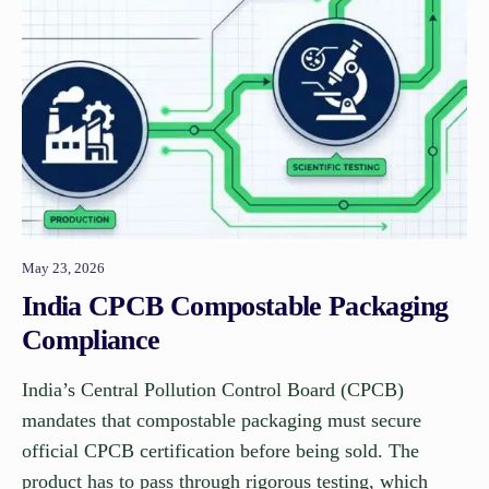
May 23, 2026
India CPCB Compostable Packaging
Compliance
India’s Central Pollution Control Board (CPCB)
mandates that compostable packaging must secure
official CPCB certification before being sold. The
product has to pass through rigorous testing, which