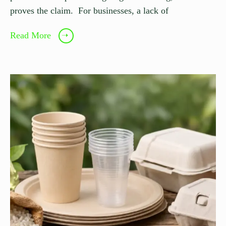
proves the claim. For businesses, a lack of
Read More
➝