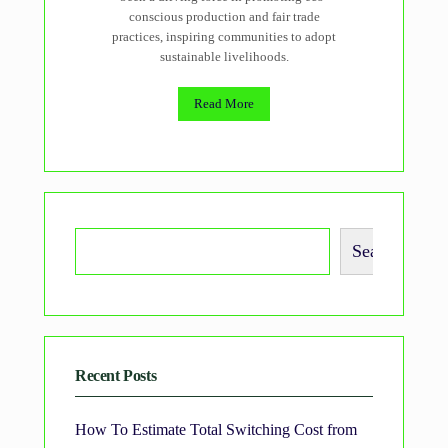
conscious production and fair trade
practices, inspiring communities to adopt
sustainable livelihoods.
Read More
Search
Recent Posts
How To Estimate Total Switching Cost from