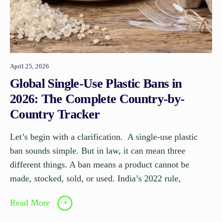
April 25, 2026
Global Single-Use Plastic Bans in
2026: The Complete Country-by-
Country Tracker
Let’s begin with a clarification. A single-use plastic
ban sounds simple. But in law, it can mean three
different things. A ban means a product cannot be
made, stocked, sold, or used. India’s 2022 rule,
Read More
➝