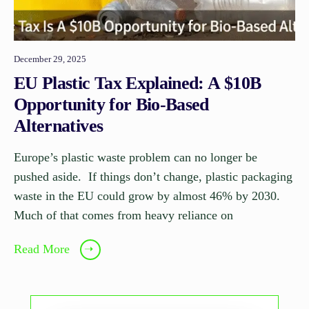
December 29, 2025
EU Plastic Tax Explained: A $10B
Opportunity for Bio-Based
Alternatives
Europe’s plastic waste problem can no longer be
pushed aside. If things don’t change, plastic packaging
waste in the EU could grow by almost 46% by 2030.
Much of that comes from heavy reliance on
Read More
➝