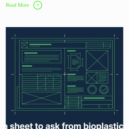
Read More
➝