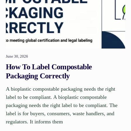
June 30, 2026
How To Label Compostable
Packaging Correctly
A bioplastic compostable packaging needs the right
label to be compliant. A bioplastic compostable
packaging needs the right label to be compliant. The
label is for buyers, consumers, waste handlers, and
regulators. It informs them