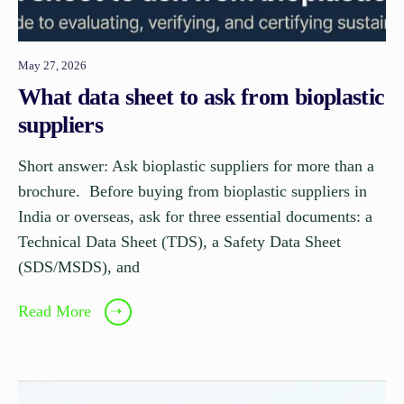
May 27, 2026
What data sheet to ask from bioplastic
suppliers
Short answer: Ask bioplastic suppliers for more than a
brochure. Before buying from bioplastic suppliers in
India or overseas, ask for three essential documents: a
Technical Data Sheet (TDS), a Safety Data Sheet
(SDS/MSDS), and
Read More
➝