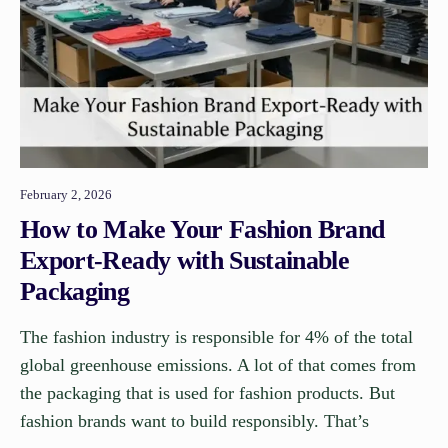
February 2, 2026
How to Make Your Fashion Brand
Export-Ready with Sustainable
Packaging
The fashion industry is responsible for 4% of the total
global greenhouse emissions. A lot of that comes from
the packaging that is used for fashion products. But
fashion brands want to build responsibly. That’s