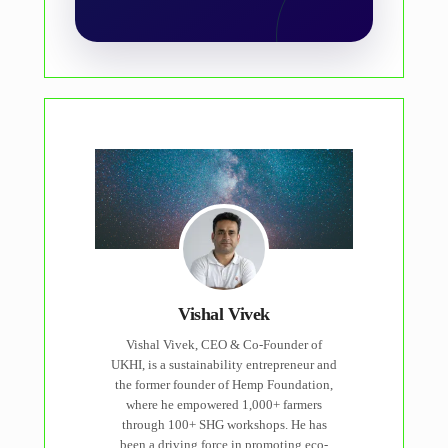
Vishal Vivek
Vishal Vivek, CEO & Co-Founder of
UKHI, is a sustainability entrepreneur and
the former founder of Hemp Foundation,
where he empowered 1,000+ farmers
through 100+ SHG workshops. He has
been a driving force in promoting eco-