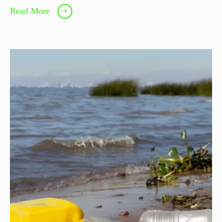
Read More
➝