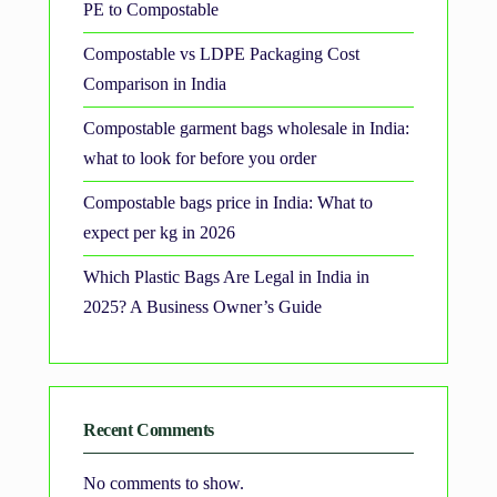
PE to Compostable
Compostable vs LDPE Packaging Cost
Comparison in India
Compostable garment bags wholesale in India:
what to look for before you order
Compostable bags price in India: What to
expect per kg in 2026
Which Plastic Bags Are Legal in India in
2025? A Business Owner’s Guide
Recent Comments
No comments to show.