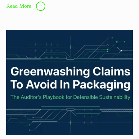
Read More
➝