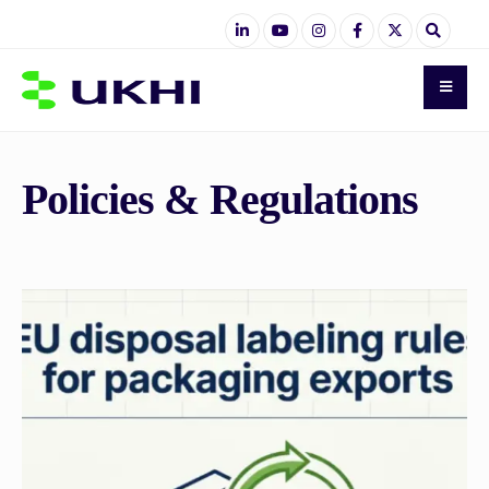
Policies & Regulations