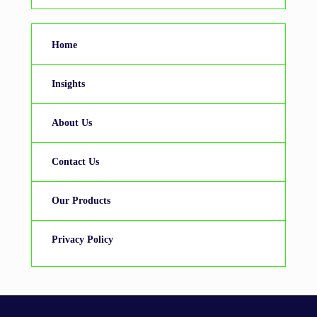
Home
Insights
About Us
Contact Us
Our Products
Privacy Policy