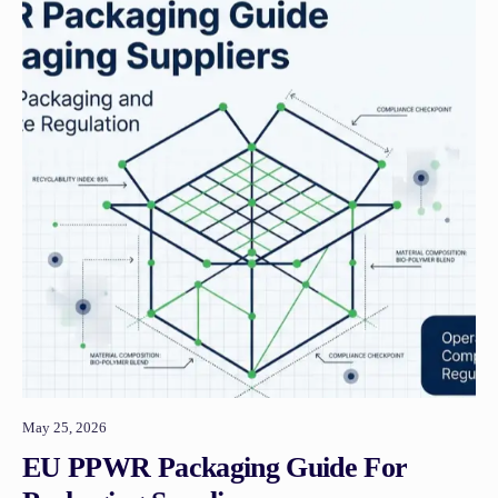
May 25, 2026
EU PPWR Packaging Guide For