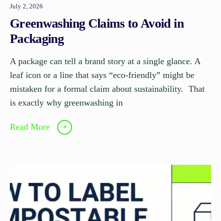
July 2, 2026
Greenwashing Claims to Avoid in
Packaging
A package can tell a brand story at a single glance. A
leaf icon or a line that says “eco-friendly” might be
mistaken for a formal claim about sustainability. That
is exactly why greenwashing in
Read More
➝