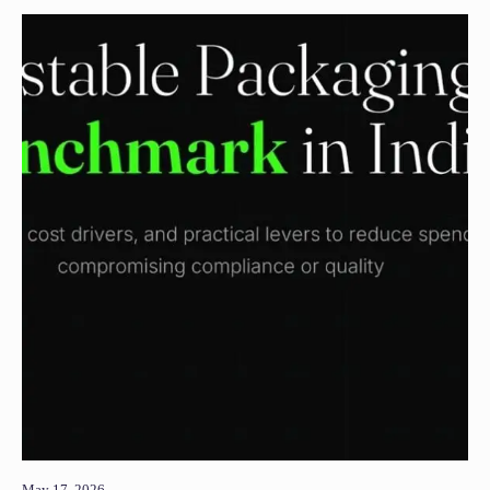
May 17, 2026