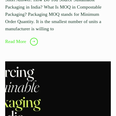
Packaging in India? What Is MOQ in Compostable
Packaging? Packaging MOQ stands for Minimum
Order Quantity. It is the smallest number of units a
manufacturer is willing to
Read More
➝