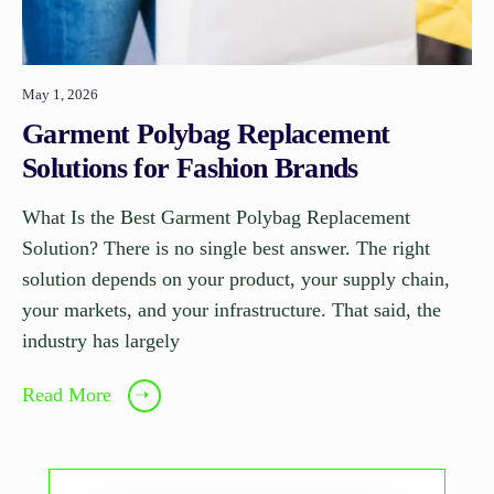
May 1, 2026
Garment Polybag Replacement
Solutions for Fashion Brands
What Is the Best Garment Polybag Replacement
Solution? There is no single best answer. The right
solution depends on your product, your supply chain,
your markets, and your infrastructure. That said, the
industry has largely
Read More
➝