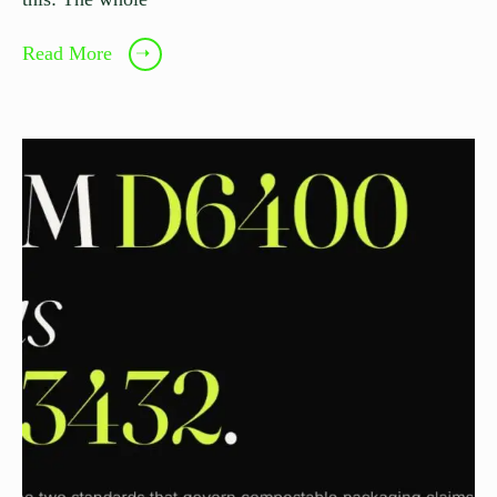
Read More
➝