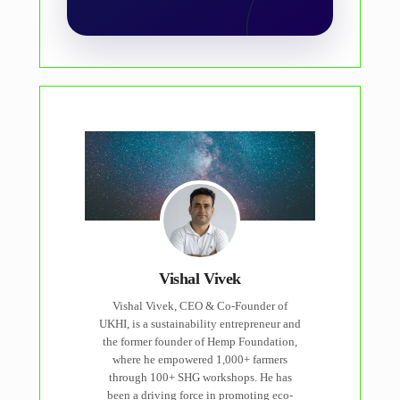
Vishal Vivek
Vishal Vivek, CEO & Co-Founder of
UKHI, is a sustainability entrepreneur and
the former founder of Hemp Foundation,
where he empowered 1,000+ farmers
through 100+ SHG workshops. He has
been a driving force in promoting eco-