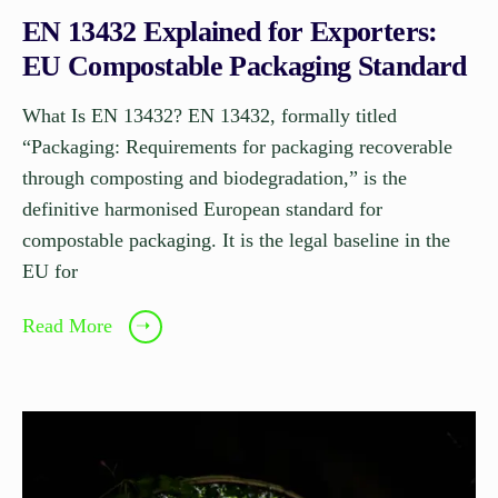
EN 13432 Explained for Exporters:
EU Compostable Packaging Standard
What Is EN 13432? EN 13432, formally titled
“Packaging: Requirements for packaging recoverable
through composting and biodegradation,” is the
definitive harmonised European standard for
compostable packaging. It is the legal baseline in the
EU for
Read More
➝