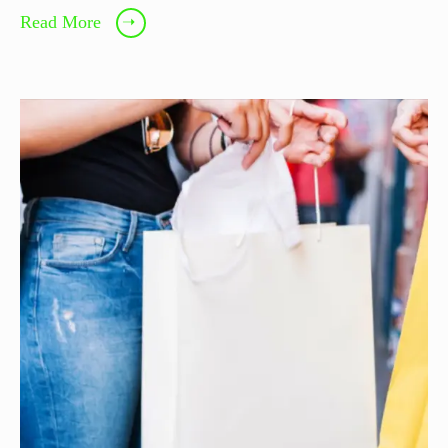
Read More
➝