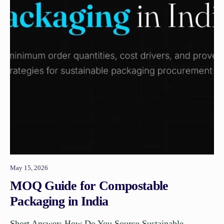
May 15, 2026
MOQ Guide for Compostable
Packaging in India
Short Answer: How Do You Source Sustainable