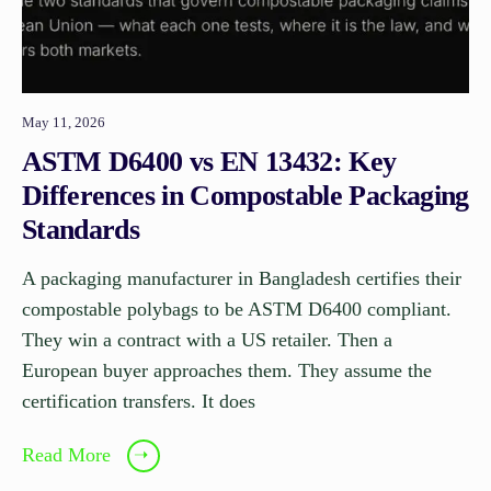
May 11, 2026
ASTM D6400 vs EN 13432: Key
Differences in Compostable Packaging
Standards
A packaging manufacturer in Bangladesh certifies their
compostable polybags to be ASTM D6400 compliant.
They win a contract with a US retailer. Then a
European buyer approaches them. They assume the
certification transfers. It does
Read More
➝