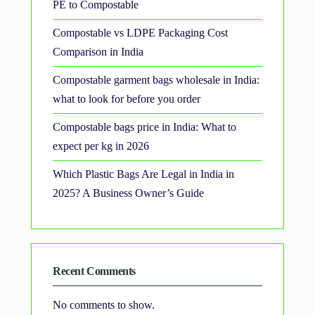
PE to Compostable
Compostable vs LDPE Packaging Cost
Comparison in India
Compostable garment bags wholesale in India:
what to look for before you order
Compostable bags price in India: What to
expect per kg in 2026
Which Plastic Bags Are Legal in India in
2025? A Business Owner’s Guide
Recent Comments
No comments to show.