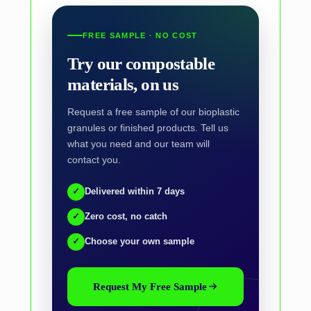
FREE SAMPLE · NO COST
Try our compostable
materials, on us
Request a free sample of our bioplastic
granules or finished products. Tell us
what you need and our team will
contact you.
✓
Delivered within 7 days
✓
Zero cost, no catch
✓
Choose your own sample
Request My Free Sample