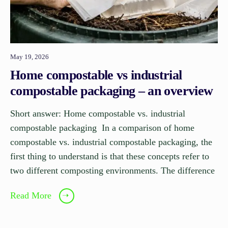
May 19, 2026
Home compostable vs industrial
compostable packaging – an overview
Short answer: Home compostable vs. industrial
compostable packaging In a comparison of home
compostable vs. industrial compostable packaging, the
first thing to understand is that these concepts refer to
two different composting environments. The difference
Read More
➝