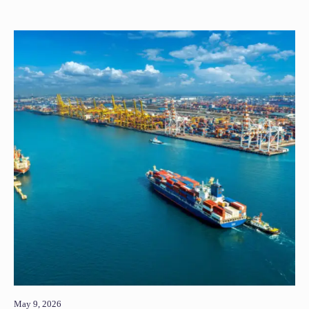
May 9, 2026