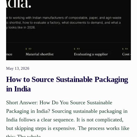
May 13, 2026
How to Source Sustainable Packaging
in India
Short Answer: How Do You Source Sustainable
Packaging in India? Sourcing sustainable packaging in
India follows a clear sequence. It is not complicated,
but skipping steps is expensive. The process works like
this: The whole