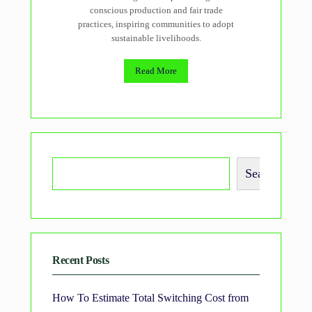
conscious production and fair trade
practices, inspiring communities to adopt
sustainable livelihoods.
Read More
Search
Recent Posts
How To Estimate Total Switching Cost from