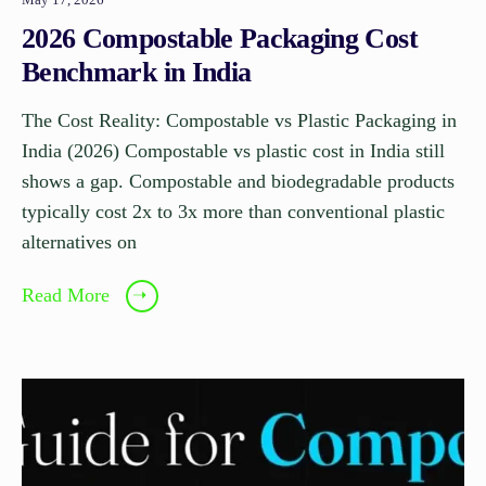
2026 Compostable Packaging Cost
Benchmark in India
The Cost Reality: Compostable vs Plastic Packaging in
India (2026) Compostable vs plastic cost in India still
shows a gap. Compostable and biodegradable products
typically cost 2x to 3x more than conventional plastic
alternatives on
Read More
➝