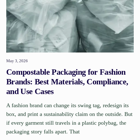
May 3, 2026
Compostable Packaging for Fashion
Brands: Best Materials, Compliance,
and Use Cases
A fashion brand can change its swing tag, redesign its
box, and print a sustainability claim on the outside. But
if every garment still travels in a plastic polybag, the
packaging story falls apart. That