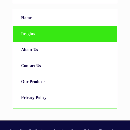
Home
Insights
About Us
Contact Us
Our Products
Privacy Policy