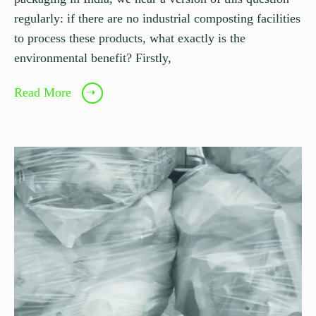
regularly: if there are no industrial composting facilities
to process these products, what exactly is the
environmental benefit? Firstly,
Read More
➝