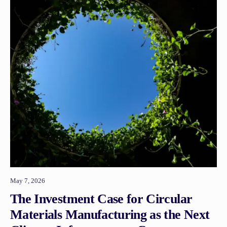
May 7, 2026
The Investment Case for Circular
Materials Manufacturing as the Next