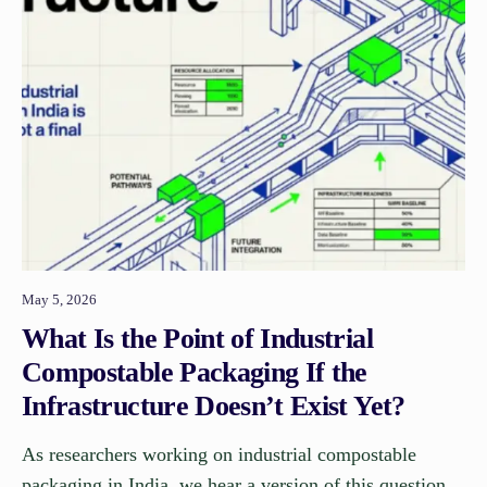
May 5, 2026
What Is the Point of Industrial
Compostable Packaging If the
Infrastructure Doesn’t Exist Yet?
As researchers working on industrial compostable
packaging in India, we hear a version of this question