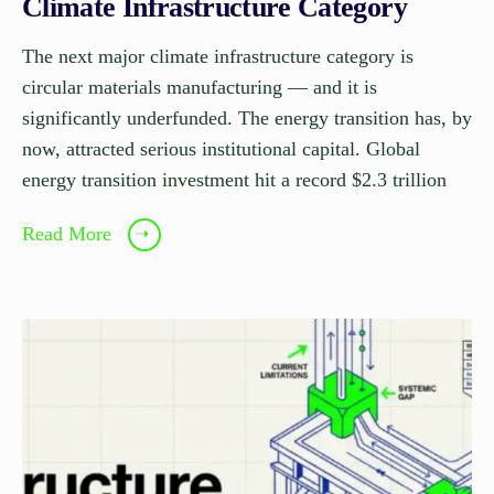
Climate Infrastructure Category
The next major climate infrastructure category is
circular materials manufacturing — and it is
significantly underfunded. The energy transition has, by
now, attracted serious institutional capital. Global
energy transition investment hit a record $2.3 trillion
Read More
➝